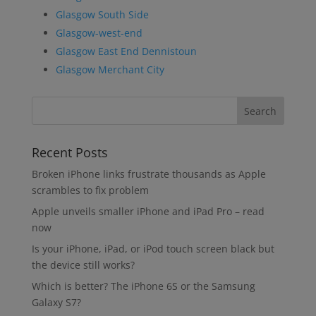
Glasgow South Side
Glasgow-west-end
Glasgow East End Dennistoun
Glasgow Merchant City
Recent Posts
Broken iPhone links frustrate thousands as Apple
scrambles to fix problem
Apple unveils smaller iPhone and iPad Pro – read
now
Is your iPhone, iPad, or iPod touch screen black but
the device still works?
Which is better? The iPhone 6S or the Samsung
Galaxy S7?