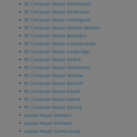
PC Computer Repair Stonehouse
PC Computer Repair Strathaven
PC Computer Repair Uddingston
PC Computer Repair Newton Mearns
PC Computer Repair Bearsden
PC Computer Repair Cumbernauld
PC Computer Repair Coatbridge
PC Computer Repair Airdrie
PC Computer Repair Motherwell
PC Computer Repair Wishaw
PC Computer Repair Bellshill
PC Computer Repair Kilsyth
PC Computer Repair Falkirk
PC Computer Repair Stirling
Laptop Repair Blantyre
Laptop Repair Bothwell
Laptop Repair Cambuslang