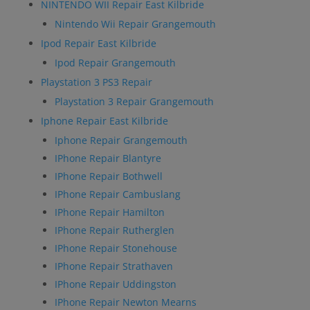
NINTENDO WII Repair East Kilbride
Nintendo Wii Repair Grangemouth
Ipod Repair East Kilbride
Ipod Repair Grangemouth
Playstation 3 PS3 Repair
Playstation 3 Repair Grangemouth
Iphone Repair East Kilbride
Iphone Repair Grangemouth
IPhone Repair Blantyre
IPhone Repair Bothwell
IPhone Repair Cambuslang
IPhone Repair Hamilton
IPhone Repair Rutherglen
IPhone Repair Stonehouse
IPhone Repair Strathaven
IPhone Repair Uddingston
IPhone Repair Newton Mearns