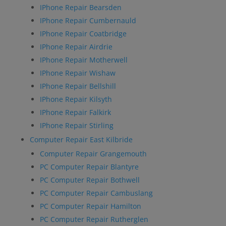
IPhone Repair Bearsden
IPhone Repair Cumbernauld
IPhone Repair Coatbridge
IPhone Repair Airdrie
IPhone Repair Motherwell
IPhone Repair Wishaw
IPhone Repair Bellshill
IPhone Repair Kilsyth
IPhone Repair Falkirk
IPhone Repair Stirling
Computer Repair East Kilbride
Computer Repair Grangemouth
PC Computer Repair Blantyre
PC Computer Repair Bothwell
PC Computer Repair Cambuslang
PC Computer Repair Hamilton
PC Computer Repair Rutherglen