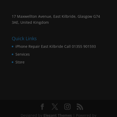
17 Maxwellton Avenue, East Kilbride, Glasgow G74
3AE, United Kingdom
Quick Links
iPhone Repair East Kilbride Call 01355 901593
Services
Store
Designed by
Elegant Themes
| Powered by