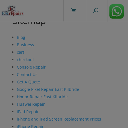
modal-check
Sitemap
Blog
Business
cart
checkout
Console Repair
Contact Us
Get A Quote
Google Pixel Repair East Kilbride
Honor Repair East Kilbride
Huawei Repair
iPad Repair
iPhone and iPad Screen Replacement Prices
iPhone Repair