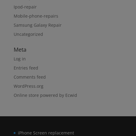
Ipod-repair
Mobile-phone-repairs
Samsung Galaxy Repair
Uncategorized
Meta
Log in
Entries feed
Comments feed
WordPress.org
Online store powered by Ecwid
iPhone Screen replacement