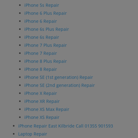
iPhone 5s Repair
iPhone 6 Plus Repair
iPhone 6 Repair
iPhone 6s Plus Repair
iPhone 6s Repair
iPhone 7 Plus Repair
iPhone 7 Repair
iPhone 8 Plus Repair
iPhone 8 Repair
iPhone SE (1st generation) Repair
iPhone SE (2nd generation) Repair
iPhone X Repair
iPhone XR Repair
iPhone XS Max Repair
iPhone XS Repair
iPhone Repair East Kilbride Call 01355 901593
Laptop Repair