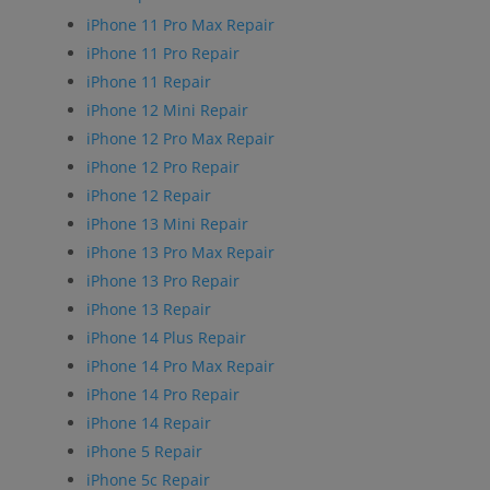
iPhone 11 Pro Max Repair
iPhone 11 Pro Repair
iPhone 11 Repair
iPhone 12 Mini Repair
iPhone 12 Pro Max Repair
iPhone 12 Pro Repair
iPhone 12 Repair
iPhone 13 Mini Repair
iPhone 13 Pro Max Repair
iPhone 13 Pro Repair
iPhone 13 Repair
iPhone 14 Plus Repair
iPhone 14 Pro Max Repair
iPhone 14 Pro Repair
iPhone 14 Repair
iPhone 5 Repair
iPhone 5c Repair