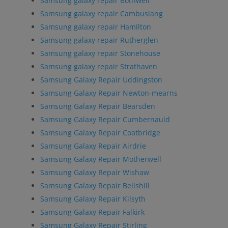
Samsung galaxy repair Bothwell
Samsung galaxy repair Cambuslang
Samsung galaxy repair Hamilton
Samsung galaxy repair Rutherglen
Samsung galaxy repair Stonehouse
Samsung galaxy repair Strathaven
Samsung Galaxy Repair Uddingston
Samsung Galaxy Repair Newton-mearns
Samsung Galaxy Repair Bearsden
Samsung Galaxy Repair Cumbernauld
Samsung Galaxy Repair Coatbridge
Samsung Galaxy Repair Airdrie
Samsung Galaxy Repair Motherwell
Samsung Galaxy Repair Wishaw
Samsung Galaxy Repair Bellshill
Samsung Galaxy Repair Kilsyth
Samsung Galaxy Repair Falkirk
Samsung Galaxy Repair Stirling