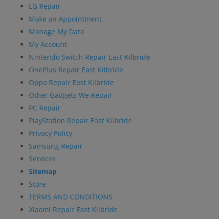
LG Repair
Make an Appointment
Manage My Data
My Account
Nintendo Switch Repair East Kilbride
OnePlus Repair East Kilbride
Oppo Repair East Kilbride
Other Gadgets We Repair
PC Repair
PlayStation Repair East Kilbride
Privacy Policy
Samsung Repair
Services
Sitemap
Store
TERMS AND CONDITIONS
Xiaomi Repair East Kilbride