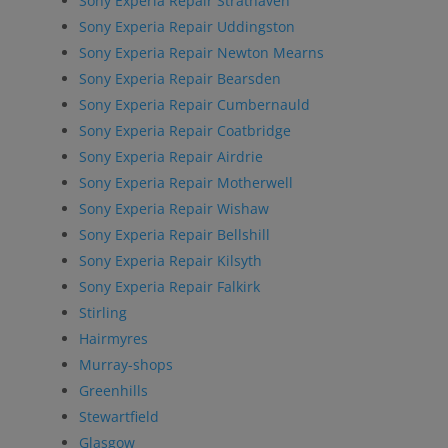
Sony Experia Repair Strathaven
Sony Experia Repair Uddingston
Sony Experia Repair Newton Mearns
Sony Experia Repair Bearsden
Sony Experia Repair Cumbernauld
Sony Experia Repair Coatbridge
Sony Experia Repair Airdrie
Sony Experia Repair Motherwell
Sony Experia Repair Wishaw
Sony Experia Repair Bellshill
Sony Experia Repair Kilsyth
Sony Experia Repair Falkirk
Stirling
Hairmyres
Murray-shops
Greenhills
Stewartfield
Glasgow