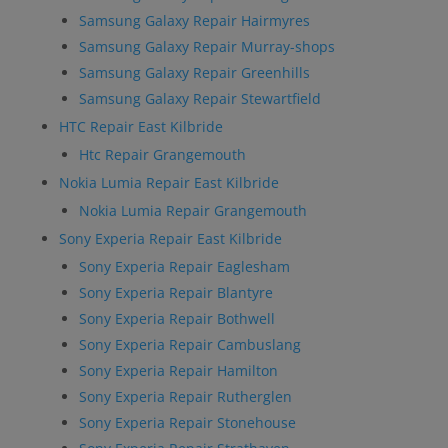
Samsung Galaxy Repair Hairmyres
Samsung Galaxy Repair Murray-shops
Samsung Galaxy Repair Greenhills
Samsung Galaxy Repair Stewartfield
HTC Repair East Kilbride
Htc Repair Grangemouth
Nokia Lumia Repair East Kilbride
Nokia Lumia Repair Grangemouth
Sony Experia Repair East Kilbride
Sony Experia Repair Eaglesham
Sony Experia Repair Blantyre
Sony Experia Repair Bothwell
Sony Experia Repair Cambuslang
Sony Experia Repair Hamilton
Sony Experia Repair Rutherglen
Sony Experia Repair Stonehouse