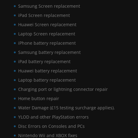
Samsung Screen replacement
iPad Screen replacement
Huawei Screen replacement
Laptop Screen replacement
iPhone battery replacement
Samsung battery replacement
iPad battery replacement
Huawei battery replacement
Laptop battery replacement
Charging port or lightning connector repair
Home button repair
Water Damage (£15 testing surcharge applies).
YLOD and other PlayStation errors
Disc Errors on Consoles and PCs
Nintendo Wii and XBOX fixes