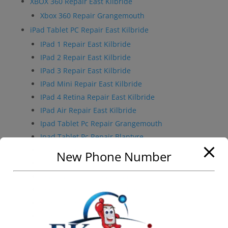
XBOX 360 Repair East Kilbride
Xbox 360 Repair Grangemouth
iPad Tablet PC Repair East Kilbride
IPad 1 Repair East Kilbride
IPad 2 Repair East Kilbride
IPad 3 Repair East Kilbride
IPad Mini Repair East Kilbride
IPad 4 Retina Repair East Kilbride
IPad Air Repair East Kilbride
Ipad Tablet Pc Repair Grangemouth
Ipad Tablet Pc Repair Blantyre
Ipad Tablet Pc Repair Bothwell
New Phone Number
Ipad Tablet Pc Repair Cambuslang
Ipad Tablet Pc Repair Hamilton
Ipad Tablet Pc Repair Rutherglen
Ipad Tablet Pc Repair Stonehouse
Ipad Tablet Pc Repair Strathaven