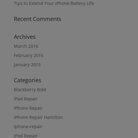
Tips to Extend Your iPhone Battery Life
Recent Comments
Archives
March 2016
February 2016
January 2015
Categories
Blackberry Bold
IPad Repair
IPhone Repair
IPhone Repair Hamilton
Iphone-repair
IPod Repair