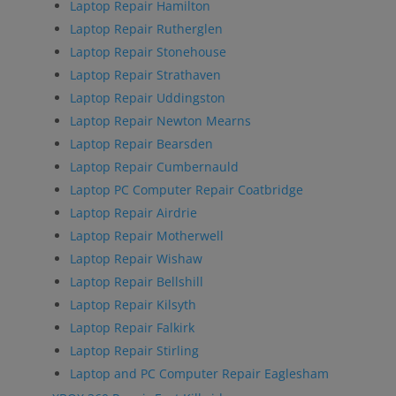
Laptop Repair Hamilton
Laptop Repair Rutherglen
Laptop Repair Stonehouse
Laptop Repair Strathaven
Laptop Repair Uddingston
Laptop Repair Newton Mearns
Laptop Repair Bearsden
Laptop Repair Cumbernauld
Laptop PC Computer Repair Coatbridge
Laptop Repair Airdrie
Laptop Repair Motherwell
Laptop Repair Wishaw
Laptop Repair Bellshill
Laptop Repair Kilsyth
Laptop Repair Falkirk
Laptop Repair Stirling
Laptop and PC Computer Repair Eaglesham