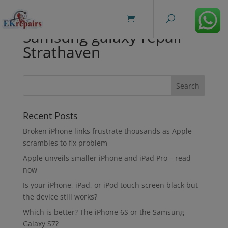
modal-check
Samsung galaxy repair
Strathaven
Recent Posts
Broken iPhone links frustrate thousands as Apple
scrambles to fix problem
Apple unveils smaller iPhone and iPad Pro – read
now
Is your iPhone, iPad, or iPod touch screen black but
the device still works?
Which is better? The iPhone 6S or the Samsung
Galaxy S7?