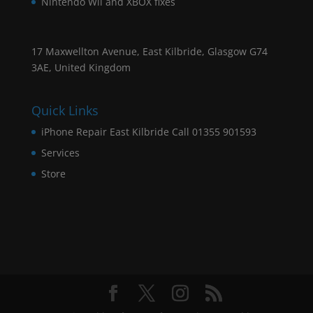
Nintendo Wii and XBOX fixes
17 Maxwellton Avenue, East Kilbride, Glasgow G74
3AE, United Kingdom
Quick Links
iPhone Repair East Kilbride Call 01355 901593
Services
Store