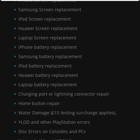
iPhone Screen replacement
Samsung Screen replacement
iPad Screen replacement
Huawei Screen replacement
Laptop Screen replacement
iPhone battery replacement
Samsung battery replacement
iPad battery replacement
Huawei battery replacement
Laptop battery replacement
Charging port or lightning connector repair
Home button repair
Water Damage (£15 testing surcharge applies).
YLOD and other PlayStation errors
Disc Errors on Consoles and PCs