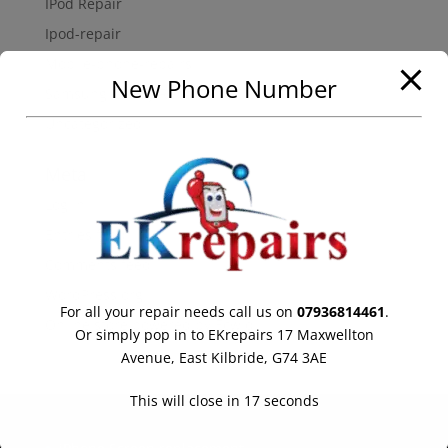
IPod Repair
Ipod-repair
Mobile-phone-repairs
New Phone Number
Samsung Galaxy Repair
Uncategorized
Meta
Log in
Entries feed
Comments feed
WordPress.org
For all your repair needs call us on
07936814461
.
Online store powered by Ecwid
Or simply pop in to EKrepairs 17 Maxwellton
Avenue, East Kilbride, G74 3AE
This will close in
17
seconds