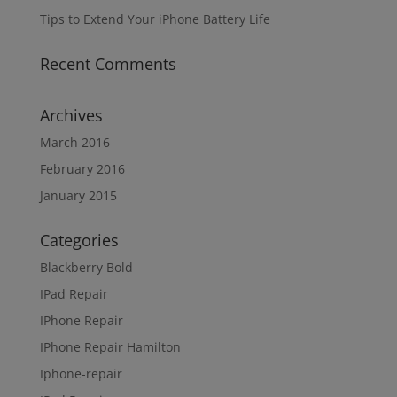
Tips to Extend Your iPhone Battery Life
Recent Comments
Archives
March 2016
February 2016
January 2015
Categories
Blackberry Bold
IPad Repair
IPhone Repair
IPhone Repair Hamilton
Iphone-repair