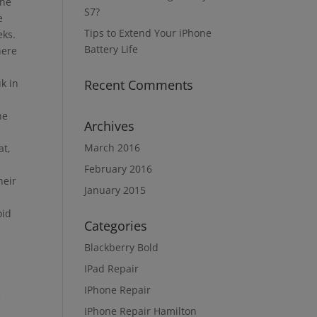
the
S7?
e
Tips to Extend Your iPhone
eks.
Battery Life
here
uk in
Recent Comments
ne
Archives
March 2016
at,
February 2016
heir
January 2015
oid
Categories
Blackberry Bold
IPad Repair
IPhone Repair
e
IPhone Repair Hamilton