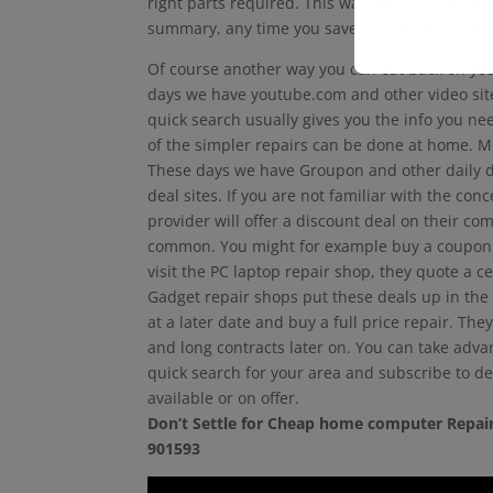
right parts required. This way you only pay for
summary, any time you save on the work invol
Of course another way you can cut back on your
days we have youtube.com and other video sites
quick search usually gives you the info you nee
of the simpler repairs can be done at home. M
These days we have Groupon and other daily d
deal sites. If you are not familiar with the co
provider will offer a discount deal on their co
common. You might for example buy a coupon 
visit the PC laptop repair shop, they quote a ce
Gadget repair shops put these deals up in the
at a later date and buy a full price repair. The
and long contracts later on. You can take adva
quick search for your area and subscribe to dea
available or on offer.
Don’t Settle for Cheap home computer Repair
901593