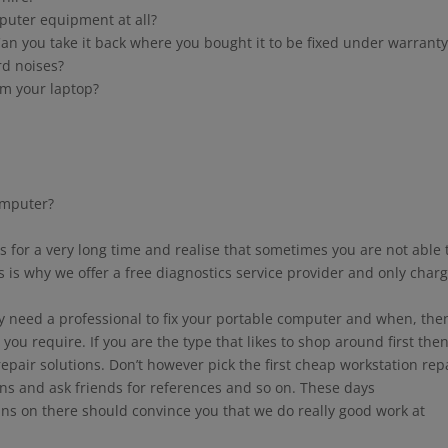
puter equipment at all?
an you take it back where you bought it to be fixed under warranty
rd noises?
om your laptop?
omputer?
for a very long time and realise that sometimes you are not able 
s is why we offer a free diagnostics service provider and only char
ly need a professional to fix your portable computer and when, the
 you require. If you are the type that likes to shop around first the
pair solutions. Don’t however pick the first cheap workstation rep
ns and ask friends for references and so on. These days
ans on there should convince you that we do really good work at