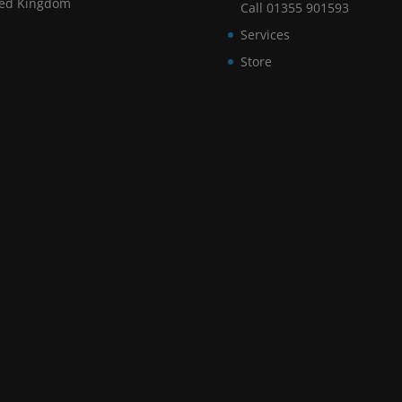
ted Kingdom
Call 01355 901593
Services
Store