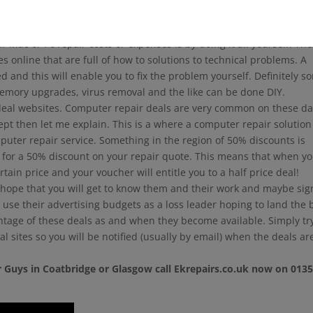
 their labour not the parts as they tend to mark-up the parts as well
ved will save you money.
 Mac or Pc repair costs or expenses is by doing it all yourself. Th
 online that are full of how to solutions to technical problems. A
d and this will enable you to fix the problem yourself. Definitely s
emory upgrades, virus removal and the like can be done DIY.
eal websites. Computer repair deals are very common on these da
ncept then let me explain. This is a where a computer repair solution
mputer repair service. Something in the region of 50% discounts is
for a 50% discount on your repair quote. This means that when y
rtain price and your voucher will entitle you to a half price deal!
 hope that you will get to know them and their work and maybe sig
y use their advertising budgets as a loss leader hoping to land the 
ntage of these deals as and when they become available. Simply tr
l sites so you will be notified (usually by email) when the deals ar
 Guys in Coatbridge or Glasgow call Ekrepairs.co.uk now on 013