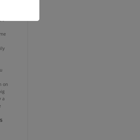
. In
ese
ome
ily
ou
n on
big
y a
e
55