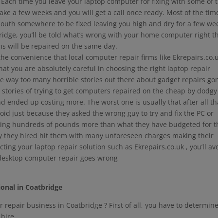
Each time you leave your laptop computer for fixing with some of 
 take a few weeks and you will get a call once ready. Most of the tim
outh somewhere to be fixed leaving you high and dry for a few we
ridge, you’ll be told what’s wrong with your home computer right t
s will be repaired on the same day.
 the convenience that local computer repair firms like Ekrepairs.co.
at you are absolutely careful in choosing the right laptop repair
re way too many horrible stories out there about gadget repairs go
s stories of trying to get computers repaired on the cheap by dodgy
ended up costing more. The worst one is usually that after all th
id just because they asked the wrong guy to try and fix the PC or
nding hundreds of pounds more than what they have budgeted for t
uy they hired hit them with many unforeseen charges making their
lecting your laptop repair solution such as Ekrepairs.co.uk , you’ll av
 desktop computer repair goes wrong
ional in Coatbridge
 repair business in Coatbridge ? First of all, you have to determin
 hire.