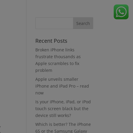
Recent Posts
Broken iPhone links
frustrate thousands as
Apple scrambles to fix
problem
Apple unveils smaller
iPhone and iPad Pro – read
now
Is your iPhone, iPad, or iPod
touch screen black but the
device still works?
Which is better? The iPhone
y
6S or the Samsung Galaxy