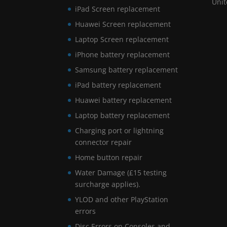
Uni
iPad Screen replacement
Huawei Screen replacement
Laptop Screen replacement
iPhone battery replacement
Samsung battery replacement
iPad battery replacement
Huawei battery replacement
Laptop battery replacement
Charging port or lightning
connector repair
Home button repair
Water Damage (£15 testing
surcharge applies).
YLOD and other PlayStation
errors
Disc Errors on Consoles and