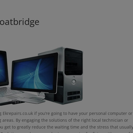
modal-check
oatbridge
 Ekrepairs.co.uk if you’re going to have your personal computer or
areas. By engaging the solutions of the right local technician or
u get to greatly reduce the waiting time and the stress that usuall