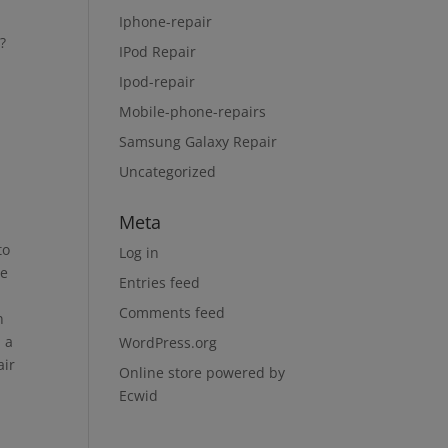
Iphone-repair
?
IPod Repair
Ipod-repair
Mobile-phone-repairs
Samsung Galaxy Repair
Uncategorized
Meta
to
Log in
ge
Entries feed
Comments feed
n
n a
WordPress.org
air
Online store powered by
Ecwid