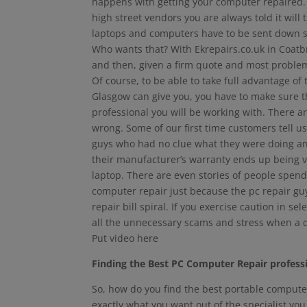
happens with getting your computer repaired. 
high street vendors you are always told it will
laptops and computers have to be sent down s
Who wants that? With Ekrepairs.co.uk in Coatb
and then, given a firm quote and most problem
Of course, to be able to take full advantage of
Glasgow can give you, you have to make sure th
professional you will be working with. There a
wrong. Some of our first time customers tell u
guys who had no clue what they were doing and 
their manufacturer’s warranty ends up being vo
laptop. There are even stories of people spe
computer repair just because the pc repair g
repair bill spiral. If you exercise caution in se
all the unnecessary scams and stress when a
Put video here
Finding the Best PC Computer Repair profess
So, how do you find the best portable computer
exactly what you want out of the specialist you