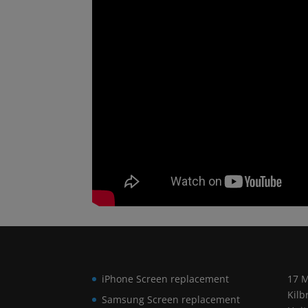
iPhone Screen replacement
17 M
Kilb
Samsung Screen replacement