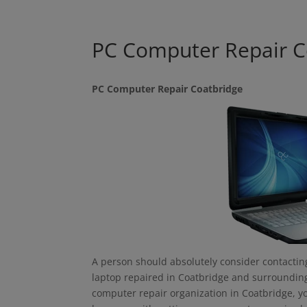
PC Computer Repair C
PC Computer Repair Coatbridge
A person should absolutely consider contacting
laptop repaired in Coatbridge and surrounding 
computer repair organization in Coatbridge, yo