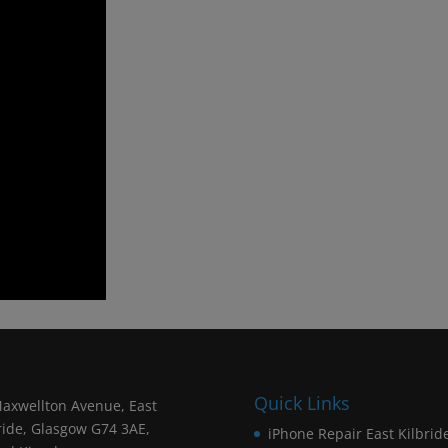
Quick Links
axwellton Avenue, East
ride, Glasgow G74 3AE,
iPhone Repair East Kilbrid