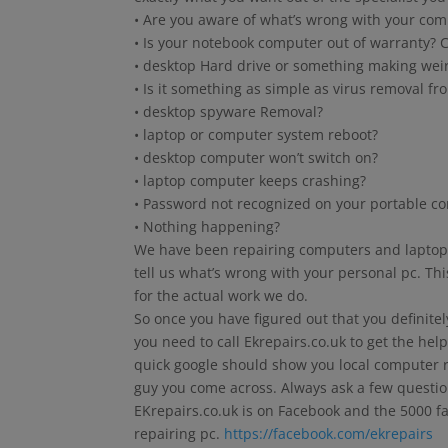
• Are you aware of what’s wrong with your com
• Is your notebook computer out of warranty? C
• desktop Hard drive or something making wei
• Is it something as simple as virus removal fr
• desktop spyware Removal?
• laptop or computer system reboot?
• desktop computer won’t switch on?
• laptop computer keeps crashing?
• Password not recognized on your portable c
• Nothing happening?
We have been repairing computers and laptops 
tell us what’s wrong with your personal pc. Thi
for the actual work we do.
So once you have figured out that you definite
you need to call Ekrepairs.co.uk to get the help
quick google should show you local computer re
guy you come across. Always ask a few questio
EKrepairs.co.uk is on Facebook and the 5000 f
repairing pc.
https://facebook.com/ekrepairs