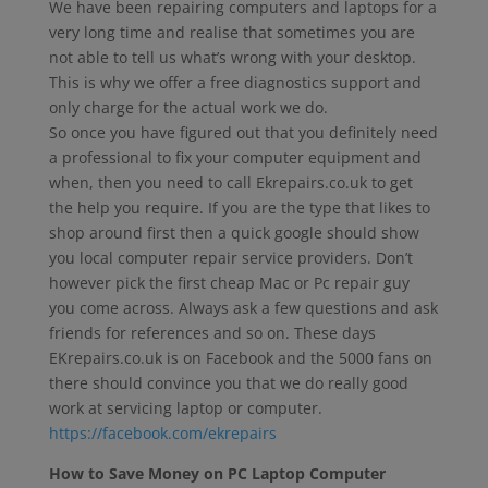
We have been repairing computers and laptops for a
very long time and realise that sometimes you are
not able to tell us what’s wrong with your desktop.
This is why we offer a free diagnostics support and
only charge for the actual work we do.
So once you have figured out that you definitely need
a professional to fix your computer equipment and
when, then you need to call Ekrepairs.co.uk to get
the help you require. If you are the type that likes to
shop around first then a quick google should show
you local computer repair service providers. Don’t
however pick the first cheap Mac or Pc repair guy
you come across. Always ask a few questions and ask
friends for references and so on. These days
EKrepairs.co.uk is on Facebook and the 5000 fans on
there should convince you that we do really good
work at servicing laptop or computer.
https://facebook.com/ekrepairs
How to Save Money on PC Laptop Computer