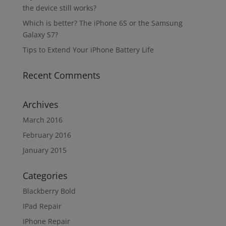
the device still works?
Which is better? The iPhone 6S or the Samsung
Galaxy S7?
Tips to Extend Your iPhone Battery Life
Recent Comments
Archives
March 2016
February 2016
January 2015
Categories
Blackberry Bold
IPad Repair
IPhone Repair