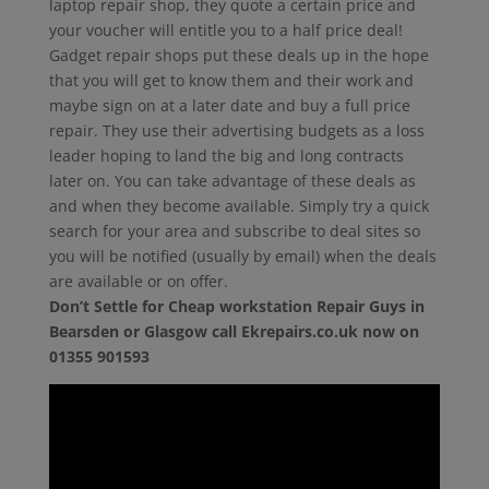
laptop repair shop, they quote a certain price and
your voucher will entitle you to a half price deal!
Gadget repair shops put these deals up in the hope
that you will get to know them and their work and
maybe sign on at a later date and buy a full price
repair. They use their advertising budgets as a loss
leader hoping to land the big and long contracts
later on. You can take advantage of these deals as
and when they become available. Simply try a quick
search for your area and subscribe to deal sites so
you will be notified (usually by email) when the deals
are available or on offer.
Don’t Settle for Cheap workstation Repair Guys in
Bearsden or Glasgow call Ekrepairs.co.uk now on
01355 901593