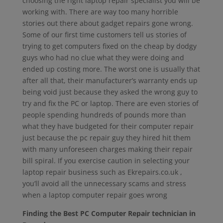
choosing the right laptop repair specialist you will be
working with. There are way too many horrible
stories out there about gadget repairs gone wrong.
Some of our first time customers tell us stories of
trying to get computers fixed on the cheap by dodgy
guys who had no clue what they were doing and
ended up costing more. The worst one is usually that
after all that, their manufacturer’s warranty ends up
being void just because they asked the wrong guy to
try and fix the PC or laptop. There are even stories of
people spending hundreds of pounds more than
what they have budgeted for their computer repair
just because the pc repair guy they hired hit them
with many unforeseen charges making their repair
bill spiral. If you exercise caution in selecting your
laptop repair business such as Ekrepairs.co.uk ,
you’ll avoid all the unnecessary scams and stress
when a laptop computer repair goes wrong
Finding the Best PC Computer Repair technician in