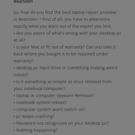
Bearsden
So, how do you find the best laptop repair provider
in Bearsden ? First of all, you have to determine
exactly what you want out of the expert you hire.
• Are you aware of what’s wrong with your desktop pc
at all?
• Is your Mac or Pc out of warranty? Can you take it
back where you bought it to be repaired under
warranty?
• desktop pc Hard drive or something making weird
noises?
• Is it something as simple as virus removal from
your notebook computer?
• laptop or computer spyware Removal?
• notebook system reboot?
• computer system won’t switch on?
• pc keeps crashing?
• Password not recognized on your desktop pc?
• Nothing happening?