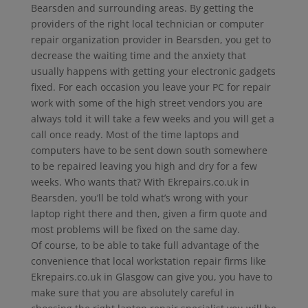
Bearsden and surrounding areas. By getting the
providers of the right local technician or computer
repair organization provider in Bearsden, you get to
decrease the waiting time and the anxiety that
usually happens with getting your electronic gadgets
fixed. For each occasion you leave your PC for repair
work with some of the high street vendors you are
always told it will take a few weeks and you will get a
call once ready. Most of the time laptops and
computers have to be sent down south somewhere
to be repaired leaving you high and dry for a few
weeks. Who wants that? With Ekrepairs.co.uk in
Bearsden, you’ll be told what’s wrong with your
laptop right there and then, given a firm quote and
most problems will be fixed on the same day.
Of course, to be able to take full advantage of the
convenience that local workstation repair firms like
Ekrepairs.co.uk in Glasgow can give you, you have to
make sure that you are absolutely careful in