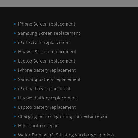
iPhone Screen replacement
Samsung Screen replacement
iPad Screen replacement
Huawei Screen replacement
Laptop Screen replacement
iPhone battery replacement
Samsung battery replacement
iPad battery replacement
Huawei battery replacement
Laptop battery replacement
Charging port or lightning connector repair
Home button repair
Water Damage (£15 testing surcharge applies).