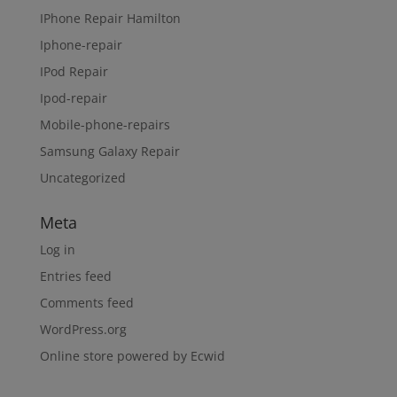
IPhone Repair Hamilton
Iphone-repair
IPod Repair
Ipod-repair
Mobile-phone-repairs
Samsung Galaxy Repair
Uncategorized
Meta
Log in
Entries feed
Comments feed
WordPress.org
Online store powered by Ecwid