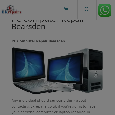
modal-check
PC Computer Repair
Bearsden
PC Computer Repair Bearsden
Any individual should seriously think about
contacting Ekrepairs.co.uk if you’re going to have
your personal computer or laptop repaired in