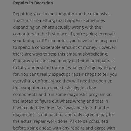
Repairs in Bearsden
Repairing your home computer can be expensive.
That’s just something that happens sometimes
depending on what’s actually wrong with the
computers in the first place. If you’re going to repair
your laptop or PC computer, you have to be prepared
to spend a considerable amount of money. However,
there are ways to stop this amount skyrocketing.
One way you can save money on home pc repairs is
to fully understand upfront what you’re going to pay
for. You can’t really expect pc repair shops to tell you
everything upfront since they will need to open up
the computer, run some tests, jiggle a few
components and run some diagnostic program on
the laptop to figure out what’s wrong and that in
itself could take time. So always be clear that the
diagnostics is not paid for and only agree to pay for
the actual repair work done. Ask to be consulted
before going ahead with any repairs and agree with