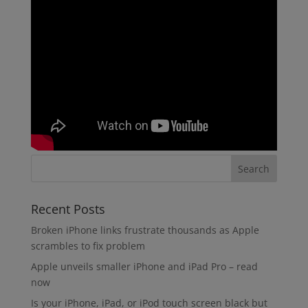
Recent Posts
Broken iPhone links frustrate thousands as Apple
scrambles to fix problem
Apple unveils smaller iPhone and iPad Pro – read
now
Is your iPhone, iPad, or iPod touch screen black but