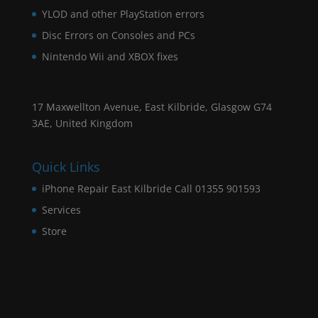
YLOD and other PlayStation errors
Disc Errors on Consoles and PCs
Nintendo Wii and XBOX fixes
17 Maxwellton Avenue, East Kilbride, Glasgow G74
3AE, United Kingdom
Quick Links
iPhone Repair East Kilbride Call 01355 901593
Services
Store