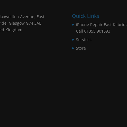
Quick Links
axwellton Avenue, East
ride, Glasgow G74 3AE,
iPhone Repair East Kilbrid
ted Kingdom
Call 01355 901593
Services
Store