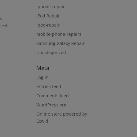
Iphone-repair
t
IPod Repair
ls
Ipod-repair
ne 6
Mobile-phone-repairs
Samsung Galaxy Repair
Uncategorized
Meta
Log in
Entries feed
Comments feed
WordPress.org
Online store powered by
Ecwid