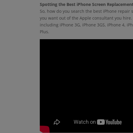
Spotting the Best iPhone Screen Replacemen
So, how do you search the best iPhone repair s
you want out of the Apple consultant you hire. 
including iPhone 3G, iPhone 3GS, iPhone 4, iP
Plus.