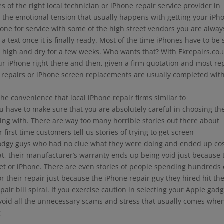
 of the right local technician or iPhone repair service provider in
d the emotional tension that usually happens with getting your iPh
one for service with some of the high street vendors you are alway
 a text once it is finally ready. Most of the time iPhones have to be 
high and dry for a few weeks. Who wants that? With Ekrepairs.co.
our iPhone right there and then, given a firm quotation and most re
n repairs or iPhone screen replacements are usually completed wit
 the convenience that local iPhone repair firms similar to
u have to make sure that you are absolutely careful in choosing th
king with. There are way too many horrible stories out there about
irst time customers tell us stories of trying to get screen
odgy guys who had no clue what they were doing and ended up co
that, their manufacturer’s warranty ends up being void just because 
get or iPhone. There are even stories of people spending hundreds 
their repair just because the iPhone repair guy they hired hit t
ir bill spiral. If you exercise caution in selecting your Apple gad
l avoid all the unnecessary scams and stress that usually comes whe
g