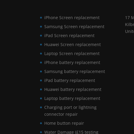
iPhone Screen replacement
17 M
Kilb
Samsung Screen replacement
Uni
iPad Screen replacement
Huawei Screen replacement
Laptop Screen replacement
iPhone battery replacement
Samsung battery replacement
iPad battery replacement
Huawei battery replacement
Laptop battery replacement
Charging port or lightning
connector repair
Home button repair
Water Damage (£15 testing