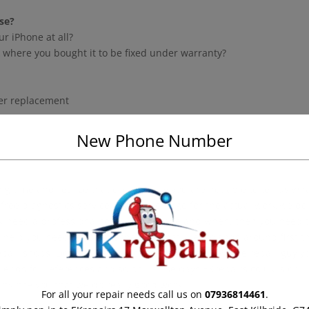
se?
ur iPhone at all?
ack where you bought it to be fixed under warranty?
zer replacement
New Phone Number
 time and realize that occasionally you are not able to tell us wha
 free diagnostics service and only charge for the actual work we do
ly need a professional to fix your iPhone and when, then you need 
 help you need. If you are the type that likes to shop around first t
pair shops. Don’t however pick the first cheap iPhone repair guy y
riends for references and so on. These days EKrepairs.co.uk is on
nvince you that we do really good work.
For all your repair needs call us on
07936814461
.