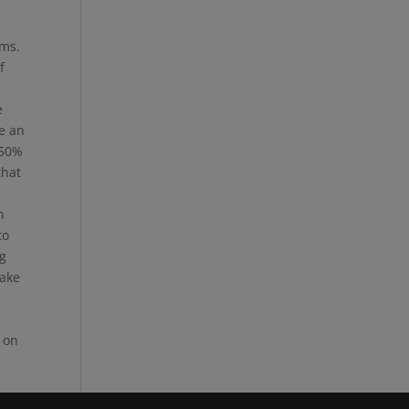
.
ems.
f
e
re an
 50%
that
n
to
ng
take
 on