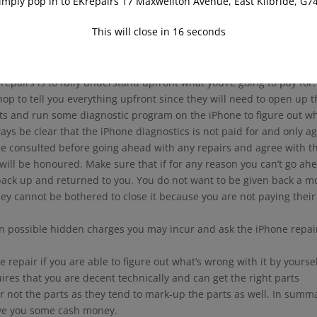
imply pop in to EKrepairs 17 Maxwellton Avenue, East Kilbride, G7
n Strathaven.
This will close in
16
seconds
That’s just something that happens sometimes depending on what’s
ou’re going to fix your Apple iPhone, you have to be prepared to spe
ere are ways to stop this amount skyrocketing.
pairs is to fully understand upfront what you’re going to pay for.
hop to tell you everything upfront since they will need to open up 
ts and run some diagnostic program on the iPhone to figure out wh
ways be clear that the iPhone diagnostics is not paid for and only a
 be consulted before going ahead with any repairs and agree with t
will be honoured. Make sure that if for any reason you can’t go ah
 back up and returned to you. You do not want to be given back a m
hey cannot be bothered to close it because you are not paying their
n possible hidden charges you may incur and ask the iPhone repai
 repair if you are able to figure out what’s wrong with it by yourse
ires that you are decent technically and can get the right parts
ur not the parts as they tend to mark-up the parts as well. In summ
ave you some cash money.