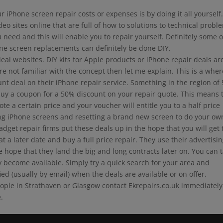
 iPhone screen repair costs or expenses is by doing it all yourself
 sites online that are full of how to solutions to technical probl
 need and this will enable you to repair yourself. Definitely some o
ne screen replacements can definitely be done DIY.
al websites. DIY kits for Apple products or iPhone repair deals ar
re not familiar with the concept then let me explain. This is a whe
ount deal on their iPhone repair service. Something in the region of
uy a coupon for a 50% discount on your repair quote. This means 
te a certain price and your voucher will entitle you to a half price
ing iPhone screens and resetting a brand new screen to do your ow
get repair firms put these deals up in the hope that you will get 
a later date and buy a full price repair. They use their advertisi
e hope that they land the big and long contracts later on. You can 
 become available. Simply try a quick search for your area and
ied (usually by email) when the deals are available or on offer.
eople in Strathaven or Glasgow contact Ekrepairs.co.uk immediately
.