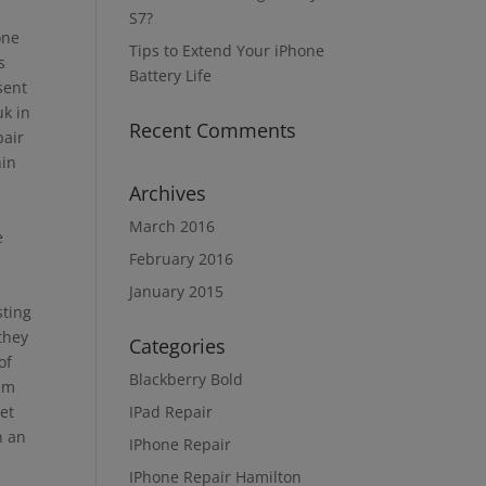
S7?
one
Tips to Extend Your iPhone
s
Battery Life
sent
uk in
Recent Comments
pair
hin
Archives
March 2016
e
February 2016
January 2015
sting
they
Categories
of
Blackberry Bold
hem
get
IPad Repair
n an
IPhone Repair
IPhone Repair Hamilton