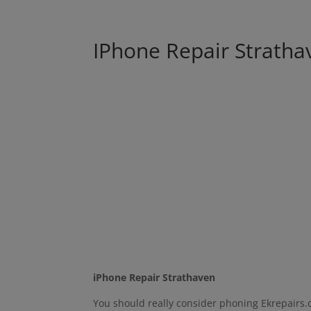
IPhone Repair Stratha
iPhone Repair Strathaven
You should really consider phoning Ekrepairs.c