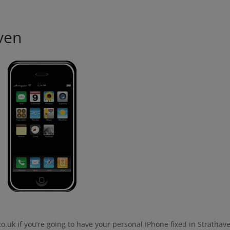
modal-check
ven
o.uk if you’re going to have your personal iPhone fixed in Strathav