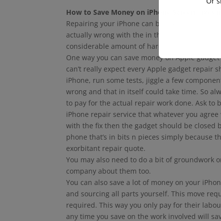
Or s
How to Save Money on iPhone Screen Fixes i
Repairing your iPhone can be highly-priced. 
actually wrong with the in the first place. If y
considerable amount of hard cash. However, th
One way you can save money on Apple gadget re
can’t really expect every Apple gadget repair s
iPhone, run some tests, jiggle a few componen
wrong and that in itself could take time. So al
to pay for the actual repair work done. Ask to
iPhone repair service that whatever you agree 
with the fix then the gadget should be closed
phone that’s in bits n pieces simply because t
exorbitant repair quote.
You may also need to do a bit of groundwork o
company about them too.
You can also save a lot of money on your iPhone
and sourcing all parts yourself. This move requ
required. This way you only pay for their labo
any time you save on the work involved will s