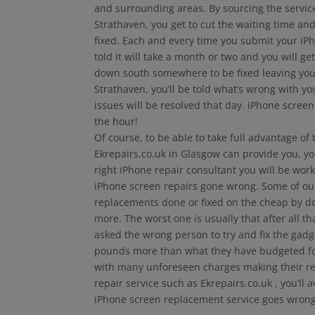
and surrounding areas. By sourcing the services
Strathaven, you get to cut the waiting time an
fixed. Each and every time you submit your iPh
told it will take a month or two and you will get
down south somewhere to be fixed leaving you 
Strathaven, you’ll be told what’s wrong with y
issues will be resolved that day. iPhone scree
the hour!
Of course, to be able to take full advantage of
Ekrepairs.co.uk in Glasgow can provide you, yo
right iPhone repair consultant you will be wor
iPhone screen repairs gone wrong. Some of our f
replacements done or fixed on the cheap by d
more. The worst one is usually that after all 
asked the wrong person to try and fix the gad
pounds more than what they have budgeted for 
with many unforeseen charges making their repa
repair service such as Ekrepairs.co.uk , you’l
iPhone screen replacement service goes wron