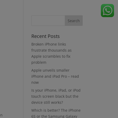
Recent Posts
Broken iPhone links
frustrate thousands as
Apple scrambles to fix
problem
Apple unveils smaller
iPhone and iPad Pro – read
now
Is your iPhone, iPad, or iPod
touch screen black but the
device still works?
Which is better? The iPhone
en
6S or the Samsung Galaxy