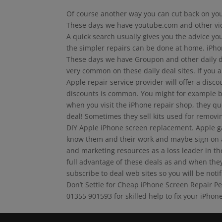
Of course another way you can cut back on your
These days we have youtube.com and other video
A quick search usually gives you the advice you
the simpler repairs can be done at home. iPho
These days we have Groupon and other daily de
very common on these daily deal sites. If you a
Apple repair service provider will offer a disc
discounts is common. You might for example b
when you visit the iPhone repair shop, they quo
deal! Sometimes they sell kits used for remov
DIY Apple iPhone screen replacement. Apple gad
know them and their work and maybe sign on at 
and marketing resources as a loss leader in th
full advantage of these deals as and when they
subscribe to deal web sites so you will be notif
Don’t Settle for Cheap iPhone Screen Repair P
01355 901593 for skilled help to fix your iPhone