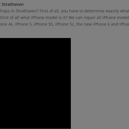
t Strathaven
hops in Strathaven? First of all, you have to determine exactly wha
First of all what iPhone model is it? We can repair all iPhone mode
hone 4s, iPhone 5, iPhone 5S, iPhone 5c, the new iPhone 6 and iPho