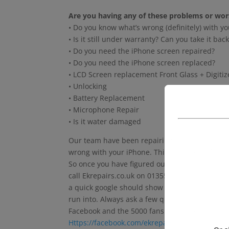
Are you having any of these problems or wor
• Do you know what’s wrong (definitely) with yo
• Is it still under warranty? Can you take it b
• Do you need the iPhone screen repaired?
• Do you need the iPhone screen replaced?
• LCD Screen replacement Front Glass + Digiti
• Unlocking
• Battery Replacement
• Microphone Repair
• Is it water damaged
Our team have been repairing iPhones for a long
wrong with your iPhone. This is why we offer a
So once you have figured out that you definite
call Ekrepairs.co.uk on 01355 901593 to get the
a quick google should show you local iPhone re
run into. Always ask a few questions and ask f
Facebook and the 5000 fans on there should co
Https://facebook.com/ekrepairs