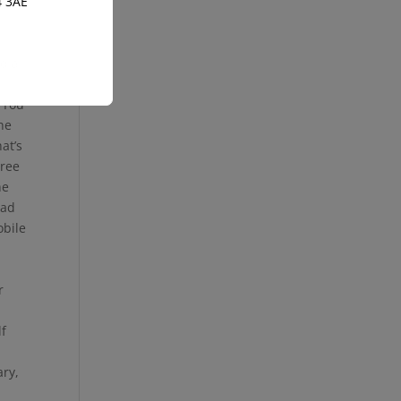
4 3AE
nd a
 You
the
at’s
gree
he
ead
obile
r
lf
ary,