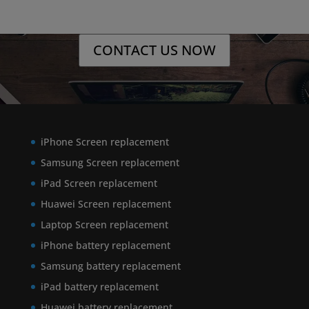
CONTACT US NOW
iPhone Screen replacement
Samsung Screen replacement
iPad Screen replacement
Huawei Screen replacement
Laptop Screen replacement
iPhone battery replacement
Samsung battery replacement
iPad battery replacement
Huawei battery replacement