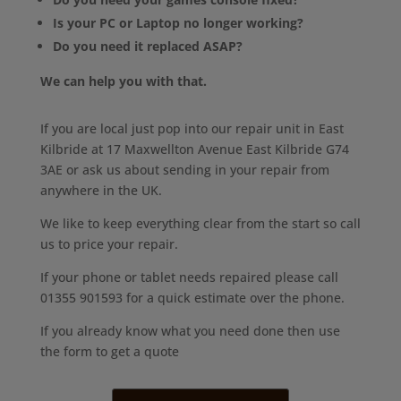
Is your PC or Laptop no longer working?
Do you need it replaced ASAP?
We can help you with that.
If you are local just pop into our repair unit in East
Kilbride at 17 Maxwellton Avenue East Kilbride G74
3AE or ask us about sending in your repair from
anywhere in the UK.
We like to keep everything clear from the start so call
us to price your repair.
If your phone or tablet needs repaired please call
01355 901593 for a quick estimate over the phone.
If you already know what you need done then use
the form to get a quote