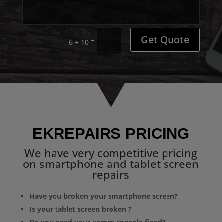
Get Quote
=
6 + 10
EKREPAIRS PRICING
We have very competitive pricing
on smartphone and tablet screen
repairs
Have you broken your smartphone screen?
Is your tablet screen broken ?
Do you need your games console fixed?