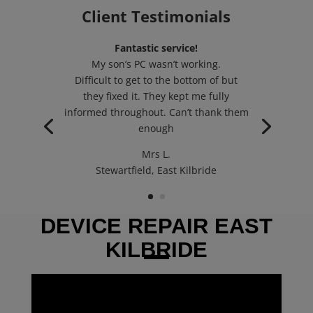
Client Testimonials
Fantastic service!
My son’s PC wasn’t working.
Difficult to get to the bottom of but
they fixed it. They kept me fully
informed throughout. Can’t thank them
enough
Mrs L.
Stewartfield, East Kilbride
DEVICE REPAIR EAST
KILBRIDE