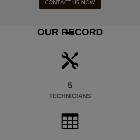
CONTACT US NOW
OUR RECORD

5
TECHNICIANS
