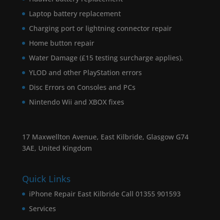
Laptop battery replacement
Charging port or lightning connector repair
Home button repair
Water Damage (£15 testing surcharge applies).
YLOD and other PlayStation errors
Disc Errors on Consoles and PCs
Nintendo Wii and XBOX fixes
17 Maxwellton Avenue, East Kilbride, Glasgow G74
3AE, United Kingdom
Quick Links
iPhone Repair East Kilbride Call 01355 901593
Services