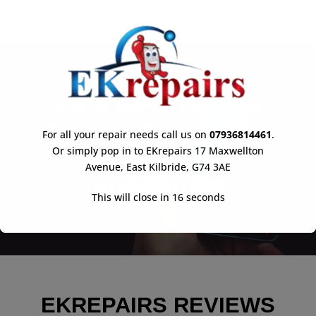
GADGETS FIXED
Over 33 Years of Experience
Call Now To Book Your
For all your repair needs call us on
07936814461
.
Repair
Or simply pop in to EKrepairs 17 Maxwellton
Avenue, East Kilbride, G74 3AE
01355 901593
This will close in
16
seconds
EKREPAIRS REVIEWS