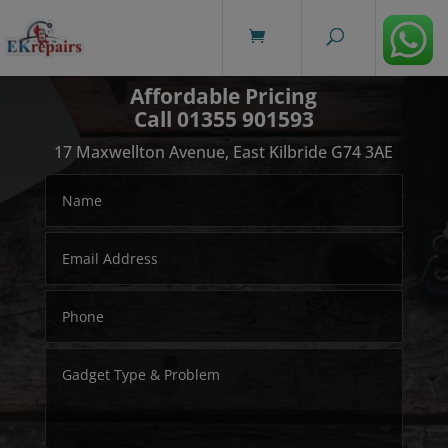
modal-check
Affordable Pricing
Call 01355 901593
17 Maxwellton Avenue, East Kilbride G74 3AE