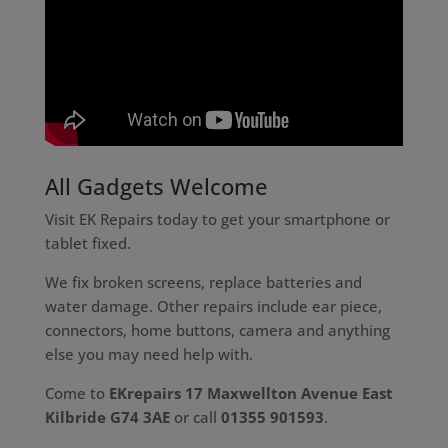
All Gadgets Welcome
Visit EK Repairs today to get your smartphone or
tablet fixed.
We fix broken screens, replace batteries and
water damage. Other repairs include ear piece,
connectors, home buttons, camera and anything
else you may need help with.
Come to
EKrepairs 17 Maxwellton Avenue East
Kilbride G74 3AE
or call
01355 901593
.