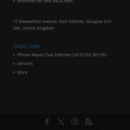
Nintendo Wii and XBOX fixes
17 Maxwellton Avenue, East Kilbride, Glasgow G74
3AE, United Kingdom
Quick Links
iPhone Repair East Kilbride Call 01355 901593
Services
Store