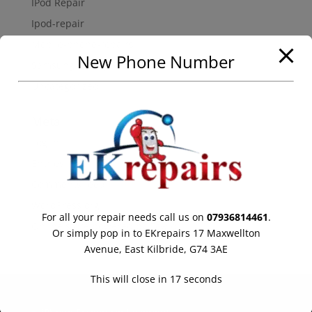
IPod Repair
Ipod-repair
Mobile-phone-repairs
New Phone Number
Samsung Galaxy Repair
Uncategorized
Meta
Log in
Entries feed
Comments feed
WordPress.org
For all your repair needs call us on
07936814461
.
Online store powered by Ecwid
Or simply pop in to EKrepairs 17 Maxwellton
Avenue, East Kilbride, G74 3AE
This will close in
17
seconds