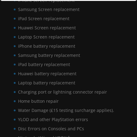
iPhone Screen replacement
Samsung Screen replacement
iPad Screen replacement
Huawei Screen replacement
Laptop Screen replacement
iPhone battery replacement
Samsung battery replacement
iPad battery replacement
Huawei battery replacement
Laptop battery replacement
Charging port or lightning connector repair
Home button repair
Water Damage (£15 testing surcharge applies).
YLOD and other PlayStation errors
Disc Errors on Consoles and PCs