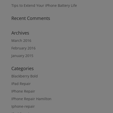
Tips to Extend Your iPhone Battery Life
Recent Comments
Archives
March 2016
February 2016
January 2015
Categories
Blackberry Bold
IPad Repair
IPhone Repair
IPhone Repair Hamilton
Iphone-repair