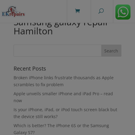
modal-check
Samsung galaxy repair
Hamilton
Recent Posts
Broken iPhone links frustrate thousands as Apple
scrambles to fix problem
Apple unveils smaller iPhone and iPad Pro – read
now
Is your iPhone, iPad, or iPod touch screen black but
the device still works?
Which is better? The iPhone 6S or the Samsung
Galaxy S7?