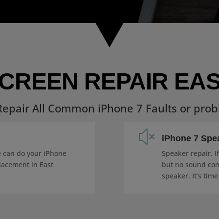
SCREEN REPAIR EAS
epair All Common iPhone 7 Faults or pro
x
iPhone 7 Spe
e can do your iPhone
Speaker repair. I
lacement in East
but no sound com
speaker. It’s time