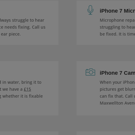

iPhone 7 Mic
always struggle to hear
Microphone repair
e needs fixing. Call us
struggling to hea
 ear piece.
be fixed. It is tim

iPhone 7 Cam
in water, bring it to
When your iPhon
at we have a
£15
pictures get blur
 whether it is fixable
can fix that. Call
Maxwellton Avenu