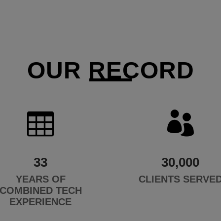
OUR RECORD


33
30,000
YEARS OF
CLIENTS SERVE
COMBINED TECH
EXPERIENCE