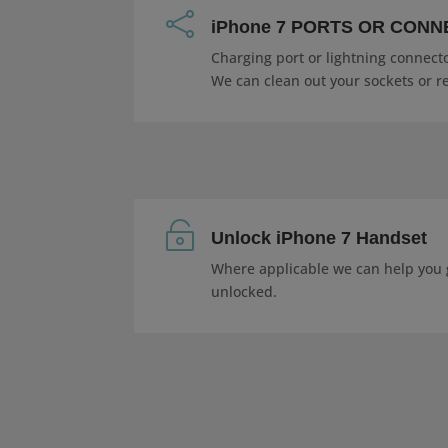

iPhone 7 PORTS OR CON
Charging port or lightning connecto
We can clean out your sockets or r

Unlock iPhone 7 Handset
Where applicable we can help you 
unlocked.