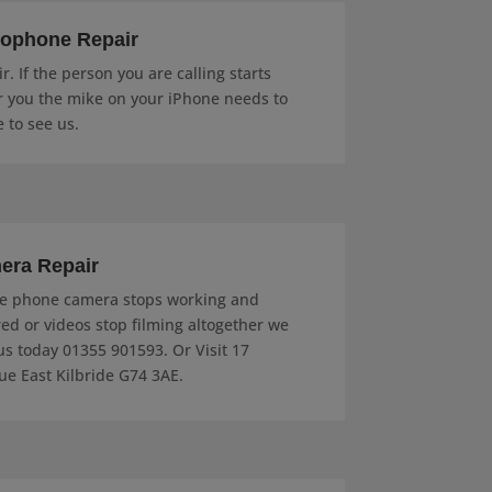
rophone Repair
. If the person you are calling starts
r you the mike on your iPhone needs to
e to see us.
era Repair
e phone camera stops working and
red or videos stop filming altogether we
 us today 01355 901593. Or Visit 17
e East Kilbride G74 3AE.