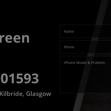
modal-check
creen
901593
 Kilbride, Glasgow