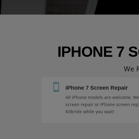
IPHONE 7 
We R

iPhone 7 Screen Repair
All iPhone models are welcome. W
screen repair or iPhone screen rep
Kilbride while you wait!