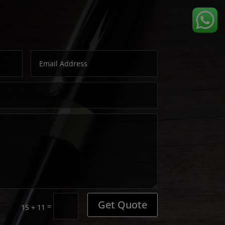
Get Quote
=
15 + 11