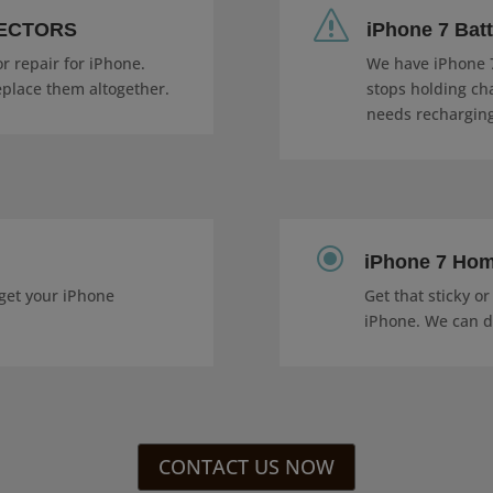
s
NECTORS
iPhone 7 Bat
r repair for iPhone.
We have iPhone 7
eplace them altogether.
stops holding cha
needs recharging
\
iPhone 7 Hom
get your iPhone
Get that sticky o
iPhone. We can do
CONTACT US NOW