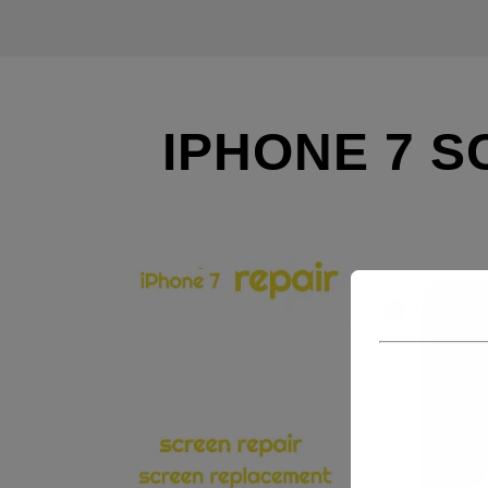
IPHONE 7 S