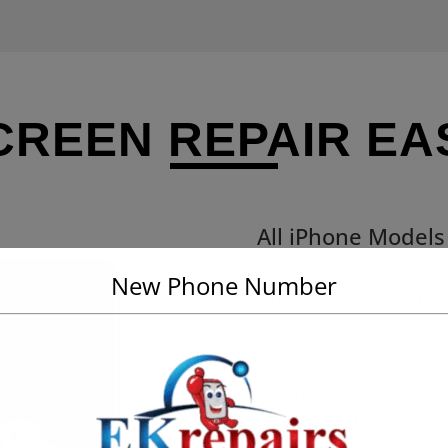
CREEN REPAIR EA
All iPhone Model
iPhone screen repair
. We
New Phone Number
iPhone 3GS,iPhone 4,iPh
6,iPhone 6 Plus,iPhone 6
8,iPhone 8 Plus,iPhone S
XR,iPhone Xs,iPhone Xs 
mini,iPhone 12,iPhone 1