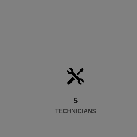

5
TECHNICIANS