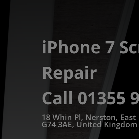
iPhone 7 S
Repair
Call 01355 
18 Whin Pl, Nerston, East
G74 3AE, United Kingdom