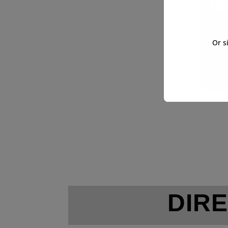
Or s
DIRE