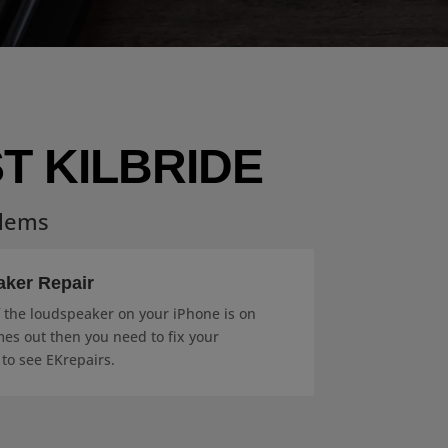
T KILBRIDE
blems
aker Repair
f the loudspeaker on your iPhone is on
es out then you need to fix your
 to see EKrepairs.