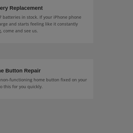
tery Replacement
 batteries in stock. If your iPhone phone
rge and starts feeling like it constantly
, come and see us.
e Button Repair
r non-functioning home button fixed on your
 this for you quickly.