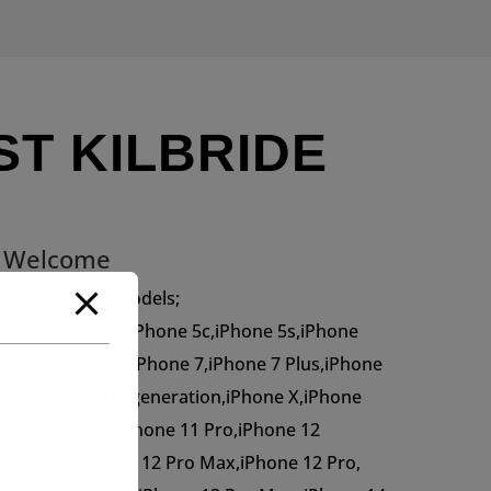
ST KILBRIDE
s Welcome
 fix all iPhone models;
one 4s,iPhone 5,iPhone 5c,iPhone 5s,iPhone
s,iPhone 6s Plus,iPhone 7,iPhone 7 Plus,iPhone
E,iPhone SE 2nd generation,iPhone X,iPhone
Max,iPhone 11,iPhone 11 Pro,iPhone 12
2 Pro Max,iPhone 12 Pro Max,iPhone 12 Pro,