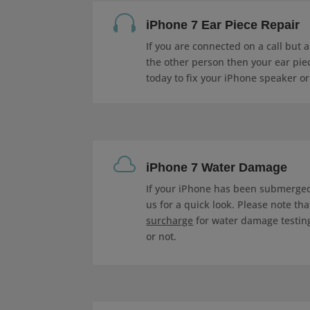

iPhone 7 Ear Piece Repair
If you are connected on a call but 
the other person then your ear piec
today to fix your iPhone speaker or

iPhone 7 Water Damage
If your iPhone has been submerged 
us for a quick look. Please note th
surcharge
for water damage testing
or not.