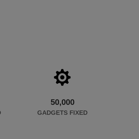

50,000
D
GADGETS FIXED