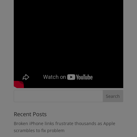
Recent Posts
Broken iPhone links frustrate thousands as Apple
scrambles to fix problem