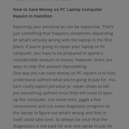
How to Save Money on PC Laptop Computer
Repairs in Hamilton
Repairing your personal pc can be expensive. That’s
just something that happens sometimes depending
on what’s actually wrong with the laptop in the first
place. If you’re going to repair your laptop or PC
computer, you have to be prepared to spend a
considerable amount of money. However, there are
ways to stop this amount skyrocketing.
One way you can save money on PC repairs is to fully
understand upfront what you’re going to pay for. You
can’t really expect personal pc repair shops to tell
you everything upfront since they will need to open
up the computer, run some tests, jiggle a few
components and run some diagnostic program on
the laptop to figure out what’s wrong and that in
itself could take time. So always be clear that the
diagnostics is not paid for and only agree to pay for