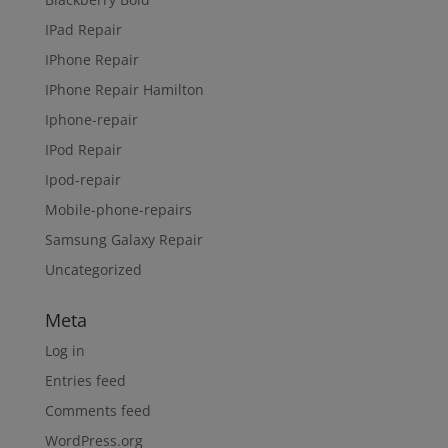
IPad Repair
IPhone Repair
IPhone Repair Hamilton
Iphone-repair
IPod Repair
Ipod-repair
Mobile-phone-repairs
Samsung Galaxy Repair
Uncategorized
Meta
Log in
Entries feed
Comments feed
WordPress.org