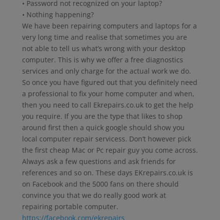
• Password not recognized on your laptop?
• Nothing happening?
We have been repairing computers and laptops for a
very long time and realise that sometimes you are
not able to tell us what’s wrong with your desktop
computer. This is why we offer a free diagnostics
services and only charge for the actual work we do.
So once you have figured out that you definitely need
a professional to fix your home computer and when,
then you need to call Ekrepairs.co.uk to get the help
you require. If you are the type that likes to shop
around first then a quick google should show you
local computer repair servicess. Don’t however pick
the first cheap Mac or Pc repair guy you come across.
Always ask a few questions and ask friends for
references and so on. These days EKrepairs.co.uk is
on Facebook and the 5000 fans on there should
convince you that we do really good work at
repairing portable computer.
https://facebook.com/ekrepairs