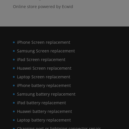
Online store powered by Ecwid
iPhone Screen replacement
Samsung Screen replacement
iPad Screen replacement
Huawei Screen replacement
Laptop Screen replacement
iPhone battery replacement
Samsung battery replacement
iPad battery replacement
Huawei battery replacement
Laptop battery replacement
Charging port or lightning connector repair