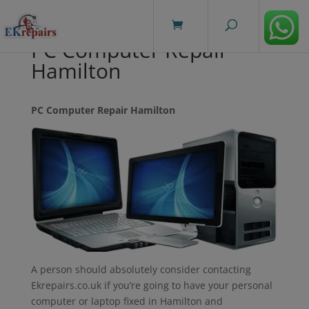
modal-check
PC Computer Repair
Hamilton
PC Computer Repair Hamilton
A person should absolutely consider contacting
Ekrepairs.co.uk if you’re going to have your personal
computer or laptop fixed in Hamilton and