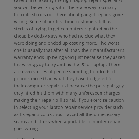
careful in choosing the right laptop repair specialist
you will be working with. There are way too many
horrible stories out there about gadget repairs gone
wrong. Some of our first time customers tell us
stories of trying to get computers repaired on the
cheap by dodgy guys who had no clue what they
were doing and ended up costing more. The worst
one is usually that after all that, their manufacturer’s
warranty ends up being void just because they asked
the wrong guy to try and fix the PC or laptop. There
are even stories of people spending hundreds of
pounds more than what they have budgeted for
their computer repair just because the pc repair guy
they hired hit them with many unforeseen charges
making their repair bill spiral. If you exercise caution
in selecting your laptop repair service provider such
as Ekrepairs.co.uk , you’ll avoid all the unnecessary
scams and stress when a portable computer repair
goes wrong