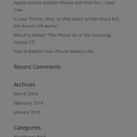
Apple unveils smaller iPhone and iPad Pro – read
now
Is your iPhone, iPad, or iPod touch screen black but
the device still works?
Which is better? The iPhone 6S or the Samsung
Galaxy S7?
Tips to Extend Your iPhone Battery Life
Recent Comments
Archives
March 2016
February 2016
January 2015
Categories
Blackberry Bold