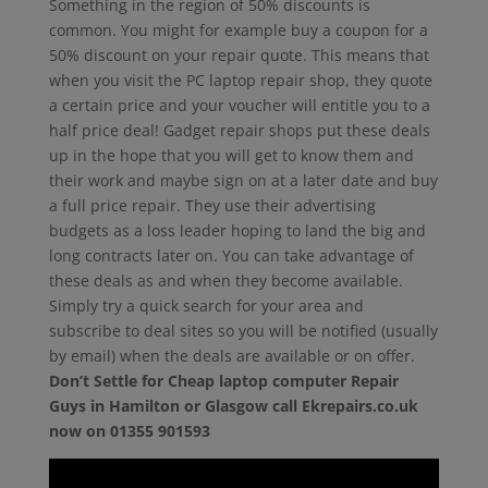
Something in the region of 50% discounts is
common. You might for example buy a coupon for a
50% discount on your repair quote. This means that
when you visit the PC laptop repair shop, they quote
a certain price and your voucher will entitle you to a
half price deal! Gadget repair shops put these deals
up in the hope that you will get to know them and
their work and maybe sign on at a later date and buy
a full price repair. They use their advertising
budgets as a loss leader hoping to land the big and
long contracts later on. You can take advantage of
these deals as and when they become available.
Simply try a quick search for your area and
subscribe to deal sites so you will be notified (usually
by email) when the deals are available or on offer.
Don’t Settle for Cheap laptop computer Repair
Guys in Hamilton or Glasgow call Ekrepairs.co.uk
now on 01355 901593