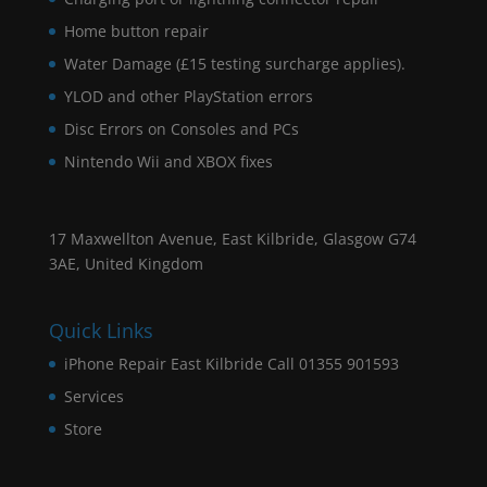
Home button repair
Water Damage (£15 testing surcharge applies).
YLOD and other PlayStation errors
Disc Errors on Consoles and PCs
Nintendo Wii and XBOX fixes
17 Maxwellton Avenue, East Kilbride, Glasgow G74
3AE, United Kingdom
Quick Links
iPhone Repair East Kilbride Call 01355 901593
Services
Store