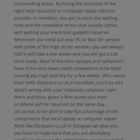
surrounding areas. By hiring the solutions of the
right local specialist or computer repair solution
provider in Hamilton, you get to slash the waiting
time and the emotional stress that usually comes
with getting your electronic gadgets repaired.
Whenever you send out your PC or Mac for service
with some of the high street vendors you are always
told it will take a few weeks and you will get a call
once ready. Most of the time laptops and computers
have to be sent down south somewhere to be fixed
leaving you high and dry for a few weeks. Who wants
that? With Ekrepairs.co.uk in Hamilton, you’ll be told
what’s wrong with your notebook computer right
there and then, given a firm quote and most
problems will be repaired on the same day.
Of course, to be able to take full advantage of the
convenience that local laptop or computer repair
firms like Ekrepairs.co.uk in Glasgow can give you,
you have to make sure that you are absolutely