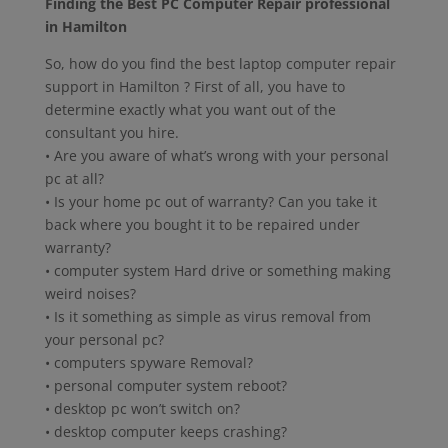
Finding the Best PC Computer Repair professional
in Hamilton
So, how do you find the best laptop computer repair
support in Hamilton ? First of all, you have to
determine exactly what you want out of the
consultant you hire.
• Are you aware of what’s wrong with your personal
pc at all?
• Is your home pc out of warranty? Can you take it
back where you bought it to be repaired under
warranty?
• computer system Hard drive or something making
weird noises?
• Is it something as simple as virus removal from
your personal pc?
• computers spyware Removal?
• personal computer system reboot?
• desktop pc won’t switch on?
• desktop computer keeps crashing?