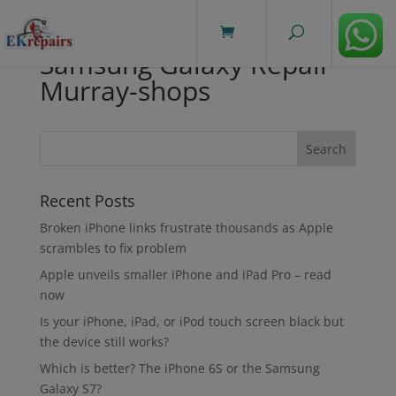
modal-check
Samsung Galaxy Repair
Murray-shops
Recent Posts
Broken iPhone links frustrate thousands as Apple
scrambles to fix problem
Apple unveils smaller iPhone and iPad Pro – read
now
Is your iPhone, iPad, or iPod touch screen black but
the device still works?
Which is better? The iPhone 6S or the Samsung
Galaxy S7?