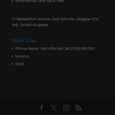
Nintendo Wii and XBOX fixes
17 Maxwellton Avenue, East Kilbride, Glasgow G74
3AE, United Kingdom
Quick Links
iPhone Repair East Kilbride Call 01355 901593
Services
Store