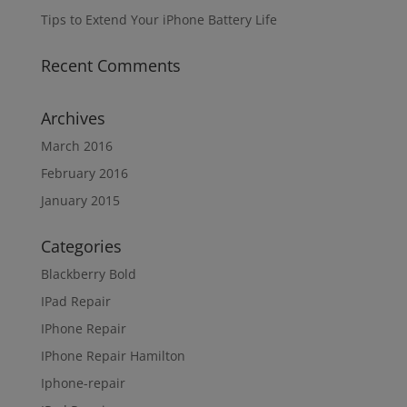
Tips to Extend Your iPhone Battery Life
Recent Comments
Archives
March 2016
February 2016
January 2015
Categories
Blackberry Bold
IPad Repair
IPhone Repair
IPhone Repair Hamilton
Iphone-repair