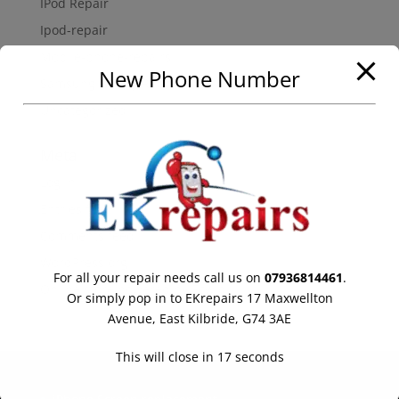
IPod Repair
Ipod-repair
Mobile-phone-repairs
New Phone Number
Samsung Galaxy Repair
Uncategorized
Meta
Log in
Entries feed
Comments feed
WordPress.org
For all your repair needs call us on
07936814461
.
Online store powered by Ecwid
Or simply pop in to EKrepairs 17 Maxwellton
Avenue, East Kilbride, G74 3AE
This will close in
17
seconds