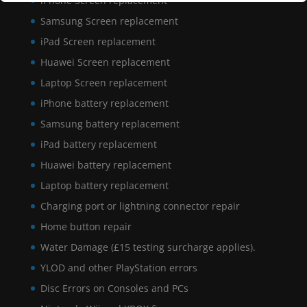
iPhone Screen replacement
Samsung Screen replacement
iPad Screen replacement
Huawei Screen replacement
Laptop Screen replacement
iPhone battery replacement
Samsung battery replacement
iPad battery replacement
Huawei battery replacement
Laptop battery replacement
Charging port or lightning connector repair
Home button repair
Water Damage (£15 testing surcharge applies).
YLOD and other PlayStation errors
Disc Errors on Consoles and PCs