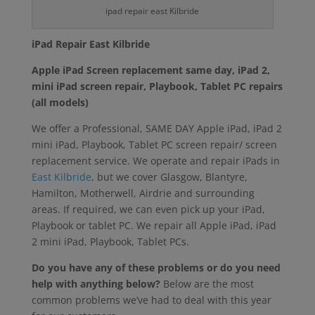
ipad repair east Kilbride
iPad Repair East Kilbride
Apple iPad Screen replacement same day, iPad 2,
mini iPad screen repair, Playbook, Tablet PC repairs
(all models)
We offer a Professional, SAME DAY Apple iPad, iPad 2
mini iPad, Playbook, Tablet PC screen repair/ screen
replacement service. We operate and repair iPads in
East Kilbride
, but we cover Glasgow, Blantyre,
Hamilton, Motherwell, Airdrie and surrounding
areas. If required, we can even pick up your iPad,
Playbook or tablet PC. We repair all Apple iPad, iPad
2 mini iPad, Playbook, Tablet PCs.
Do you have any of these problems or do you need
help with anything below?
Below are the most
common problems we’ve had to deal with this year