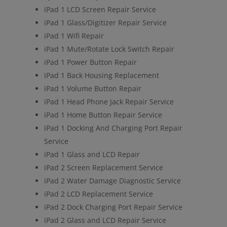
iPad 1 LCD Screen Repair Service
iPad 1 Glass/Digitizer Repair Service
iPad 1 Wifi Repair
iPad 1 Mute/Rotate Lock Switch Repair
iPad 1 Power Button Repair
iPad 1 Back Housing Replacement
iPad 1 Volume Button Repair
iPad 1 Head Phone Jack Repair Service
iPad 1 Home Button Repair Service
iPad 1 Docking And Charging Port Repair
Service
iPad 1 Glass and LCD Repair
iPad 2 Screen Replacement Service
iPad 2 Water Damage Diagnostic Service
iPad 2 LCD Replacement Service
iPad 2 Dock Charging Port Repair Service
iPad 2 Glass and LCD Repair Service