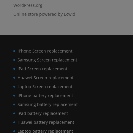
WordPress.org
Online store powered by Ecwid
iPhone Screen replacement
Samsung Screen replacement
iPad Screen replacement
Huawei Screen replacement
Laptop Screen replacement
iPhone battery replacement
Samsung battery replacement
iPad battery replacement
Huawei battery replacement
Laptop battery replacement