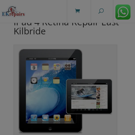
modal-check
IPad 4 Retina Repair East
Kilbride