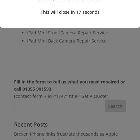
iPad Mini LCD Repair Service
iPad Mini Glass Screen and LCD Repair Service
This will close in
16
seconds
iPad Mini Dock Lightning Charge Port Repair
Service
iPad Mini Front Camera Repair Service
iPad Mini Back Camera Repair Service
Fill in the form to tell us what you need repaired or
call 01355 901593.
[contact-form-7 id=”1747″ title=”Get A Quote”]
Recent Posts
Broken iPhone links frustrate thousands as Apple