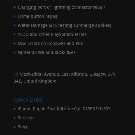
Charging port or lightning connector repair
Home button repair
Water Damage (£15 testing surcharge applies).
YLOD and other PlayStation errors
Disc Errors on Consoles and PCs
Nintendo Wii and XBOX fixes
17 Maxwellton Avenue, East Kilbride, Glasgow G74
3AE, United Kingdom
Quick Links
iPhone Repair East Kilbride Call 01355 901593
Services
Store