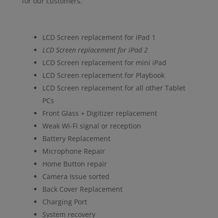
for our customers.
LCD Screen replacement for iPad 1
LCD Screen replacement for iPad 2
LCD Screen replacement for mini iPad
LCD Screen replacement for Playbook
LCD Screen replacement for all other Tablet
PCs
Front Glass + Digitizer replacement
Weak Wi-Fi signal or reception
Battery Replacement
Microphone Repair
Home Button repair
Camera Issue sorted
Back Cover Replacement
Charging Port
System recovery