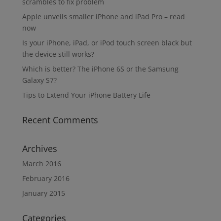
scrambles to fix problem
Apple unveils smaller iPhone and iPad Pro – read
now
Is your iPhone, iPad, or iPod touch screen black but
the device still works?
Which is better? The iPhone 6S or the Samsung
Galaxy S7?
Tips to Extend Your iPhone Battery Life
Recent Comments
Archives
March 2016
February 2016
January 2015
Categories