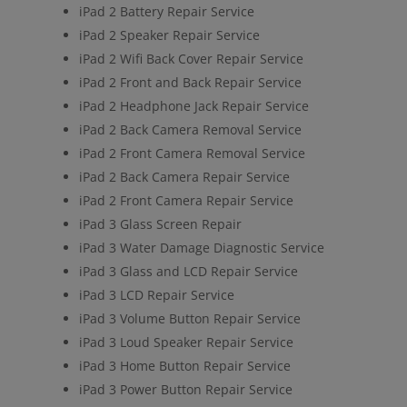
iPad 2 Battery Repair Service
iPad 2 Speaker Repair Service
iPad 2 Wifi Back Cover Repair Service
iPad 2 Front and Back Repair Service
iPad 2 Headphone Jack Repair Service
iPad 2 Back Camera Removal Service
iPad 2 Front Camera Removal Service
iPad 2 Back Camera Repair Service
iPad 2 Front Camera Repair Service
iPad 3 Glass Screen Repair
iPad 3 Water Damage Diagnostic Service
iPad 3 Glass and LCD Repair Service
iPad 3 LCD Repair Service
iPad 3 Volume Button Repair Service
iPad 3 Loud Speaker Repair Service
iPad 3 Home Button Repair Service
iPad 3 Power Button Repair Service