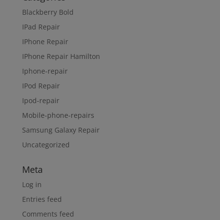
Blackberry Bold
IPad Repair
IPhone Repair
IPhone Repair Hamilton
Iphone-repair
IPod Repair
Ipod-repair
Mobile-phone-repairs
Samsung Galaxy Repair
Uncategorized
Meta
Log in
Entries feed
Comments feed