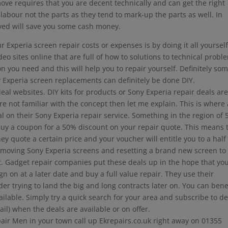
move requires that you are decent technically and can get the right
 labour not the parts as they tend to mark-up the parts as well. In
ved will save you some cash money.
Experia screen repair costs or expenses is by doing it all yourself
 sites online that are full of how to solutions to technical probl
n you need and this will help you to repair yourself. Definitely som
 Experia screen replacements can definitely be done DIY.
l websites. DIY kits for products or Sony Experia repair deals ar
re not familiar with the concept then let me explain. This is where 
eal on their Sony Experia repair service. Something in the region of
uy a coupon for a 50% discount on your repair quote. This means 
ey quote a certain price and your voucher will entitle you to a half
 removing Sony Experia screens and resetting a brand new screen to
 Gadget repair companies put these deals up in the hope that you
 on at a later date and buy a full value repair. They use their
er trying to land the big and long contracts later on. You can bene
lable. Simply try a quick search for your area and subscribe to de
ail) when the deals are available or on offer.
pair Men in your town call up Ekrepairs.co.uk right away on 01355