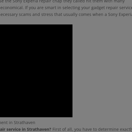
use the Sony Experia repair chap they called hit them with many
economical. If you are smart in selecting your gadget repair servic
unnecessary scams and stress that usually comes when a Sony Experi
ment in Strathaven
air service in Strathaven?
First of all, you have to determine exactl