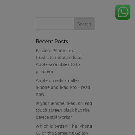
Recent Posts
Broken iPhone links
frustrate thousands as
Apple scrambles to fix
problem
Apple unveils smaller
iPhone and iPad Pro – read
now
Is your iPhone, iPad, or iPod
touch screen black but the
device still works?
Which is better? The iPhone
6S or the Samsung Galaxy