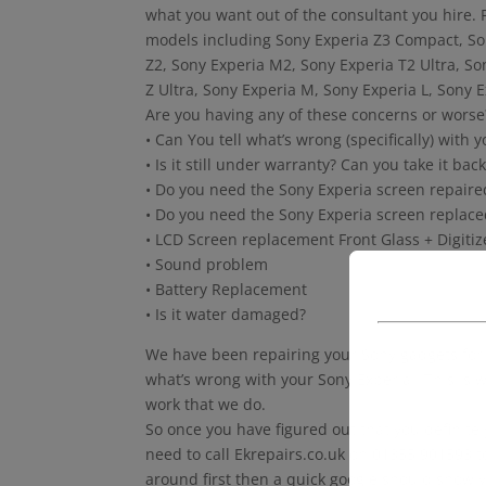
what you want out of the consultant you hire. F
models including Sony Experia Z3 Compact, So
Z2, Sony Experia M2, Sony Experia T2 Ultra, S
Z Ultra, Sony Experia M, Sony Experia L, Sony 
Are you having any of these concerns or worse
• Can You tell what’s wrong (specifically) with y
• Is it still under warranty? Can you take it b
• Do you need the Sony Experia screen repaire
• Do you need the Sony Experia screen replace
• LCD Screen replacement Front Glass + Digiti
• Sound problem
• Battery Replacement
• Is it water damaged?
We have been repairing your Sony gadgets for m
what’s wrong with your Sony Experia . This is w
work that we do.
So once you have figured out that you definite
need to call Ekrepairs.co.uk on 01355 901593 to
around first then a quick google should show y