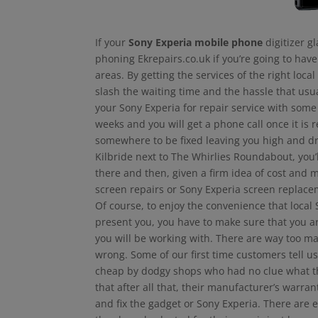
If your
Sony Experia mobile phone
digitizer g
phoning Ekrepairs.co.uk if you’re going to hav
areas. By getting the services of the right loca
slash the waiting time and the hassle that usu
your Sony Experia for repair service with some 
weeks and you will get a phone call once it i
somewhere to be fixed leaving you high and dr
Kilbride next to The Whirlies Roundabout, you’
there and then, given a firm idea of cost and 
screen repairs or Sony Experia screen replace
Of course, to enjoy the convenience that local
present you, you have to make sure that you are
you will be working with. There are way too ma
wrong. Some of our first time customers tell us
cheap by dodgy shops who had no clue what th
that after all that, their manufacturer’s warra
and fix the gadget or Sony Experia. There ar