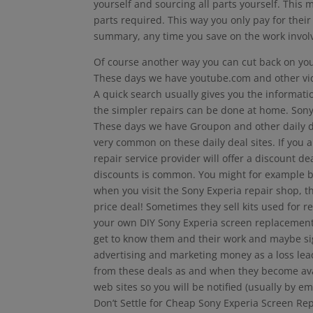
yourself and sourcing all parts yourself. This 
parts required. This way you only pay for their
summary, any time you save on the work invol
Of course another way you can cut back on your 
These days we have youtube.com and other video
A quick search usually gives you the informatio
the simpler repairs can be done at home. Sony
These days we have Groupon and other daily dea
very common on these daily deal sites. If you a
repair service provider will offer a discount d
discounts is common. You might for example b
when you visit the Sony Experia repair shop, th
price deal! Sometimes they sell kits used for
your own DIY Sony Experia screen replacement.
get to know them and their work and maybe sign
advertising and marketing money as a loss lead
from these deals as and when they become avai
web sites so you will be notified (usually by em
Don’t Settle for Cheap Sony Experia Screen Re