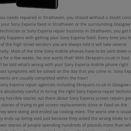
lass needs repaired in Strathaven, you should without a doubt con
e your Sony Experia fixed in Strathaven or the surrounding Glasgow
l technician or Sony Experia repair business in Strathaven, you get 
ally happens with getting your Sony Experia fixed. Every time you l
of the high street vendors you are always told it will take several
s ready. Most of the time Sony mobile phones have to be sent down 
y for a few weeks. No one wants that? With Ekrepairs.co.uk in East
ll be told what’s wrong with your Sony Experia mobile phone right
most symptoms will be solved on the day that you come in. Sony Ex
ments are usually completed within the hour!
 Sony Experia repair agencies including Ekrepairs.co.uk in Glasgow
 absolutely careful in hiring the right Sony Experia repair technic
ny horrible stories out there about Sony Experia screen repairs go
 stories of trying to get screen replacements done or fixed on the
ey were doing and ended up costing more. The worst one is usual
nty ends up being void just because they asked the wrong bloke to t
e even stories of people spending hundreds of pounds more than wh