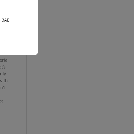
d
4 3AE
nd a
n’t
eria
t’s
only
with
n’t
ot