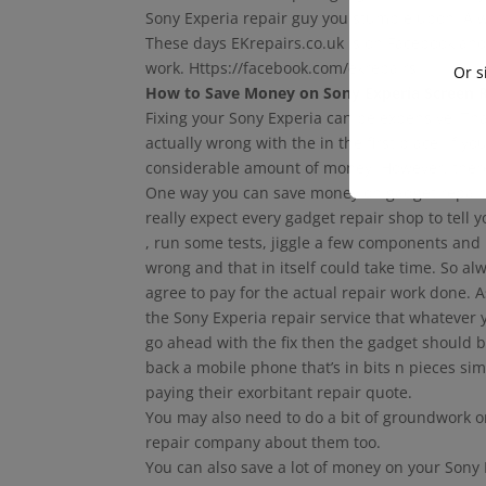
Sony Experia repair guy you stumble upon. Alw
These days EKrepairs.co.uk is on Facebook and
work. Https://facebook.com/ekrepairs
Or s
How to Save Money on Sony Experia Screen R
Fixing your Sony Experia can be expensive. T
actually wrong with the in the first place. If y
considerable amount of money. However, there
One way you can save money on gadget repairs i
really expect every gadget repair shop to tell 
, run some tests, jiggle a few components and
wrong and that in itself could take time. So al
agree to pay for the actual repair work done. 
the Sony Experia repair service that whatever 
go ahead with the fix then the gadget should 
back a mobile phone that’s in bits n pieces si
paying their exorbitant repair quote.
You may also need to do a bit of groundwork 
repair company about them too.
You can also save a lot of money on your Sony E