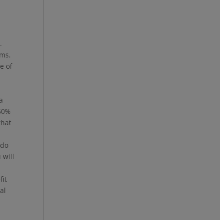
.
ems.
e of
e
a
 50%
that
 do
 will
fit
al