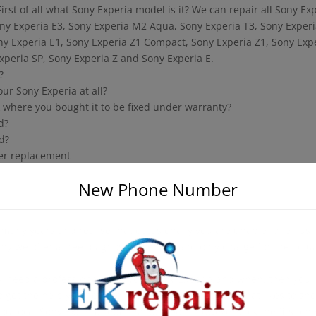
irst of all what Sony Experia model is it? We can repair all Sony Ex
ny Experia E3, Sony Experia M2 Aqua, Sony Experia T3, Sony Exper
ony Experia E1, Sony Experia Z1 Compact, Sony Experia Z1, Sony Exp
Experia SP, Sony Experia Z and Sony Experia E.
?
our Sony Experia at all?
ack where you bought it to be fixed under warranty?
d?
d?
zer replacement
New Phone Number
any years and realise that occasionally you are unable to tell us
hy we offer a free diagnostics service and only charge for the actu
ly need a professional to fix your Sony Experia and when, then you
 get the help you need to have. If you are the type that likes to sh
ou local Sony Experia repair shops. Don’t however pick the first ch