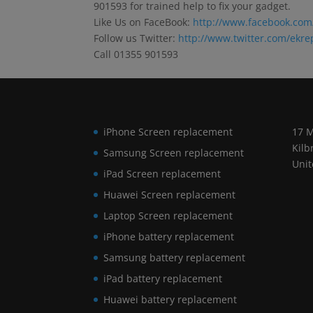
901593 for trained help to fix your gadget.
Like Us on FaceBook:
http://www.facebook.com
Follow us Twitter:
http://www.twitter.com/ekre
Call 01355 901593
iPhone Screen replacement
17 M
Kilb
Samsung Screen replacement
Uni
iPad Screen replacement
Huawei Screen replacement
Laptop Screen replacement
iPhone battery replacement
Samsung battery replacement
iPad battery replacement
Huawei battery replacement