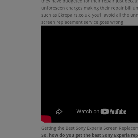
they have budgeted for their repair just beca
unforeseen charges making their repair bill un
such as Ekrepairs.co.uk, you’ll avoid all the 
screen replacement service goes wrong
Getting the Best Sony Experia Screen Replace
So, how do you get the best Sony Experia rep