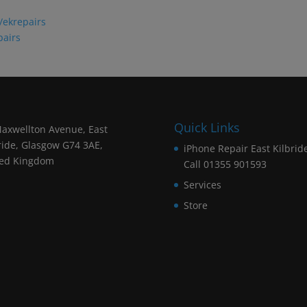
/ekrepairs
pairs
Quick Links
axwellton Avenue, East
ride, Glasgow G74 3AE,
iPhone Repair East Kilbrid
ted Kingdom
Call 01355 901593
Services
Store