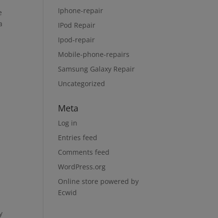
Iphone-repair
e
a
IPod Repair
Ipod-repair
Mobile-phone-repairs
Samsung Galaxy Repair
Uncategorized
Meta
Log in
Entries feed
Comments feed
WordPress.org
Online store powered by
Ecwid
y