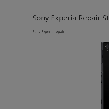
Sony Experia Repair S
Sony Experia repair