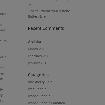
S7?
Tips to Extend Your iPhone
sider
Battery Life
to
Recent Comments
eave
south
Archives
March 2016
February 2016
peria
January 2015
 can
ian
Categories
ne
Blackberry Bold
IPad Repair
ly
ry
IPhone Repair
at
IPhone Repair Hamilton