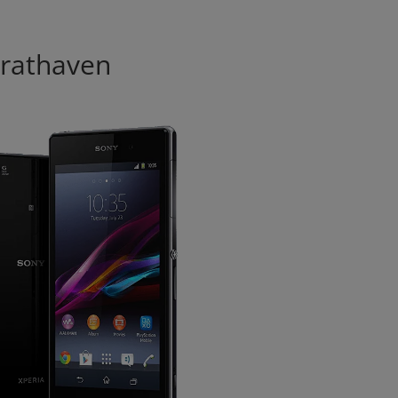
modal-check
trathaven