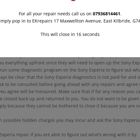
ays ask a few questions and ask friends for references and so on.
 the 5000 fans on there should convince you that we do really goo
For all your repair needs call us on
07936814461
.
imply pop in to EKrepairs 17 Maxwellton Avenue, East Kilbride, G7
epairing in Strathaven
.
hat’s just something that happens sometimes depending on what’s
This will close in
15
seconds
ou’re going to fix your Sony Experia , you have to be prepared to spe
 are ways to stop this amount skyrocketing.
s to fully understand upfront what you’re going to pay for. You ca
you everything upfront since they will need to open up the Sony Exp
 run some diagnostic program on the Sony Experia to figure out wha
ways be clear that the Sony Experia diagnostics is not paid for and 
Ask to be consulted before going ahead with any repairs and agree 
you agree will be honoured. Make sure that if for any reason you ca
be closed back up and returned to you. You do not want to be given
mply because they cannot be bothered to close it because you are n
on possible hidden charges you may incur and ask the Sony Experia
xperia repair if you are able to figure out what’s wrong with it by