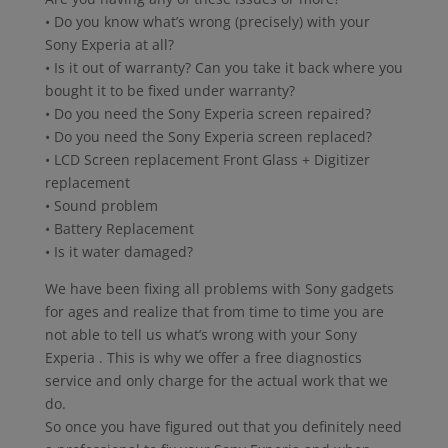
• Do you know what’s wrong (precisely) with your
Sony Experia at all?
• Is it out of warranty? Can you take it back where you
bought it to be fixed under warranty?
• Do you need the Sony Experia screen repaired?
• Do you need the Sony Experia screen replaced?
• LCD Screen replacement Front Glass + Digitizer
replacement
• Sound problem
• Battery Replacement
• Is it water damaged?
We have been fixing all problems with Sony gadgets
for ages and realize that from time to time you are
not able to tell us what’s wrong with your Sony
Experia . This is why we offer a free diagnostics
service and only charge for the actual work that we
do.
So once you have figured out that you definitely need