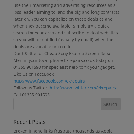
use their marketing and advertising resources as a
loss leader aiming to land the big and long contracts
later on. You can capitalize on these deals as and
when they become available. Simply try a quick
search for your area and subscribe to deal websites
so you will be notified (usually by email) when the
deals are available or on offer.
Don’t Settle for Cheap Sony Experia Screen Repair
Men in your town phone Ekrepairs.co.uk today on
01355 901593 for specialist help to fix your gadget.
Like Us on FaceBook:
http://www.facebook.com/ekrepairs
Follow us Twitter:
http://www.twitter.com/ekrepairs
Call 01355 901593
Recent Posts
Broken iPhone links frustrate thousands as Apple