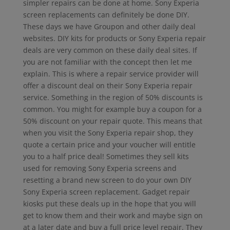
simpler repairs can be done at home. Sony Experia
screen replacements can definitely be done DIY.
These days we have Groupon and other daily deal
websites. DIY kits for products or Sony Experia repair
deals are very common on these daily deal sites. If
you are not familiar with the concept then let me
explain. This is where a repair service provider will
offer a discount deal on their Sony Experia repair
service. Something in the region of 50% discounts is
common. You might for example buy a coupon for a
50% discount on your repair quote. This means that
when you visit the Sony Experia repair shop, they
quote a certain price and your voucher will entitle
you to a half price deal! Sometimes they sell kits
used for removing Sony Experia screens and
resetting a brand new screen to do your own DIY
Sony Experia screen replacement. Gadget repair
kiosks put these deals up in the hope that you will
get to know them and their work and maybe sign on
at a later date and buy a full price level repair. They