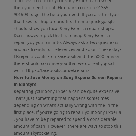
a professional to fix your Sony Experia and when,
then you need to call Ekrepairs.co.uk on 01355
901593 to get the help you need. If you are the type
that likes to shop around first then a quick google
should show you local Sony Experia repair shops.
Don’t however pick the first cheap Sony Experia
repair guy you run into. Always ask a few questions
and ask friends for references and so on. These days
EKrepairs.co.uk is on Facebook and the 5000 fans on
there should convince you that we do really good
work. Https://facebook.com/ekrepairs
How to Save Money on Sony Experia Screen Repairs
in Blantyre
.
Repairing your Sony Experia can be quite expensive.
That’s just something that happens sometimes
depending on what’s actually wrong with the in the
first place. If you’re going to repair your Sony Experia
, you have to be prepared to spend a considerable
amount of cash. However, there are ways to stop this
amount skyrocketing.