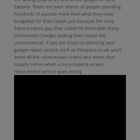
Experia. There are even stories of people spending
hundreds of pounds more than what they have
budgeted for their repair just because the Sony
Experia repair guy they called hit them with many
unforeseen charges making their repair bill
uneconomical. If you are smart in selecting your
gadget repair service such as Ekrepairs.co.uk, you’ll
avoid all the unnecessary scams and stress that
usually comes when a Sony Experia screen
replacement service goes wrong