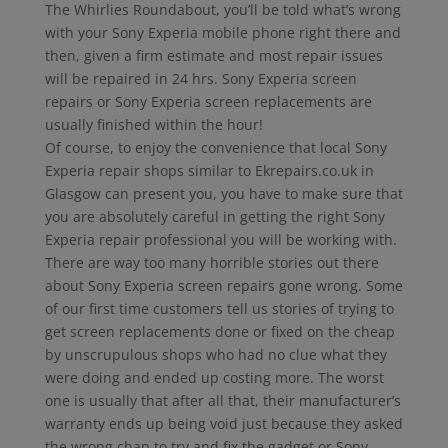
The Whirlies Roundabout, you’ll be told what’s wrong
with your Sony Experia mobile phone right there and
then, given a firm estimate and most repair issues
will be repaired in 24 hrs. Sony Experia screen
repairs or Sony Experia screen replacements are
usually finished within the hour!
Of course, to enjoy the convenience that local Sony
Experia repair shops similar to Ekrepairs.co.uk in
Glasgow can present you, you have to make sure that
you are absolutely careful in getting the right Sony
Experia repair professional you will be working with.
There are way too many horrible stories out there
about Sony Experia screen repairs gone wrong. Some
of our first time customers tell us stories of trying to
get screen replacements done or fixed on the cheap
by unscrupulous shops who had no clue what they
were doing and ended up costing more. The worst
one is usually that after all that, their manufacturer’s
warranty ends up being void just because they asked
the wrong chap to try and fix the gadget or Sony