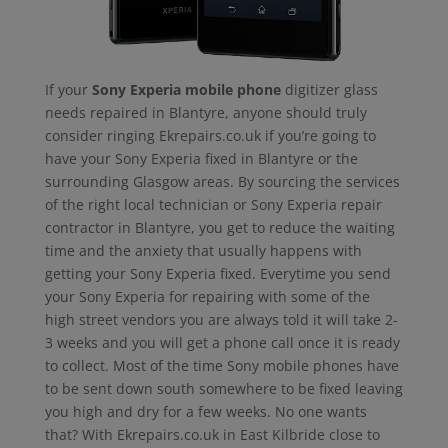
If your
Sony Experia mobile phone
digitizer glass
needs repaired in Blantyre, anyone should truly
consider ringing Ekrepairs.co.uk if you’re going to
have your Sony Experia fixed in Blantyre or the
surrounding Glasgow areas. By sourcing the services
of the right local technician or Sony Experia repair
contractor in Blantyre, you get to reduce the waiting
time and the anxiety that usually happens with
getting your Sony Experia fixed. Everytime you send
your Sony Experia for repairing with some of the
high street vendors you are always told it will take 2-
3 weeks and you will get a phone call once it is ready
to collect. Most of the time Sony mobile phones have
to be sent down south somewhere to be fixed leaving
you high and dry for a few weeks. No one wants
that? With Ekrepairs.co.uk in East Kilbride close to