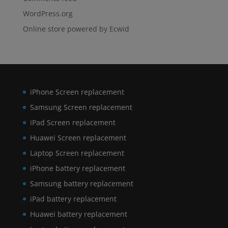
WordPress.org
Online store powered by Ecwid
iPhone Screen replacement
Samsung Screen replacement
iPad Screen replacement
Huawei Screen replacement
Laptop Screen replacement
iPhone battery replacement
Samsung battery replacement
iPad battery replacement
Huawei battery replacement