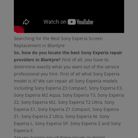
Searching for the Best Sony Experia Screen
Replacement in Blantyre
So, how do you locate the best Sony Experia repair
providers in Blantyre?
First of all, you have to
determine exactly what you want out of the service
professional you hire. First of all what Sony Experia
model is it? We can repair all Sony Experia models
including Sony Experia Z3 Compact, Sony Experia E3,
Sony Experia M2 Aqua, Sony Experia T3, Sony Experia
Z2, Sony Experia M2, Sony Experia T2 Ultra, Sony
Experia E1, Sony Experia Z1 Compact, Sony Experia
Z1, Sony Experia Z Ultra, Sony Experia M, Sony
Experia L, Sony Experia SP, Sony Experia Z and Sony
Experia E.
Are you having any of these issues or more?