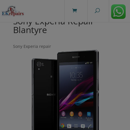
modal-check
Sony Experia Repair
Blantyre
Sony Experia repair