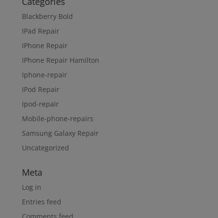
Categories
Blackberry Bold
IPad Repair
IPhone Repair
IPhone Repair Hamilton
Iphone-repair
IPod Repair
Ipod-repair
Mobile-phone-repairs
Samsung Galaxy Repair
Uncategorized
Meta
Log in
Entries feed
Comments feed