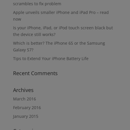
scrambles to fix problem
Apple unveils smaller iPhone and iPad Pro – read
now
Is your iPhone, iPad, or iPod touch screen black but
the device still works?
Which is better? The iPhone 6S or the Samsung
Galaxy S7?
Tips to Extend Your iPhone Battery Life
Recent Comments
Archives
March 2016
February 2016
January 2015