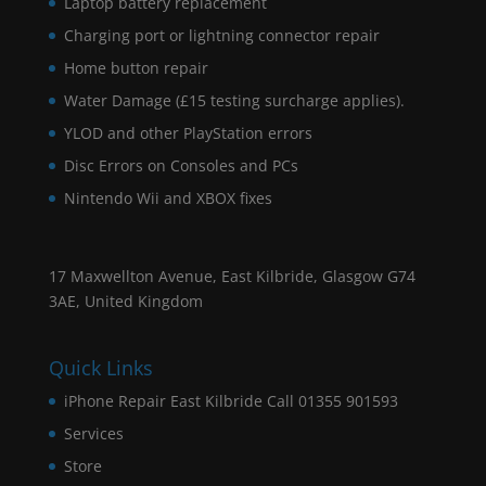
Laptop battery replacement
Charging port or lightning connector repair
Home button repair
Water Damage (£15 testing surcharge applies).
YLOD and other PlayStation errors
Disc Errors on Consoles and PCs
Nintendo Wii and XBOX fixes
17 Maxwellton Avenue, East Kilbride, Glasgow G74
3AE, United Kingdom
Quick Links
iPhone Repair East Kilbride Call 01355 901593
Services
Store