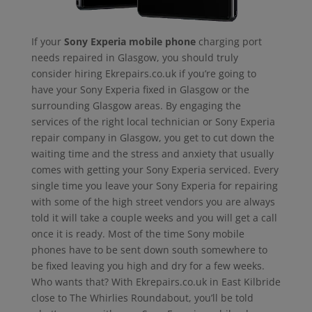
If your
Sony Experia mobile phone
charging port
needs repaired in Glasgow, you should truly
consider hiring Ekrepairs.co.uk if you’re going to
have your Sony Experia fixed in Glasgow or the
surrounding Glasgow areas. By engaging the
services of the right local technician or Sony Experia
repair company in Glasgow, you get to cut down the
waiting time and the stress and anxiety that usually
comes with getting your Sony Experia serviced. Every
single time you leave your Sony Experia for repairing
with some of the high street vendors you are always
told it will take a couple weeks and you will get a call
once it is ready. Most of the time Sony mobile
phones have to be sent down south somewhere to
be fixed leaving you high and dry for a few weeks.
Who wants that? With Ekrepairs.co.uk in East Kilbride
close to The Whirlies Roundabout, you’ll be told