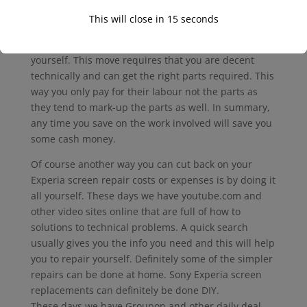
You can also save a lot of money on your Sony
This will close in
15
seconds
Experia repair if you are able to figure out what’s
wrong with it by yourself and sourcing all parts
yourself. This move requires that you are decent
technically and can get the right parts required. This
way you only pay for their labour not the parts as
they tend to mark-up the parts as well. In summary,
any time you save on the work involved will save you
some cash money.
Of course another way you can cut back on your
Experia screen repair costs or expenses is by doing it
all yourself. These days we have youtube.com and
other video sites online that are full of how to
solutions to technical problems. A quick search
usually gives you the info you need and this will help
you to repair yourself. Definitely some of the simpler
repairs can be done at home. Sony Experia screen
replacements can definitely be done DIY.
These days we have Groupon and other daily deal