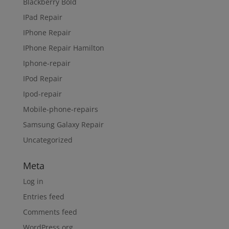
Blackberry Bold
IPad Repair
IPhone Repair
IPhone Repair Hamilton
Iphone-repair
IPod Repair
Ipod-repair
Mobile-phone-repairs
Samsung Galaxy Repair
Uncategorized
Meta
Log in
Entries feed
Comments feed
WordPress.org