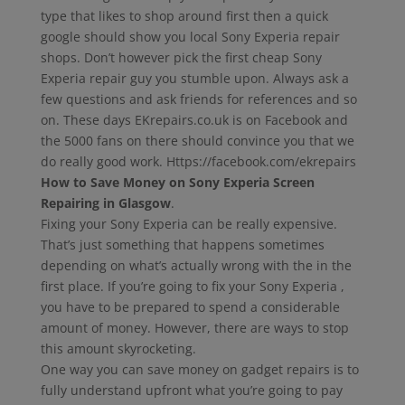
type that likes to shop around first then a quick
google should show you local Sony Experia repair
shops. Don’t however pick the first cheap Sony
Experia repair guy you stumble upon. Always ask a
few questions and ask friends for references and so
on. These days EKrepairs.co.uk is on Facebook and
the 5000 fans on there should convince you that we
do really good work. Https://facebook.com/ekrepairs
How to Save Money on Sony Experia Screen
Repairing in Glasgow
.
Fixing your Sony Experia can be really expensive.
That’s just something that happens sometimes
depending on what’s actually wrong with the in the
first place. If you’re going to fix your Sony Experia ,
you have to be prepared to spend a considerable
amount of money. However, there are ways to stop
this amount skyrocketing.
One way you can save money on gadget repairs is to
fully understand upfront what you’re going to pay