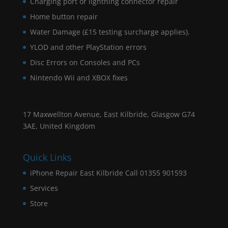
Charging port or lightning connector repair
Home button repair
Water Damage (£15 testing surcharge applies).
YLOD and other PlayStation errors
Disc Errors on Consoles and PCs
Nintendo Wii and XBOX fixes
17 Maxwellton Avenue, East Kilbride, Glasgow G74
3AE, United Kingdom
Quick Links
iPhone Repair East Kilbride Call 01355 901593
Services
Store