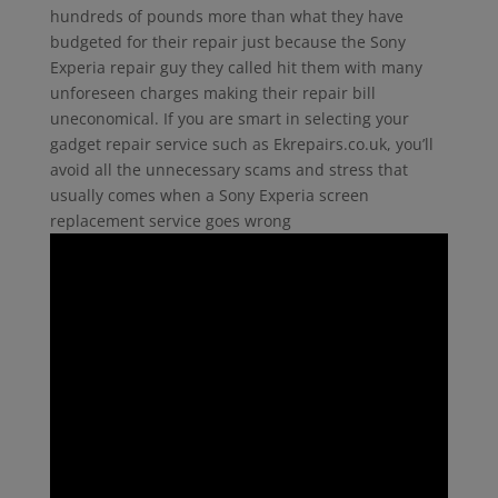
hundreds of pounds more than what they have
budgeted for their repair just because the Sony
Experia repair guy they called hit them with many
unforeseen charges making their repair bill
uneconomical. If you are smart in selecting your
gadget repair service such as Ekrepairs.co.uk, you’ll
avoid all the unnecessary scams and stress that
usually comes when a Sony Experia screen
replacement service goes wrong