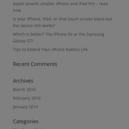
Apple unveils smaller iPhone and iPad Pro – read
now
Is your iPhone, iPad, or iPod touch screen black but
the device still works?
Which is better? The iPhone 6S or the Samsung
Galaxy S7?
Tips to Extend Your iPhone Battery Life
Recent Comments
Archives
March 2016
February 2016
January 2015
Categories