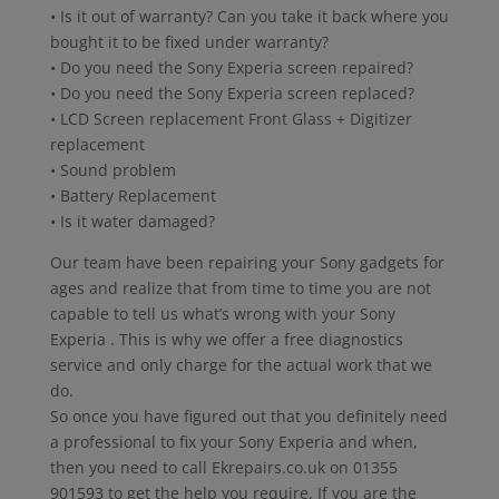
• Is it out of warranty? Can you take it back where you
bought it to be fixed under warranty?
• Do you need the Sony Experia screen repaired?
• Do you need the Sony Experia screen replaced?
• LCD Screen replacement Front Glass + Digitizer
replacement
• Sound problem
• Battery Replacement
• Is it water damaged?
Our team have been repairing your Sony gadgets for
ages and realize that from time to time you are not
capable to tell us what’s wrong with your Sony
Experia . This is why we offer a free diagnostics
service and only charge for the actual work that we
do.
So once you have figured out that you definitely need
a professional to fix your Sony Experia and when,
then you need to call Ekrepairs.co.uk on 01355
901593 to get the help you require. If you are the