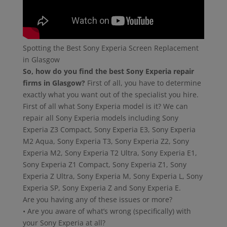
Spotting the Best Sony Experia Screen Replacement
in Glasgow
So, how do you find the best Sony Experia repair
firms in Glasgow?
First of all, you have to determine
exactly what you want out of the specialist you hire.
First of all what Sony Experia model is it? We can
repair all Sony Experia models including Sony
Experia Z3 Compact, Sony Experia E3, Sony Experia
M2 Aqua, Sony Experia T3, Sony Experia Z2, Sony
Experia M2, Sony Experia T2 Ultra, Sony Experia E1,
Sony Experia Z1 Compact, Sony Experia Z1, Sony
Experia Z Ultra, Sony Experia M, Sony Experia L, Sony
Experia SP, Sony Experia Z and Sony Experia E.
Are you having any of these issues or more?
• Are you aware of what’s wrong (specifically) with
your Sony Experia at all?