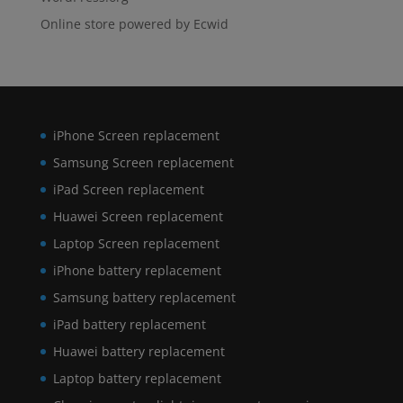
Online store powered by Ecwid
iPhone Screen replacement
Samsung Screen replacement
iPad Screen replacement
Huawei Screen replacement
Laptop Screen replacement
iPhone battery replacement
Samsung battery replacement
iPad battery replacement
Huawei battery replacement
Laptop battery replacement