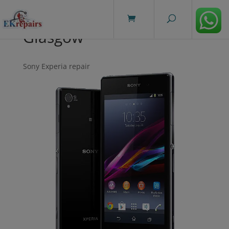
modal-check
Glasgow
Sony Experia repair