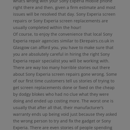
what’s wrong with your Sony Experia mobile phone
right there and then, given a firm estimate and most
issues will be resolved that day. Sony Experia screen
repairs or Sony Experia screen replacements are
usually completed within the hour!
Of course, to enjoy the convenience that local Sony
Experia repair agencies similar to Ekrepairs.co.uk in
Glasgow can afford you, you have to make sure that
you are absolutely careful in hiring the right Sony
Experia repair specialist you will be working with.
There are way too many horrible stories out there
about Sony Experia screen repairs gone wrong. Some
of our first time customers tell us stories of trying to
get screen replacements done or fixed on the cheap
by dodgy blokes who had no clue what they were
doing and ended up costing more. The worst one is
usually that after all that, their manufacturer’s
warranty ends up being void just because they asked
the wrong person to try and fix the gadget or Sony
Experia. There are even stories of people spending