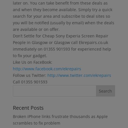
later on. You can take benefit from these deals as
and when they become available. Simply try a quick
search for your area and subscribe to deal sites so
you will be notified (usually by email) when the deals
are available or on offer.
Don’t Settle for Cheap Sony Experia Screen Repair
People in Glasgow or Glasgow call Ekrepairs.co.uk
immediately on 01355 901593 for experienced help
to fix your gadget.
Like Us on FaceBook:
http://www.facebook.com/ekrepairs
Follow us Twitter:
http://www.twitter.com/ekrepairs
Call 01355 901593
Recent Posts
Broken iPhone links frustrate thousands as Apple
scrambles to fix problem