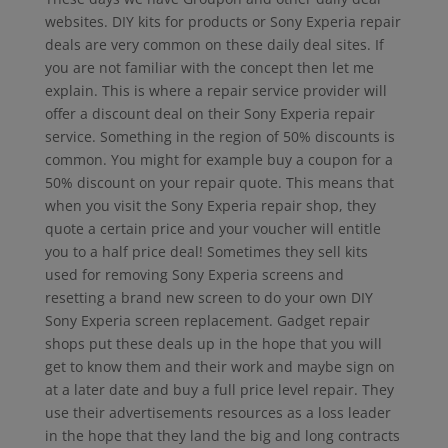
websites. DIY kits for products or Sony Experia repair
deals are very common on these daily deal sites. If
you are not familiar with the concept then let me
explain. This is where a repair service provider will
offer a discount deal on their Sony Experia repair
service. Something in the region of 50% discounts is
common. You might for example buy a coupon for a
50% discount on your repair quote. This means that
when you visit the Sony Experia repair shop, they
quote a certain price and your voucher will entitle
you to a half price deal! Sometimes they sell kits
used for removing Sony Experia screens and
resetting a brand new screen to do your own DIY
Sony Experia screen replacement. Gadget repair
shops put these deals up in the hope that you will
get to know them and their work and maybe sign on
at a later date and buy a full price level repair. They
use their advertisements resources as a loss leader
in the hope that they land the big and long contracts