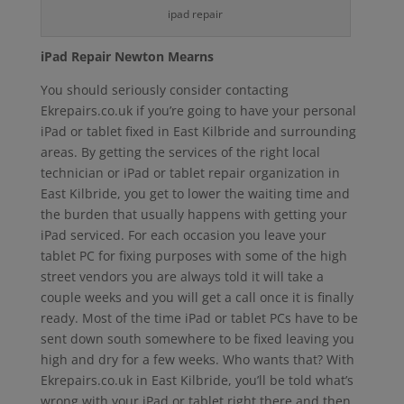
ipad repair
iPad Repair Newton Mearns
You should seriously consider contacting
Ekrepairs.co.uk if you’re going to have your personal
iPad or tablet fixed in East Kilbride and surrounding
areas. By getting the services of the right local
technician or iPad or tablet repair organization in
East Kilbride, you get to lower the waiting time and
the burden that usually happens with getting your
iPad serviced. For each occasion you leave your
tablet PC for fixing purposes with some of the high
street vendors you are always told it will take a
couple weeks and you will get a call once it is finally
ready. Most of the time iPad or tablet PCs have to be
sent down south somewhere to be fixed leaving you
high and dry for a few weeks. Who wants that? With
Ekrepairs.co.uk in East Kilbride, you’ll be told what’s
wrong with your iPad or tablet right there and then,