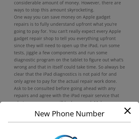
considerable amount of money. However, there are
ways to stop this amount skyrocketing.
One way you can save money on Apple gadget
repairs is to fully understand upfront what you’re
going to pay for. You can’t really expect every Apple
gadget repair shop to tell you everything upfront
since they will need to open up the iPad, run some
tests, jiggle a few components and run some
diagnostic program on the tablet to figure out what’s
wrong and that in itself could take time. So always be
clear that the iPad diagnostics is not paid for and
only agree to pay for the actual repair work done.
Ask to be consulted before going ahead with any
repairs and agree with the iPad repair service that
whatever you agree will be honoured. Make sure
that if for any reason you can’t go ahead with the
New Phone Number
repair then the gadget should be closed back up and
returned to you. You do not want to be given back a
computer that’s in bits n pieces simply because they
cannot be bothered to close it because you are not