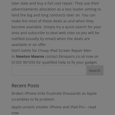
later date and buy a full cost repair. They use their
advertisements allocation as a loss leader aiming to
land the big and long contracts later on. You can
make the most of these deals as and when they
become available. Simply try a quick search for your
area and subscribe to deal web sites so you will be
notified (usually by email) when the deals are
available or on offer.
Don’t Settle for Cheap iPad Screen Repair Men
in
Newton Mearns
contact Ekrepairs.co.uk now on
01355 901593 for qualified help to fix your gadget.
Recent Posts
Broken iPhone links frustrate thousands as Apple
scrambles to fix problem
Apple unveils smaller iPhone and iPad Pro – read
now