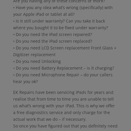
Are you having any of these concerns or more?
• Have you any idea what’s wrong (specifically) with
your Apple iPad or tablet at all?
• Is it still under warranty? Can you take it back
where you bought it to be fixed under warranty?
• Do you need the iPad screen repaired?
• Do you need the iPad screen replaced?
• Do you need LCD Screen replacement Front Glass +
Digitizer replacement
• Do you need Unlocking
• Do you need Battery Replacement – is it charging?
• Do you need Microphone Repair – do your callers
hear you ok?
EK Repairs have been servicing iPads for years and
realise that from time to time you are unable to tell
us what’s wrong with your iPad. This is why we offer
a free diagnostics service and only charge for the
actual work that we do – if necessary.
So once you have figured out that you definitely need