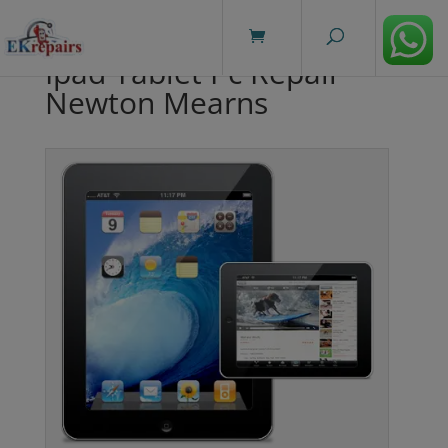
modal-check
Ipad Tablet Pc Repair
Newton Mearns