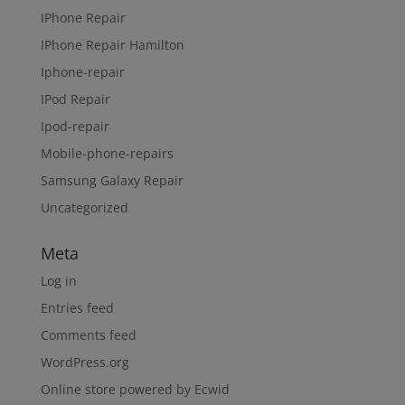
IPhone Repair
IPhone Repair Hamilton
Iphone-repair
IPod Repair
Ipod-repair
Mobile-phone-repairs
Samsung Galaxy Repair
Uncategorized
Meta
Log in
Entries feed
Comments feed
WordPress.org
Online store powered by Ecwid