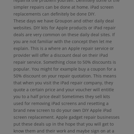
repairfix the problem yourself. Definitely some of the
simpler repairs can be done at home. iPad screen
replacements can definitely be done DIY.
These days we have Groupon and other daily deal
websites. DIY kits for Apple products or iPad repair
deals are very common on these daily deal sites. If
you are not familiar with the concept then let me
explain. This is a where an Apple repair service or
provider will offer a discount deal on their iPad
repair service. Something close to 50% discounts is
popular. You might for example buy a coupon for a
50% discount on your repair quotation. This means
that when you visit the iPad repair company, they
quote a certain price and your voucher will entitle
you to a half price deal! Sometimes they sell kits
used for removing iPad screens and resetting a
brand new screen to do your own DIY Apple iPad
screen replacement. Apple gadget repair businesses
put these deals up in the hope that you will get to
know them and their work and maybe sign on at a