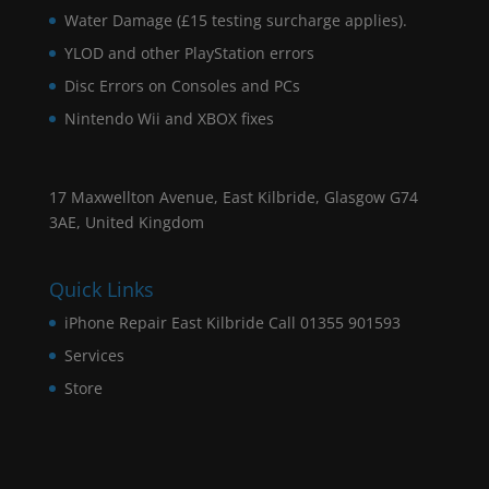
Water Damage (£15 testing surcharge applies).
YLOD and other PlayStation errors
Disc Errors on Consoles and PCs
Nintendo Wii and XBOX fixes
17 Maxwellton Avenue, East Kilbride, Glasgow G74
3AE, United Kingdom
Quick Links
iPhone Repair East Kilbride Call 01355 901593
Services
Store