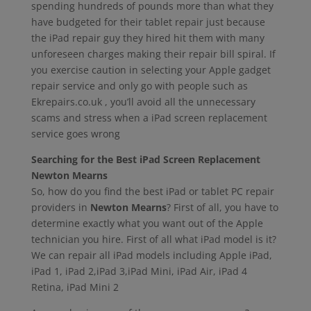
spending hundreds of pounds more than what they
have budgeted for their tablet repair just because
the iPad repair guy they hired hit them with many
unforeseen charges making their repair bill spiral. If
you exercise caution in selecting your Apple gadget
repair service and only go with people such as
Ekrepairs.co.uk , you’ll avoid all the unnecessary
scams and stress when a iPad screen replacement
service goes wrong
Searching for the Best iPad Screen Replacement
Newton Mearns
So, how do you find the best iPad or tablet PC repair
providers in
Newton Mearns
? First of all, you have to
determine exactly what you want out of the Apple
technician you hire. First of all what iPad model is it?
We can repair all iPad models including Apple iPad,
iPad 1, iPad 2,iPad 3,iPad Mini, iPad Air, iPad 4
Retina, iPad Mini 2