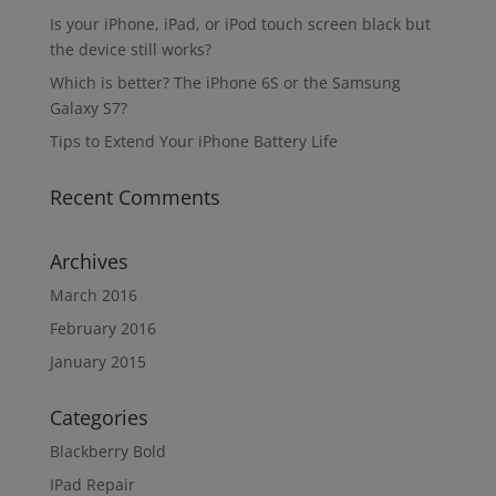
Is your iPhone, iPad, or iPod touch screen black but
the device still works?
Which is better? The iPhone 6S or the Samsung
Galaxy S7?
Tips to Extend Your iPhone Battery Life
Recent Comments
Archives
March 2016
February 2016
January 2015
Categories
Blackberry Bold
IPad Repair