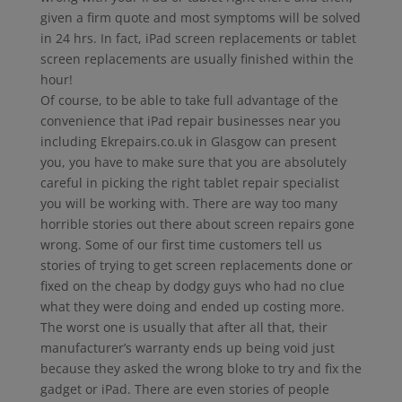
given a firm quote and most symptoms will be solved
in 24 hrs. In fact, iPad screen replacements or tablet
screen replacements are usually finished within the
hour!
Of course, to be able to take full advantage of the
convenience that iPad repair businesses near you
including Ekrepairs.co.uk in Glasgow can present
you, you have to make sure that you are absolutely
careful in picking the right tablet repair specialist
you will be working with. There are way too many
horrible stories out there about screen repairs gone
wrong. Some of our first time customers tell us
stories of trying to get screen replacements done or
fixed on the cheap by dodgy guys who had no clue
what they were doing and ended up costing more.
The worst one is usually that after all that, their
manufacturer’s warranty ends up being void just
because they asked the wrong bloke to try and fix the
gadget or iPad. There are even stories of people