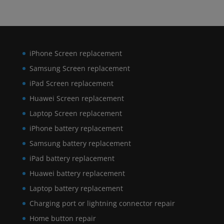
iPhone Screen replacement
Samsung Screen replacement
iPad Screen replacement
Huawei Screen replacement
Laptop Screen replacement
iPhone battery replacement
Samsung battery replacement
iPad battery replacement
Huawei battery replacement
Laptop battery replacement
Charging port or lightning connector repair
Home button repair