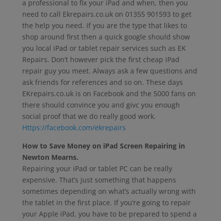
a professional to fix your iPad and when, then you
need to call Ekrepairs.co.uk on 01355 901593 to get
the help you need. If you are the type that likes to
shop around first then a quick google should show
you local iPad or tablet repair services such as EK
Repairs. Don’t however pick the first cheap iPad
repair guy you meet. Always ask a few questions and
ask friends for references and so on. These days
EKrepairs.co.uk is on Facebook and the 5000 fans on
there should convince you and givc you enough
social proof that we do really good work.
Https://facebook.com/ekrepairs
How to Save Money on iPad Screen Repairing in
Newton Mearns.
Repairing your iPad or tablet PC can be really
expensive. That’s just something that happens
sometimes depending on what’s actually wrong with
the tablet in the first place. If you’re going to repair
your Apple iPad, you have to be prepared to spend a