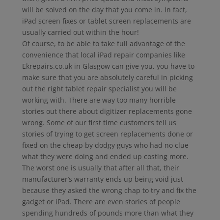
will be solved on the day that you come in. In fact,
iPad screen fixes or tablet screen replacements are
usually carried out within the hour!
Of course, to be able to take full advantage of the
convenience that local iPad repair companies like
Ekrepairs.co.uk in Glasgow can give you, you have to
make sure that you are absolutely careful in picking
out the right tablet repair specialist you will be
working with. There are way too many horrible
stories out there about digitizer replacements gone
wrong. Some of our first time customers tell us
stories of trying to get screen replacements done or
fixed on the cheap by dodgy guys who had no clue
what they were doing and ended up costing more.
The worst one is usually that after all that, their
manufacturer’s warranty ends up being void just
because they asked the wrong chap to try and fix the
gadget or iPad. There are even stories of people
spending hundreds of pounds more than what they