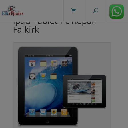
modal-check
Ipad Tablet Pc Repair
Falkirk