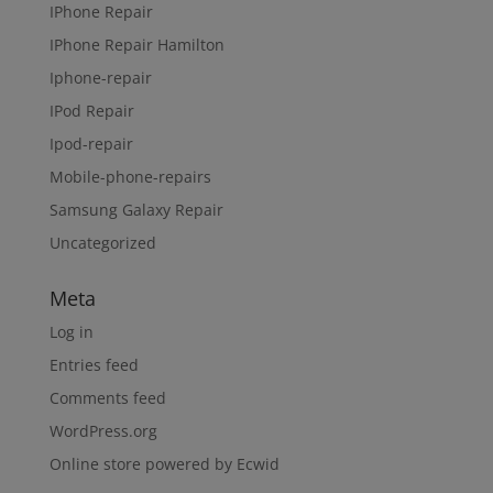
IPhone Repair
IPhone Repair Hamilton
Iphone-repair
IPod Repair
Ipod-repair
Mobile-phone-repairs
Samsung Galaxy Repair
Uncategorized
Meta
Log in
Entries feed
Comments feed
WordPress.org
Online store powered by Ecwid