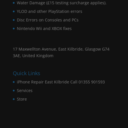
Water Damage (£15 testing surcharge applies).
YLOD and other PlayStation errors
Disc Errors on Consoles and PCs
Nintendo Wii and XBOX fixes
17 Maxwellton Avenue, East Kilbride, Glasgow G74
3AE, United Kingdom
Quick Links
iPhone Repair East Kilbride Call 01355 901593
Services
Store