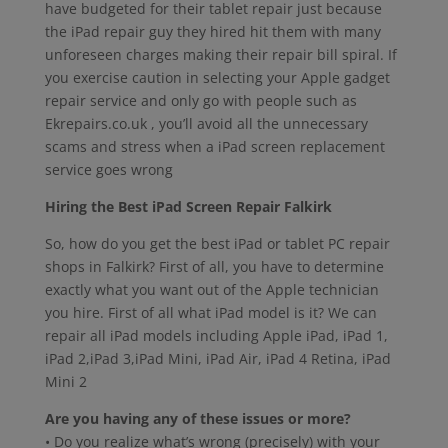
have budgeted for their tablet repair just because
the iPad repair guy they hired hit them with many
unforeseen charges making their repair bill spiral. If
you exercise caution in selecting your Apple gadget
repair service and only go with people such as
Ekrepairs.co.uk , you’ll avoid all the unnecessary
scams and stress when a iPad screen replacement
service goes wrong
Hiring the Best iPad Screen Repair Falkirk
So, how do you get the best iPad or tablet PC repair
shops in Falkirk? First of all, you have to determine
exactly what you want out of the Apple technician
you hire. First of all what iPad model is it? We can
repair all iPad models including Apple iPad, iPad 1,
iPad 2,iPad 3,iPad Mini, iPad Air, iPad 4 Retina, iPad
Mini 2
Are you having any of these issues or more?
• Do you realize what’s wrong (precisely) with your