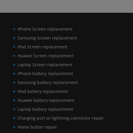
iPhone Screen replacement
Samsung Screen replacement
iPad Screen replacement
Huawei Screen replacement
Laptop Screen replacement
iPhone battery replacement
Samsung battery replacement
iPad battery replacement
Huawei battery replacement
Laptop battery replacement
Charging port or lightning connector repair
Home button repair