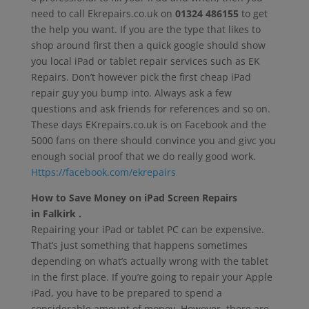
need to call Ekrepairs.co.uk on
01324 486155
to get
the help you want. If you are the type that likes to
shop around first then a quick google should show
you local iPad or tablet repair services such as EK
Repairs. Don’t however pick the first cheap iPad
repair guy you bump into. Always ask a few
questions and ask friends for references and so on.
These days EKrepairs.co.uk is on Facebook and the
5000 fans on there should convince you and givc you
enough social proof that we do really good work.
Https://facebook.com/ekrepairs
How to Save Money on iPad Screen Repairs
in Falkirk .
Repairing your iPad or tablet PC can be expensive.
That’s just something that happens sometimes
depending on what’s actually wrong with the tablet
in the first place. If you’re going to repair your Apple
iPad, you have to be prepared to spend a
considerable amount of money. However, there are