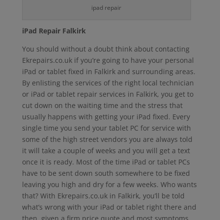
ipad repair
iPad Repair Falkirk
You should without a doubt think about contacting
Ekrepairs.co.uk if you’re going to have your personal
iPad or tablet fixed in Falkirk and surrounding areas.
By enlisting the services of the right local technician
or iPad or tablet repair services in Falkirk, you get to
cut down on the waiting time and the stress that
usually happens with getting your iPad fixed. Every
single time you send your tablet PC for service with
some of the high street vendors you are always told
it will take a couple of weeks and you will get a text
once it is ready. Most of the time iPad or tablet PCs
have to be sent down south somewhere to be fixed
leaving you high and dry for a few weeks. Who wants
that? With Ekrepairs.co.uk in Falkirk, you’ll be told
what’s wrong with your iPad or tablet right there and
then, given a firm price quote and most symptoms