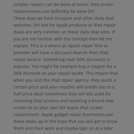
simpler repairs can be done at home. iPad screen
replacements can definitely be done DIY.
These days we have Groupon and other daily deal
websites. DIY kits for Apple products or iPad repair
deals are very common on these daily deal sites. If
you are not familiar with the concept then let me
explain. This is a where an Apple repair firm or
provider will have a discount deal on their iPad
repair service. Something near 50% discounts is
popular. You might for example buy a coupon for a
50% discount on your repair quote. This means that
when you visit the iPad repair agency, they quote a
certain price and your voucher will entitle you to a
half price deal! Sometimes they sell kits used for
removing iPad screens and resetting a brand new
screen to do your own DIY Apple iPad screen
replacement. Apple gadget repair businesses put
these deals up in the hope that you will get to know
them and their work and maybe sign on at a later