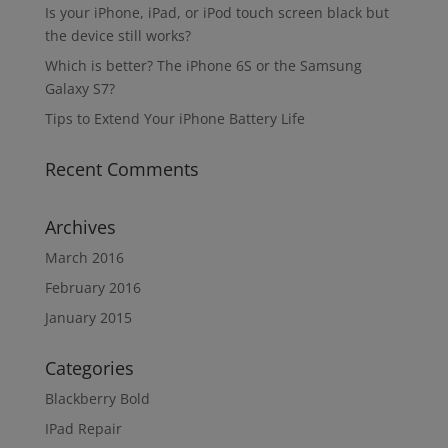
Is your iPhone, iPad, or iPod touch screen black but
the device still works?
Which is better? The iPhone 6S or the Samsung
Galaxy S7?
Tips to Extend Your iPhone Battery Life
Recent Comments
Archives
March 2016
February 2016
January 2015
Categories
Blackberry Bold
IPad Repair