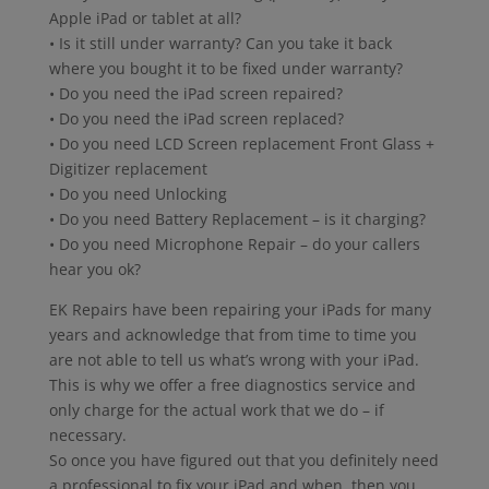
Apple iPad or tablet at all?
• Is it still under warranty? Can you take it back
where you bought it to be fixed under warranty?
• Do you need the iPad screen repaired?
• Do you need the iPad screen replaced?
• Do you need LCD Screen replacement Front Glass +
Digitizer replacement
• Do you need Unlocking
• Do you need Battery Replacement – is it charging?
• Do you need Microphone Repair – do your callers
hear you ok?
EK Repairs have been repairing your iPads for many
years and acknowledge that from time to time you
are not able to tell us what’s wrong with your iPad.
This is why we offer a free diagnostics service and
only charge for the actual work that we do – if
necessary.
So once you have figured out that you definitely need
a professional to fix your iPad and when, then you