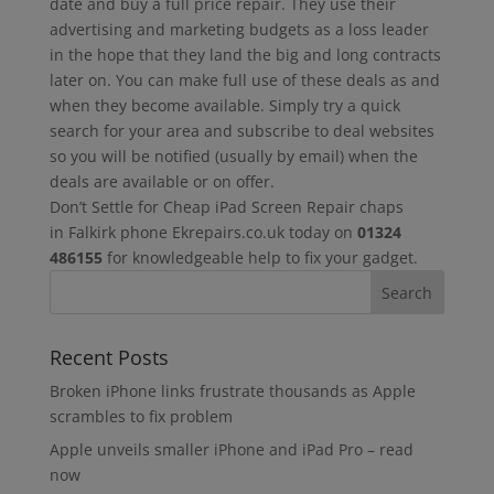
date and buy a full price repair. They use their
advertising and marketing budgets as a loss leader
in the hope that they land the big and long contracts
later on. You can make full use of these deals as and
when they become available. Simply try a quick
search for your area and subscribe to deal websites
so you will be notified (usually by email) when the
deals are available or on offer.
Don’t Settle for Cheap iPad Screen Repair chaps
in Falkirk phone Ekrepairs.co.uk today on
01324
486155
for knowledgeable help to fix your gadget.
Recent Posts
Broken iPhone links frustrate thousands as Apple
scrambles to fix problem
Apple unveils smaller iPhone and iPad Pro – read
now