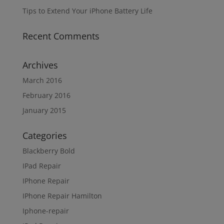
Tips to Extend Your iPhone Battery Life
Recent Comments
Archives
March 2016
February 2016
January 2015
Categories
Blackberry Bold
IPad Repair
IPhone Repair
IPhone Repair Hamilton
Iphone-repair