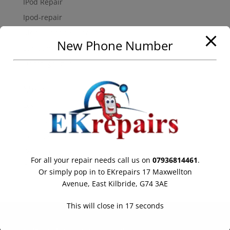
IPod Repair
Ipod-repair
Mobile-phone-repairs
New Phone Number
Samsung Galaxy Repair
Uncategorized
Meta
Log in
Entries feed
Comments feed
WordPress.org
For all your repair needs call us on
07936814461
.
Online store powered by Ecwid
Or simply pop in to EKrepairs 17 Maxwellton
Avenue, East Kilbride, G74 3AE
This will close in
17
seconds