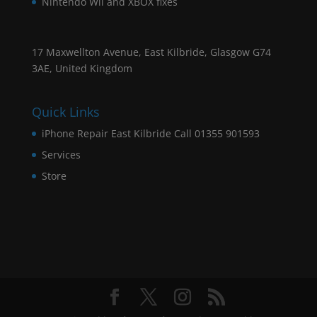
Nintendo Wii and XBOX fixes
17 Maxwellton Avenue, East Kilbride, Glasgow G74
3AE, United Kingdom
Quick Links
iPhone Repair East Kilbride Call 01355 901593
Services
Store