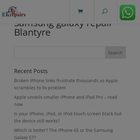
modal-check
Samsung galaxy repair
Blantyre
Recent Posts
Broken iPhone links frustrate thousands as Apple
scrambles to fix problem
Apple unveils smaller iPhone and iPad Pro – read
now
Is your iPhone, iPad, or iPod touch screen black but
the device still works?
Which is better? The iPhone 6S or the Samsung
Galaxy S7?