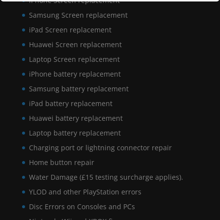
iPhone Screen replacement
Samsung Screen replacement
iPad Screen replacement
Huawei Screen replacement
Laptop Screen replacement
iPhone battery replacement
Samsung battery replacement
iPad battery replacement
Huawei battery replacement
Laptop battery replacement
Charging port or lightning connector repair
Home button repair
Water Damage (£15 testing surcharge applies).
YLOD and other PlayStation errors
Disc Errors on Consoles and PCs