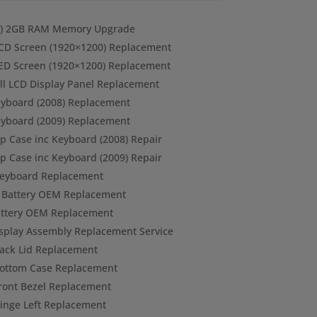
k ) 2GB RAM Memory Upgrade
CD Screen (1920×1200) Replacement
ED Screen (1920×1200) Replacement
ull LCD Display Panel Replacement
eyboard (2008) Replacement
eyboard (2009) Replacement
p Case inc Keyboard (2008) Repair
p Case inc Keyboard (2009) Repair
Keyboard Replacement
) Battery OEM Replacement
Battery OEM Replacement
isplay Assembly Replacement Service
ack Lid Replacement
Bottom Case Replacement
ront Bezel Replacement
inge Left Replacement