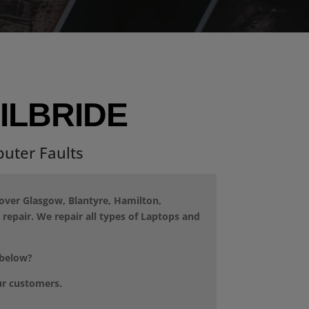
ILBRIDE
uter Faults
cover Glasgow, Blantyre, Hamilton,
repair. We repair all types of Laptops and
 below?
ur customers.