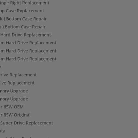
inge Right Replacement
op Case Replacement
k ) Bottom Case Repair
k ) Bottom Case Repair
Hard Drive Replacement
pm Hard Drive Replacement
pm Hard Drive Replacement
pm Hard Drive Replacement
y
rive Replacement
ive Replacement
mory Upgrade
mory Upgrade
er 85W OEM
r 85W Original
Super Drive Replacement
ata