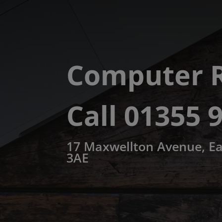
Computer R
Call 01355 
17 Maxwellton Avenue, Ea
3AE