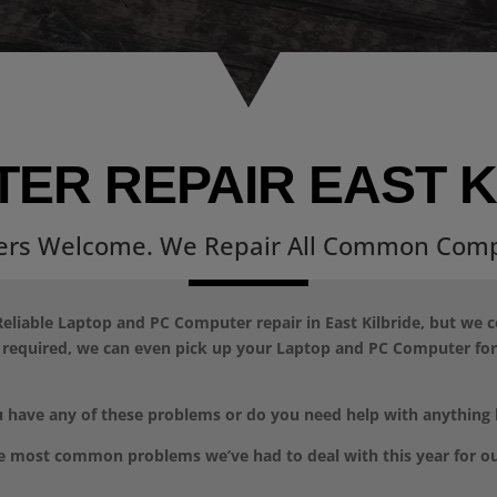
ER REPAIR EAST K
ers Welcome. We Repair All Common Comp
eliable Laptop and PC Computer repair in East Kilbride, but we 
f required, we can even pick up your Laptop and PC Computer for 
 have any of these problems or do you need help with anything
e most common problems we’ve had to deal with this year for o