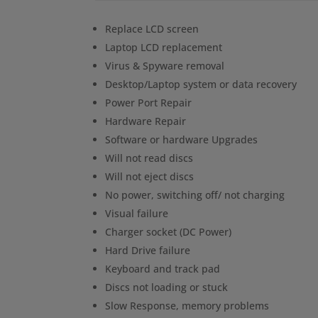
Replace LCD screen
Laptop LCD replacement
Virus & Spyware removal
Desktop/Laptop system or data recovery
Power Port Repair
Hardware Repair
Software or hardware Upgrades
Will not read discs
Will not eject discs
No power, switching off/ not charging
Visual failure
Charger socket (DC Power)
Hard Drive failure
Keyboard and track pad
Discs not loading or stuck
Slow Response, memory problems