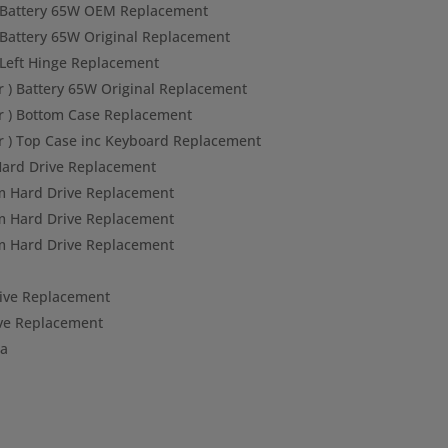
) Battery 65W OEM Replacement
 Battery 65W Original Replacement
 Left Hinge Replacement
r ) Battery 65W Original Replacement
r ) Bottom Case Replacement
r ) Top Case inc Keyboard Replacement
ard Drive Replacement
 Hard Drive Replacement
 Hard Drive Replacement
 Hard Drive Replacement
ve Replacement
ve Replacement
ta