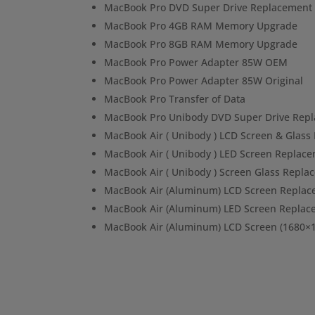
MacBook Pro DVD Super Drive Replacement
MacBook Pro 4GB RAM Memory Upgrade
MacBook Pro 8GB RAM Memory Upgrade
MacBook Pro Power Adapter 85W OEM
MacBook Pro Power Adapter 85W Original
MacBook Pro Transfer of Data
MacBook Pro Unibody DVD Super Drive Rep
MacBook Air ( Unibody ) LCD Screen & Glas
MacBook Air ( Unibody ) LED Screen Replac
MacBook Air ( Unibody ) Screen Glass Repla
MacBook Air (Aluminum) LCD Screen Repla
MacBook Air (Aluminum) LED Screen Replac
MacBook Air (Aluminum) LCD Screen (1680×