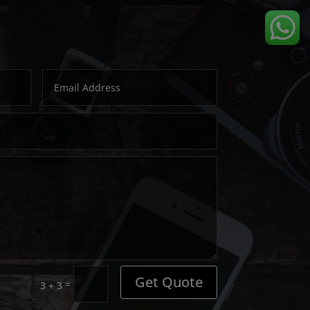
Get Quote
=
3 + 3