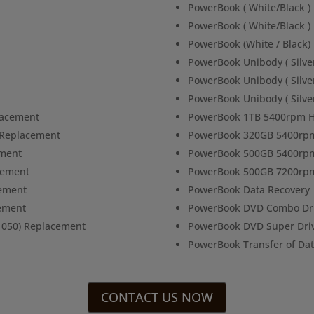
PowerBook ( White/Black 
PowerBook ( White/Black )
PowerBook (White / Black)
PowerBook Unibody ( Silve
PowerBook Unibody ( Silve
PowerBook Unibody ( Silve
lacement
PowerBook 1TB 5400rpm H
s Replacement
PowerBook 320GB 5400rpm
ement
PowerBook 500GB 5400rpm
cement
PowerBook 500GB 7200rpm
cement
PowerBook Data Recovery
ement
PowerBook DVD Combo Dri
1050) Replacement
PowerBook DVD Super Dri
PowerBook Transfer of Da
CONTACT US NOW