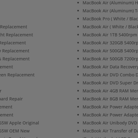
MacBook Air (Aluminum) H
MacBook Air (Aluminum) T
MacBook Pro ( White / Blac
n Replacement
MacBook Air ( White / Blac
ight Replacement
MacBook Air 1TB 5400rpm 
 Replacement
MacBook Air 320GB 5400r
ly Replacement
MacBook Air 500GB 5400r
ss Replacement
MacBook Air 500GB 7200r
cement
MacBook Air Data Recover
reen Replacement
MacBook Air DVD Combo D
MacBook Air DVD Super Dr
r
MacBook Air 4GB RAM Me
oard Repair
MacBook Air 8GB RAM Me
cement
MacBook Air Power Adapt
acement
MacBook Air Power Adapte
65W Apple Original
MacBook Air Unibody DVD 
r 65W OEM New
MacBook Air Transfer of D