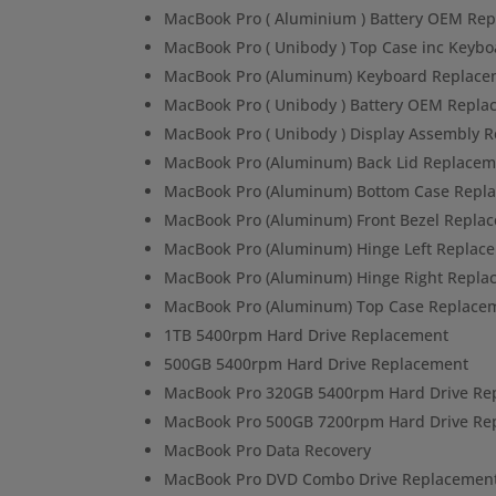
MacBook Pro ( Aluminium ) Battery OEM Re
MacBook Pro ( Unibody ) Top Case inc Keybo
MacBook Pro (Aluminum) Keyboard Replace
MacBook Pro ( Unibody ) Battery OEM Repl
MacBook Pro ( Unibody ) Display Assembly 
MacBook Pro (Aluminum) Back Lid Replacem
MacBook Pro (Aluminum) Bottom Case Repl
MacBook Pro (Aluminum) Front Bezel Repla
MacBook Pro (Aluminum) Hinge Left Replac
MacBook Pro (Aluminum) Hinge Right Repla
MacBook Pro (Aluminum) Top Case Replace
1TB 5400rpm Hard Drive Replacement
500GB 5400rpm Hard Drive Replacement
MacBook Pro 320GB 5400rpm Hard Drive Re
MacBook Pro 500GB 7200rpm Hard Drive Re
MacBook Pro Data Recovery
MacBook Pro DVD Combo Drive Replacemen