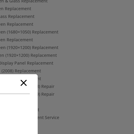
een & Glass Replacement
een Replacement
Glass Replacement
een Replacement
een (1680×1050) Replacement
een Replacement
een (1920×1200) Replacement
en (1920×1200) Replacement
 Display Panel Replacement
d (2008) Replacement
d (2009) Replacement
 inc Keyboard (2008) Repair
 inc Keyboard (2009) Repair
rd Replacement
ery OEM Replacement
 Assembly Replacement Service
d Replacement
Case Replacement