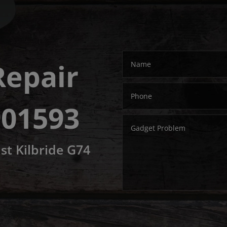
modal-check
epair
901593
st Kilbride G74