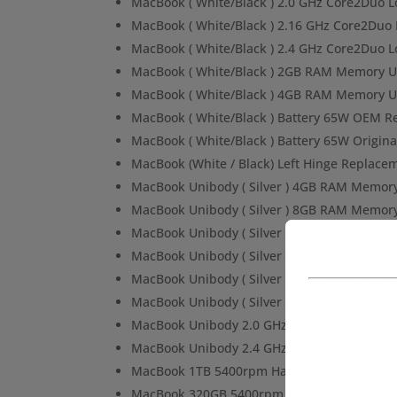
MacBook ( White/Black ) 2.0 GHz Core2Duo 
MacBook ( White/Black ) 2.16 GHz Core2Duo
MacBook ( White/Black ) 2.4 GHz Core2Duo 
MacBook ( White/Black ) 2GB RAM Memory 
MacBook ( White/Black ) 4GB RAM Memory 
MacBook ( White/Black ) Battery 65W OEM 
MacBook ( White/Black ) Battery 65W Origin
MacBook (White / Black) Left Hinge Replace
MacBook Unibody ( Silver ) 4GB RAM Memor
MacBook Unibody ( Silver ) 8GB RAM Memor
MacBook Unibody ( Silver ) Battery 65W Ori
MacBook Unibody ( Silver ) Bottom Case Re
MacBook Unibody ( Silver ) Display Panel in
MacBook Unibody ( Silver ) Display Panel in
MacBook Unibody 2.0 GHz Core2Duo Logic 
MacBook Unibody 2.4 GHz Core2Duo Logic 
MacBook 1TB 5400rpm Hard Drive Replacem
MacBook 320GB 5400rpm Hard Drive Replac