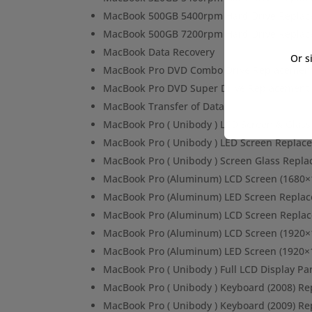
MacBook 500GB 5400rpm Hard Drive Repla
MacBook 500GB 7200rpm Hard Drive Repla
MacBook Data Recovery
Or s
MacBook Pro DVD Combo Drive Replacemen
MacBook Pro DVD Super Drive Replacement
MacBook Transfer of Data
MacBook Pro ( Unibody ) LCD Screen & Glas
MacBook Pro ( Unibody ) LED Screen Replac
MacBook Pro ( Unibody ) Screen Glass Repl
MacBook Pro (Aluminum) LCD Screen (1680×
MacBook Pro (Aluminum) LED Screen Repla
MacBook Pro (Aluminum) LCD Screen Repla
MacBook Pro (Aluminum) LCD Screen (1920×
MacBook Pro (Aluminum) LED Screen (1920×
MacBook Pro ( Unibody ) Full LCD Display P
MacBook Pro ( Unibody ) Keyboard (2008) R
MacBook Pro ( Unibody ) Keyboard (2009) R