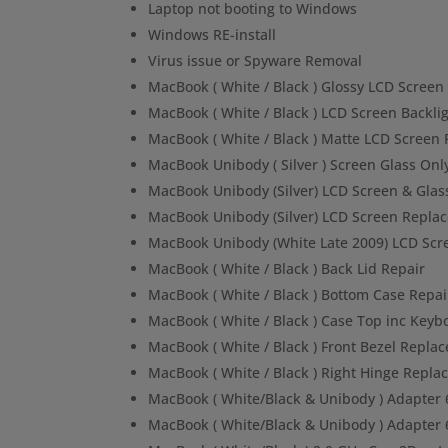
Laptop not booting to Windows
Windows RE-install
Virus issue or Spyware Removal
MacBook ( White / Black ) Glossy LCD Scree
MacBook ( White / Black ) LCD Screen Backl
MacBook ( White / Black ) Matte LCD Screen
MacBook Unibody ( Silver ) Screen Glass On
MacBook Unibody (Silver) LCD Screen & Gla
MacBook Unibody (Silver) LCD Screen Repla
MacBook Unibody (White Late 2009) LCD Sc
MacBook ( White / Black ) Back Lid Repair
MacBook ( White / Black ) Bottom Case Repai
MacBook ( White / Black ) Case Top inc Keyb
MacBook ( White / Black ) Front Bezel Repla
MacBook ( White / Black ) Right Hinge Repl
MacBook ( White/Black & Unibody ) Adapter 
MacBook ( White/Black & Unibody ) Adapte