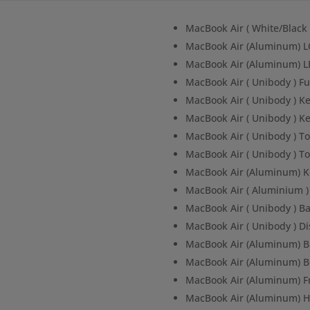
MacBook Air ( White/Blac
MacBook Air (Aluminum) L
MacBook Air (Aluminum) L
MacBook Air ( Unibody ) F
MacBook Air ( Unibody ) K
MacBook Air ( Unibody ) K
MacBook Air ( Unibody ) To
MacBook Air ( Unibody ) To
MacBook Air (Aluminum) 
MacBook Air ( Aluminium 
MacBook Air ( Unibody ) 
MacBook Air ( Unibody ) D
MacBook Air (Aluminum) B
MacBook Air (Aluminum) 
MacBook Air (Aluminum) F
MacBook Air (Aluminum) H