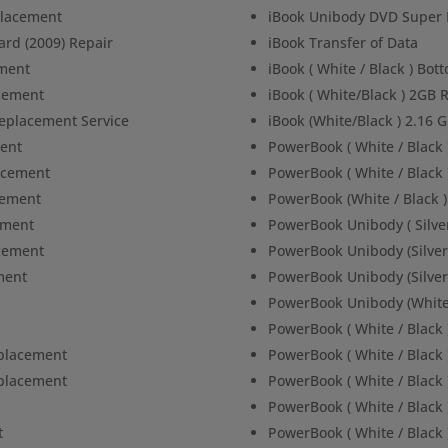
placement
iBook Unibody DVD Super 
ard (2009) Repair
iBook Transfer of Data
ment
iBook ( White / Black ) Bo
acement
iBook ( White/Black ) 2G
Replacement Service
iBook (White/Black ) 2.16
ent
PowerBook ( White / Black
acement
PowerBook ( White / Black
cement
PowerBook (White / Black 
ement
PowerBook Unibody ( Silve
cement
PowerBook Unibody (Silver
ment
PowerBook Unibody (Silve
PowerBook Unibody (White
PowerBook ( White / Black 
placement
PowerBook ( White / Black 
placement
PowerBook ( White / Black 
PowerBook ( White / Black
t
PowerBook ( White / Black