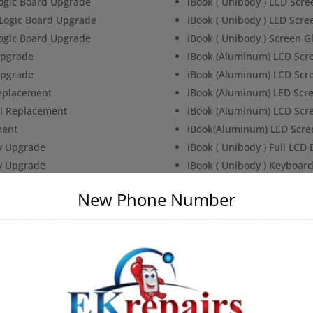
Logic Board Upgrade
iBook ( Unibody ) LCD Scr
 Logic Board Upgrade
iBook ( Unibody ) LED Scr
Logic Board Upgrade
iBook ( Unibody ) Screen 
Upgrade
iBook (Aluminum) LCD Scr
Upgrade
iBook (Aluminum) LCD Scr
Replacement
iBook (Aluminum) LED Scr
al Replacement
iBook (Aluminum) LCD Scr
ment
iBook(Aluminum) LED Scre
y Upgrade
iBook ( Unibody ) Full LCD
y Upgrade
iBook ( Unibody ) Keyboar
ginal Replacement
iBook ( Unibody ) Keyboar
New Phone Number
placement
iBook ( Unibody ) Top Case
c LCD Screen & Glass
iBook ( Unibody ) Top Case
c LCD Screen & Glass
iBook (Aluminum) Keyboa
Board Upgrade
iBook ( Aluminium ) Batt
Board Upgrade
iBook ( Unibody ) Display
ent
iBook (Aluminum) Back Li
e
iBook (Aluminum) Bottom 