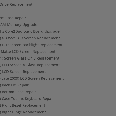
Drive Replacement
ttom Case Repair
B RAM Memory Upgrade
 GHz Core2Duo Logic Board Upgrade
 ) GLOSSY LCD Screen Replacement
 ) LCD Screen Backlight Replacement
) Matte LCD Screen Replacement
r ) Screen Glass Only Replacement
) LCD Screen & Glass Replacement
r) LCD Screen Replacement
 Late 2009) LCD Screen Replacement
) Back Lid Repair
) Bottom Case Repair
) Case Top inc Keyboard Repair
 ) Front Bezel Replacement
 ) Right Hinge Replacement