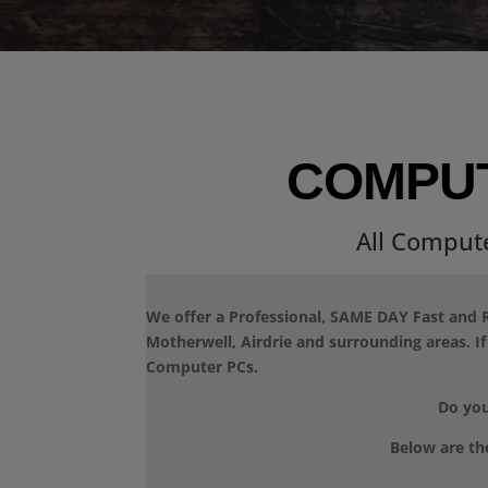
COMPUT
All Comput
We offer a Professional, SAME DAY Fast and R
Motherwell, Airdrie and surrounding areas. I
Computer PCs.
Do you
Below are th