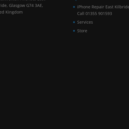
ride, Glasgow G74 3AE,
iPhone Repair East Kilbrid
ted Kingdom
Call 01355 901593
Services
Store