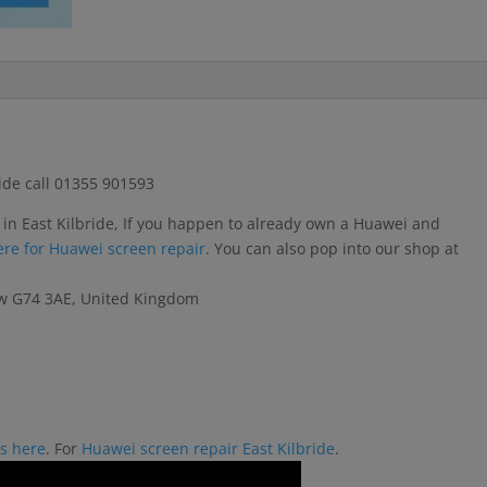
ide call 01355 901593
 in East Kilbride, If you happen to already own a Huawei and
here for Huawei screen repair
. You can also pop into our shop at
gow G74 3AE, United Kingdom
rs here
. For
Huawei screen repair East Kilbride
.