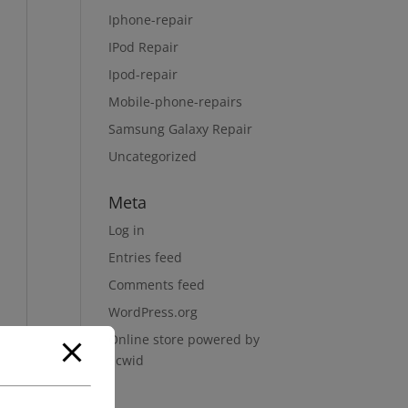
Iphone-repair
IPod Repair
Ipod-repair
Mobile-phone-repairs
Samsung Galaxy Repair
Uncategorized
Meta
Log in
Entries feed
Comments feed
WordPress.org
Online store powered by
Ecwid