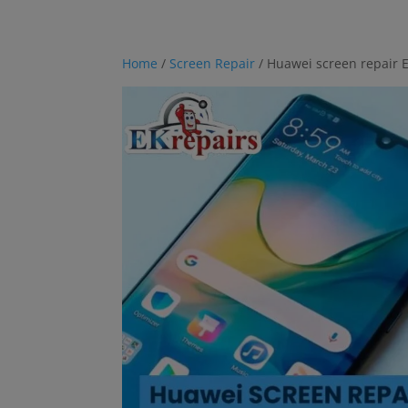
Home
/
Screen Repair
/ Huawei screen repair E