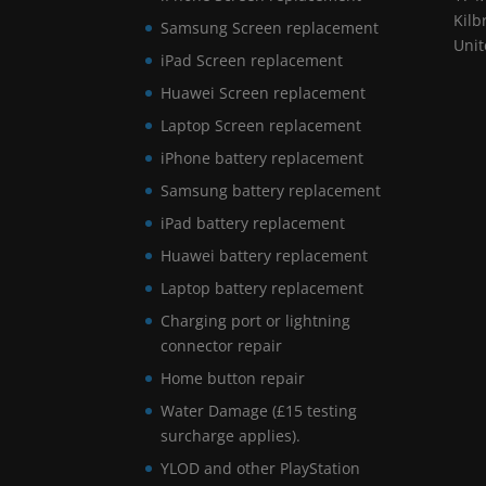
Kilb
Samsung Screen replacement
Uni
iPad Screen replacement
Huawei Screen replacement
Laptop Screen replacement
iPhone battery replacement
Samsung battery replacement
iPad battery replacement
Huawei battery replacement
Laptop battery replacement
Charging port or lightning
connector repair
Home button repair
Water Damage (£15 testing
surcharge applies).
YLOD and other PlayStation