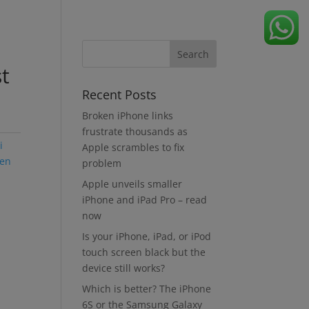
t
Recent Posts
Broken iPhone links
frustrate thousands as
i
Apple scrambles to fix
een
problem
Apple unveils smaller
iPhone and iPad Pro – read
now
Is your iPhone, iPad, or iPod
touch screen black but the
device still works?
Which is better? The iPhone
6S or the Samsung Galaxy