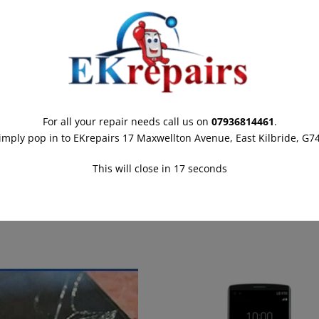
i P Smart Blue – 64GB
Xiaomi screen repair East
For all your repair needs call us on
07936814461
.
March 2022
Kilbride
imply pop in to EKrepairs 17 Maxwellton Avenue, East Kilbride, G7
r post
20th March 2022
Similar post
This will close in
16
seconds