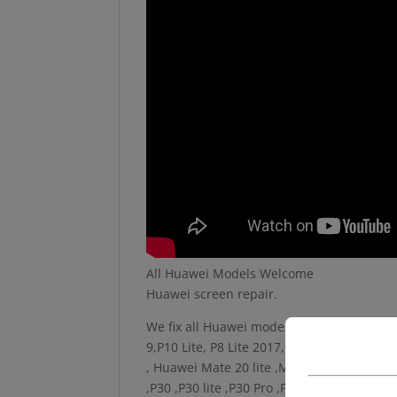
All Huawei Models Welcome
Huawei screen repair.
We fix all Huawei models; P20, P20 lite, P
9,P10 Lite, P8 Lite 2017,P9, Nova, P9 Plu
, Huawei Mate 20 lite ,Mate 20 Pro, Mate 2
,P30 ,P30 lite ,P30 Pro ,P40 lite 5G ,P40 P