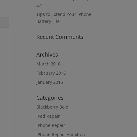
S7?
Tips to Extend Your iPhone
Battery Life
Recent Comments
Archives
March 2016
February 2016
January 2015
Categories
Blackberry Bold
IPad Repair
IPhone Repair
IPhone Repair Hamilton