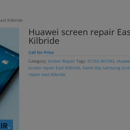
modal-check
ast Kilbride
Huawei screen repair Eas
Kilbride
Call for Price
Category:
Screen Repair
Tags:
01355 901593
,
Huawe
screen repair East Kilbride
,
Same day samsung scr
repair east kilbride