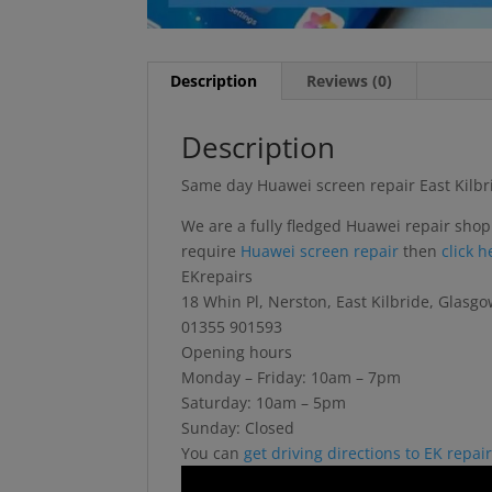
Description
Reviews (0)
Description
Same day Huawei screen repair East Kilbr
We are a fully fledged Huawei repair shop
require
Huawei screen repair
then
click 
EKrepairs
18 Whin Pl, Nerston, East Kilbride, Glas
01355 901593
Opening hours
Monday – Friday: 10am – 7pm
Saturday: 10am – 5pm
Sunday: Closed
You can
get driving directions to EK repai