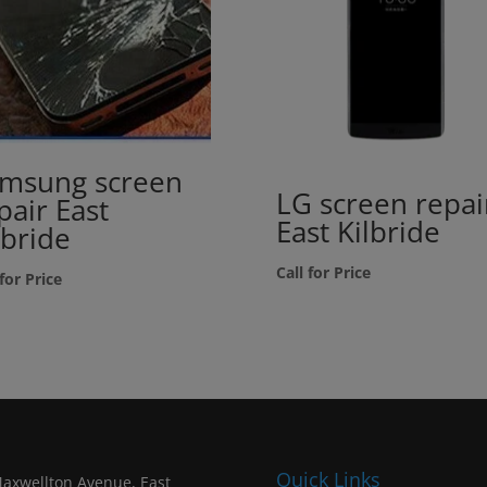
msung screen
LG screen repai
pair East
East Kilbride
lbride
Call for Price
 for Price
Quick Links
axwellton Avenue, East