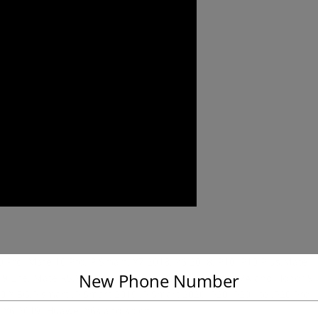
20 Pro, Mate 10 Pro, P Smart, Y7 2018, Y6 2018, P10, P10 Plus,Mate
New Phone Number
s, P9 Lite, Mate RS,Y6 2017,Honor 10,Honor 7X,Honor 7A and Honor 9
0 X 5G,P smart ,P Smart 2019 ,P Smart 2020 ,P20, P20 lite ,P20 Pro
ro ,Y6 2019, Huawei Y6s and so on.