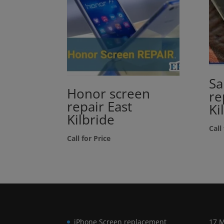
Sa
Honor screen
re
repair East
Ki
Kilbride
Call
Call for Price
iPhone Screen replacement
17 M