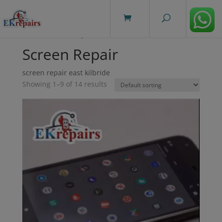
modal-check
Home
/ Screen Repair
Screen Repair
screen repair east kilbride
Showing 1–9 of 14 results