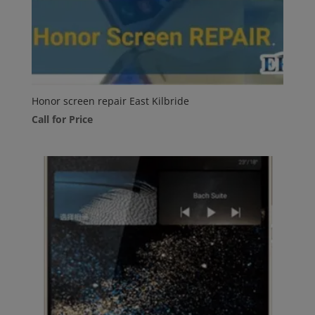
Honor screen repair East Kilbride
Call for Price