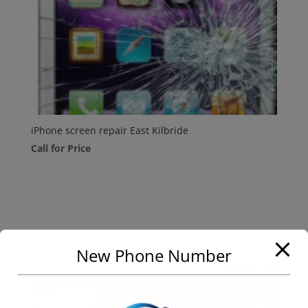
iPhone screen repair East Kilbride
Call for Price
New Phone Number