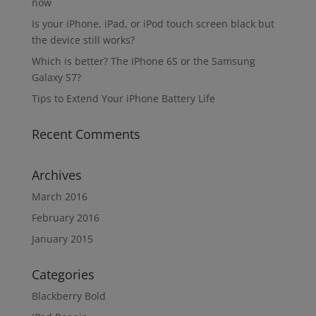
now
Is your iPhone, iPad, or iPod touch screen black but
the device still works?
Which is better? The iPhone 6S or the Samsung
Galaxy S7?
Tips to Extend Your iPhone Battery Life
Recent Comments
Archives
March 2016
February 2016
January 2015
Categories
Blackberry Bold