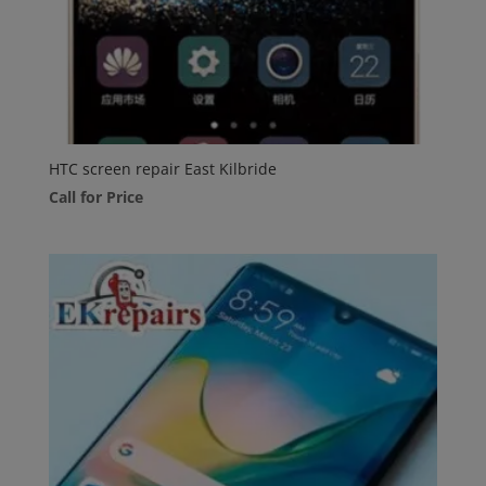
HTC screen repair East Kilbride
Call for Price