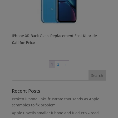
iPhone XR Back Glass Replacement East Kilbride
Call for Price
1
2
→
Recent Posts
Broken iPhone links frustrate thousands as Apple
scrambles to fix problem
Apple unveils smaller iPhone and iPad Pro – read