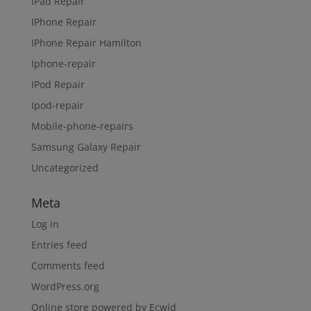
IPad Repair
IPhone Repair
IPhone Repair Hamilton
Iphone-repair
IPod Repair
Ipod-repair
Mobile-phone-repairs
Samsung Galaxy Repair
Uncategorized
Meta
Log in
Entries feed
Comments feed
WordPress.org
Online store powered by Ecwid