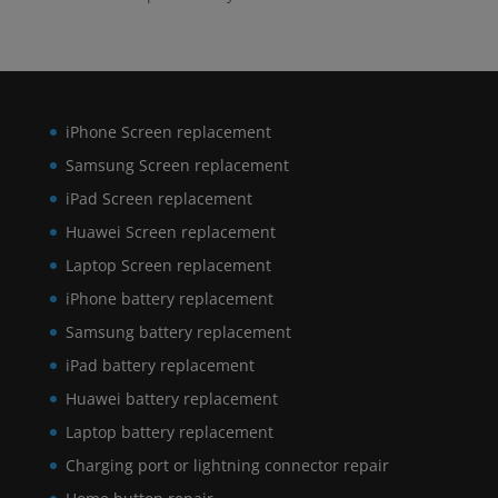
iPhone Screen replacement
Samsung Screen replacement
iPad Screen replacement
Huawei Screen replacement
Laptop Screen replacement
iPhone battery replacement
Samsung battery replacement
iPad battery replacement
Huawei battery replacement
Laptop battery replacement
Charging port or lightning connector repair