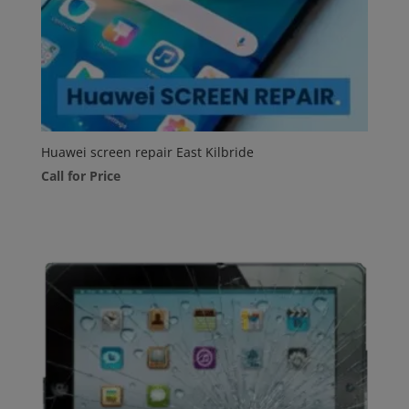
Huawei screen repair East Kilbride
Call for Price