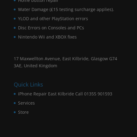
Home button repair
Water Damage (£15 testing surcharge applies).
YLOD and other PlayStation errors
Disc Errors on Consoles and PCs
Nintendo Wii and XBOX fixes
17 Maxwellton Avenue, East Kilbride, Glasgow G74
3AE, United Kingdom
Quick Links
iPhone Repair East Kilbride Call 01355 901593
Services
Store