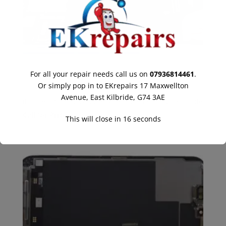
For all your repair needs call us on
07936814461
.
Or simply pop in to EKrepairs 17 Maxwellton
Avenue, East Kilbride, G74 3AE
iPhone 13 Pro Max Battery Replacement East Kilbride
Call for Price
This will close in
16
seconds