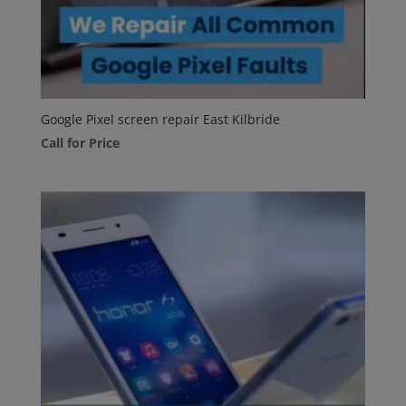
Google Pixel screen repair East Kilbride
Call for Price