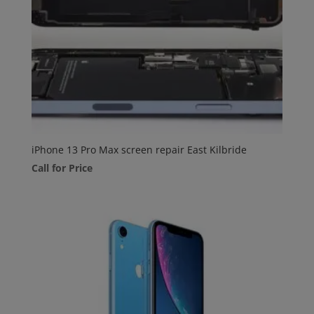
iPhone 13 Pro Max screen repair East Kilbride
Call for Price