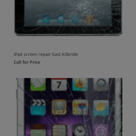
iPad screen repair East Kilbride
Call for Price