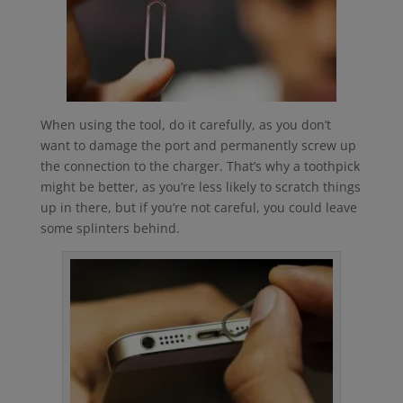
When using the tool, do it carefully, as you don’t
want to damage the port and permanently screw up
the connection to the charger. That’s why a toothpick
might be better, as you’re less likely to scratch things
up in there, but if you’re not careful, you could leave
some splinters behind.