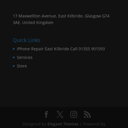
17 Maxwellton Avenue, East Kilbride, Glasgow G74
3AE, United Kingdom
Quick Links
iPhone Repair East Kilbride Call 01355 901593
Services
Store
Designed by
Elegant Themes
| Powered by