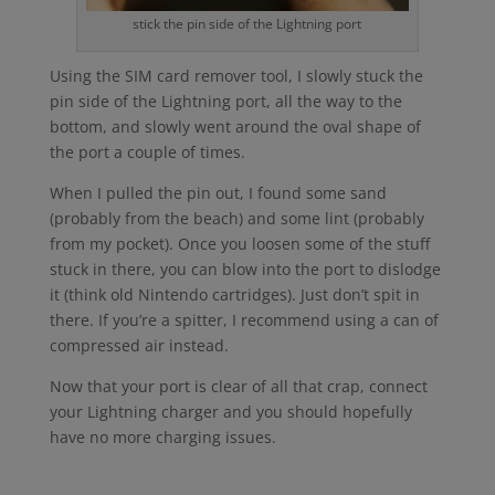
stick the pin side of the Lightning port
Using the SIM card remover tool, I slowly stuck the
pin side of the Lightning port, all the way to the
bottom, and slowly went around the oval shape of
the port a couple of times.
When I pulled the pin out, I found some sand
(probably from the beach) and some lint (probably
from my pocket). Once you loosen some of the stuff
stuck in there, you can blow into the port to dislodge
it (think old Nintendo cartridges). Just don’t spit in
there. If you’re a spitter, I recommend using a can of
compressed air instead.
Now that your port is clear of all that crap, connect
your Lightning charger and you should hopefully
have no more charging issues.