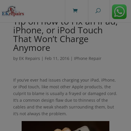
modal-check
Tip on how to Fix an iPad,
iPhone, or iPod Touch
That Won’t Charge
Anymore
by
EK Repairs
|
Feb 11, 2016
|
IPhone Repair
If you’ve ever had issues charging your iPad, iPhone,
or iPod touch, like most other Apple products, the
culprit to blame is usually a frayed or damaged cord.
It’s a common design flaw due to thinness of the
cables and the weak sheath surrounding them, but
it’s not always the problem.