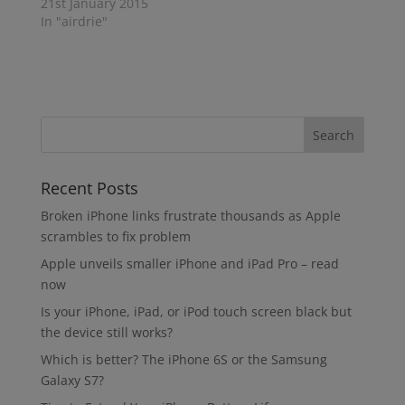
21st January 2015
In "airdrie"
Recent Posts
Broken iPhone links frustrate thousands as Apple
scrambles to fix problem
Apple unveils smaller iPhone and iPad Pro – read
now
Is your iPhone, iPad, or iPod touch screen black but
the device still works?
Which is better? The iPhone 6S or the Samsung
Galaxy S7?