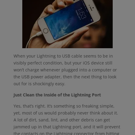
When your Lightning to USB cable seems to be in
visibly perfect condition, but your iOS device still
won’t charge whenever plugged into a computer or
the USB power adapter, then the next thing to look
out for is shockingly easy.
Just Clean the Inside of the Lightning Port
Yes, that’s right. It’s something so freaking simple,
yet, most of us would probably never think about it.
A lot of dirt, sand, lint, and other debris can get
jammed up in that Lightning port, and it will prevent
the contacts on the Lightning connector from hitting