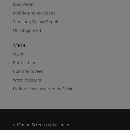
Ipod-repair
Mobile-phone-repairs
Samsung Galaxy Repair
Uncategorized
Meta
Log in
Entries feed
Comments feed
WordPress.org
Online store powered by Ecwid
iPhone Screen replacement