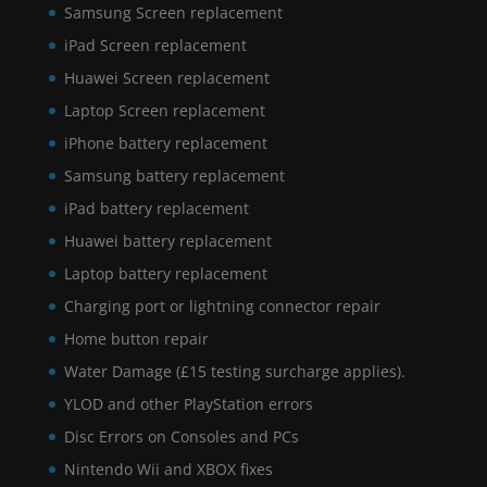
Samsung Screen replacement
iPad Screen replacement
Huawei Screen replacement
Laptop Screen replacement
iPhone battery replacement
Samsung battery replacement
iPad battery replacement
Huawei battery replacement
Laptop battery replacement
Charging port or lightning connector repair
Home button repair
Water Damage (£15 testing surcharge applies).
YLOD and other PlayStation errors
Disc Errors on Consoles and PCs
Nintendo Wii and XBOX fixes