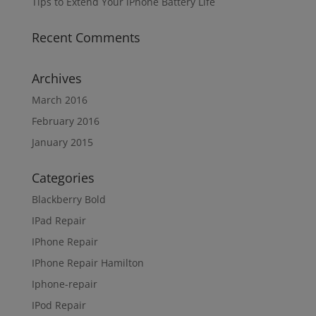
Tips to Extend Your iPhone Battery Life
Recent Comments
Archives
March 2016
February 2016
January 2015
Categories
Blackberry Bold
IPad Repair
IPhone Repair
IPhone Repair Hamilton
Iphone-repair
IPod Repair