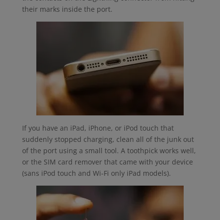
their marks inside the port.
If you have an iPad, iPhone, or iPod touch that
suddenly stopped charging, clean all of the junk out
of the port using a small tool. A toothpick works well,
or the SIM card remover that came with your device
(sans iPod touch and Wi-Fi only iPad models).