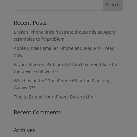
Recent Posts
Broken iPhone links frustrate thousands as Apple
scrambles to fix problem
Apple unveils smaller iPhone and iPad Pro – read
now
Is your iPhone, iPad, or iPod touch screen black but
the device still works?
Which is better? The iPhone 6S or the Samsung
Galaxy S7?
Tips to Extend Your iPhone Battery Life
Recent Comments
Archives