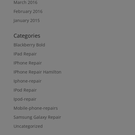
March 2016
February 2016
January 2015
Categories
Blackberry Bold
IPad Repair
IPhone Repair
IPhone Repair Hamilton
Iphone-repair
IPod Repair
Ipod-repair
Mobile-phone-repairs
Samsung Galaxy Repair
Uncategorized