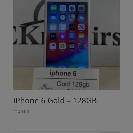
iPhone 6 Gold – 128GB
£
140.00