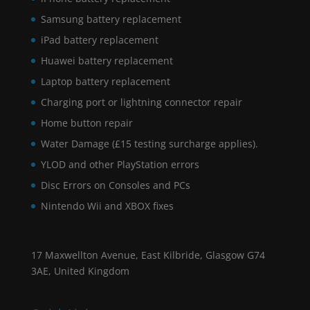
Samsung battery replacement
iPad battery replacement
Huawei battery replacement
Laptop battery replacement
Charging port or lightning connector repair
Home button repair
Water Damage (£15 testing surcharge applies).
YLOD and other PlayStation errors
Disc Errors on Consoles and PCs
Nintendo Wii and XBOX fixes
17 Maxwellton Avenue, East Kilbride, Glasgow G74
3AE, United Kingdom