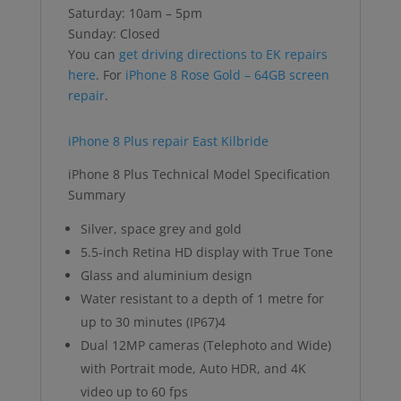
Saturday: 10am – 5pm
Sunday: Closed
You can
get driving directions to EK repairs
here
. For
iPhone 8 Rose Gold – 64GB screen
repair
.
iPhone 8 Plus repair East Kilbride
iPhone 8 Plus Technical Model Specification
Summary
Silver, space grey and gold
5.5-inch Retina HD display with True Tone
Glass and aluminium design
Water resistant to a depth of 1 metre for
up to 30 minutes (IP67)4
Dual 12MP cameras (Telephoto and Wide)
with Portrait mode, Auto HDR, and 4K
video up to 60 fps