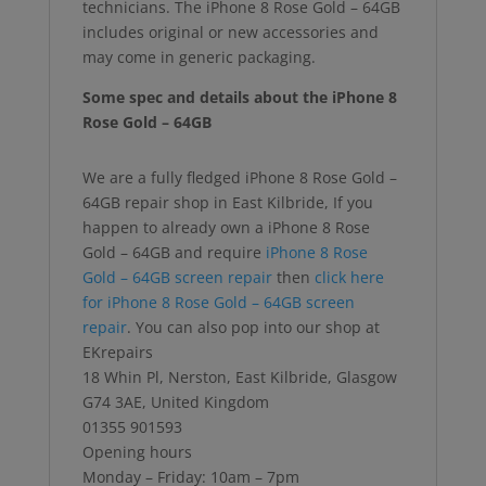
technicians. The iPhone 8 Rose Gold – 64GB
includes original or new accessories and
may come in generic packaging.
Some spec and details about the iPhone 8
Rose Gold – 64GB
We are a fully fledged iPhone 8 Rose Gold –
64GB repair shop in East Kilbride, If you
happen to already own a iPhone 8 Rose
Gold – 64GB and require
iPhone 8 Rose
Gold – 64GB screen repair
then
click here
for iPhone 8 Rose Gold – 64GB screen
repair
. You can also pop into our shop at
EKrepairs
18 Whin Pl, Nerston, East Kilbride, Glasgow
G74 3AE, United Kingdom
01355 901593
Opening hours
Monday – Friday: 10am – 7pm