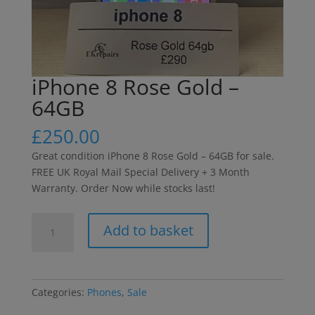
iPhone 8 Rose Gold –
64GB
£
250.00
Great condition iPhone 8 Rose Gold – 64GB for sale.
FREE UK Royal Mail Special Delivery + 3 Month
Warranty. Order Now while stocks last!
iPhone
Add to basket
8
Rose
Gold
-
Categories:
Phones
,
Sale
64GB