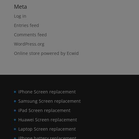
Meta
Log in
Entries feed
Comments feed
WordPress.org
Online store powered by Ecwid
iPhone Screen replacement
Samsung Screen replacement
iPad Screen replacement
Huawei Screen replacement
Laptop Screen replacement
iPhone battery replacement