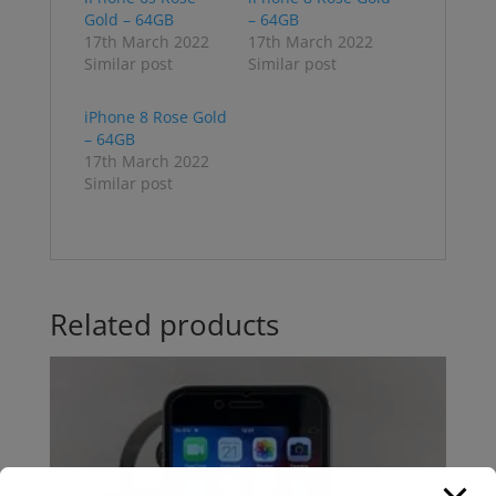
Gold – 64GB
– 64GB
17th March 2022
17th March 2022
Similar post
Similar post
iPhone 8 Rose Gold
– 64GB
17th March 2022
Similar post
Related products