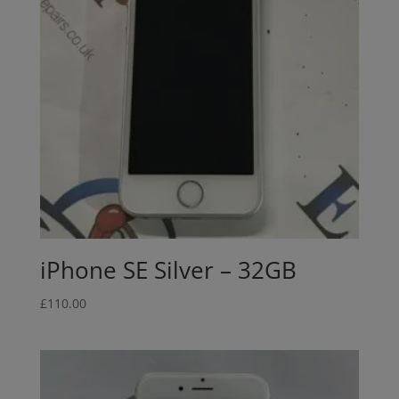
iPhone SE Silver – 32GB
£
110.00