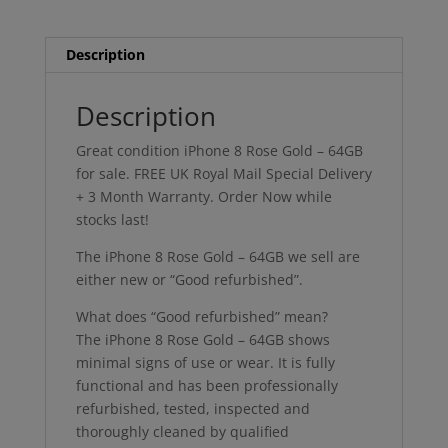
quantity
Description
Description
Great condition iPhone 8 Rose Gold – 64GB
for sale. FREE UK Royal Mail Special Delivery
+ 3 Month Warranty. Order Now while
stocks last!
The iPhone 8 Rose Gold – 64GB we sell are
either new or “Good refurbished”.
What does “Good refurbished” mean?
The iPhone 8 Rose Gold – 64GB shows
minimal signs of use or wear. It is fully
functional and has been professionally
refurbished, tested, inspected and
thoroughly cleaned by qualified