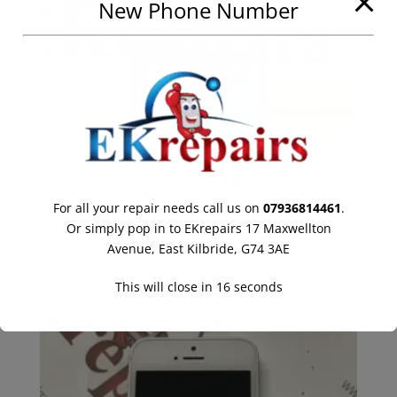
New Phone Number
For all your repair needs call us on
07936814461
.
Or simply pop in to EKrepairs 17 Maxwellton
iPhone 6 Space Grey – 64GB
Avenue, East Kilbride, G74 3AE
£
130.00
This will close in
16
seconds