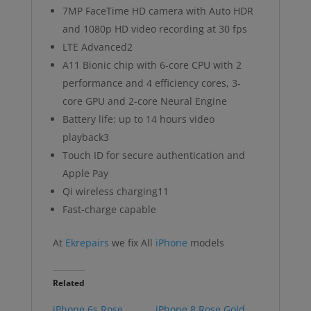
7MP FaceTime HD camera with Auto HDR
and 1080p HD video recording at 30 fps
LTE Advanced2
A11 Bionic chip with 6-core CPU with 2
performance and 4 efficiency cores, 3-
core GPU and 2-core Neural Engine
Battery life: up to 14 hours video
playback3
Touch ID for secure authentication and
Apple Pay
Qi wireless charging11
Fast-charge capable
At
Ekrepairs
we fix All
iPhone
models
Related
iPhone 6s Rose
iPhone 8 Rose Gold