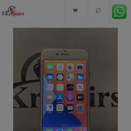
modal-check
Home
/
Sale
/ iPhone 8 Rose Gold – 64GB