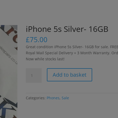
modal-check
iPhone 5s Silver- 16GB
£
75.00
Great condition iPhone 5s Silver- 16GB for sale. FRE
Royal Mail Special Delivery + 3 Month Warranty. Or
Now while stocks last!
iPhone
Add to basket
5s
Silver-
16GB
quantity
Categories:
Phones
,
Sale