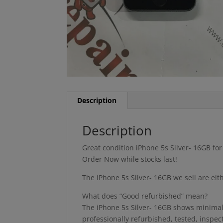
Description
Description
Great condition iPhone 5s Silver- 16GB fo
Order Now while stocks last!
The iPhone 5s Silver- 16GB we sell are ei
What does “Good refurbished” mean?
The iPhone 5s Silver- 16GB shows minimal s
professionally refurbished, tested, inspe