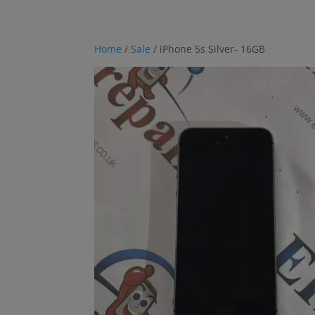
Home
/
Sale
/ iPhone 5s Silver- 16GB