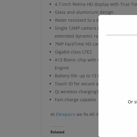
4.7-inch Retina HD display with True To
Glass and aluminium design
Water resistant to a depth of 1 metre fo
Single 12MP camera (Wide) with Portrai
extended dynamic range up to 30 fps
7MP FaceTime HD camera with Portrait 
Gigabit-class LTE2
A13 Bionic chip with 6-core CPU with 2 
Engine
Battery life: up to 13 hours video playb
Touch ID for secure authentication and
Qi wireless charging11
Fast-charge capable
Or s
At
Ekrepairs
we fix All
iPhone
models
Related