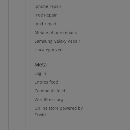
Iphone-repair
IPod Repair
Ipod-repair
Mobile-phone-repairs
Samsung Galaxy Repair
Uncategorized
Meta
Log in
Entries feed
Comments feed
WordPress.org
Online store powered by
Ecwid