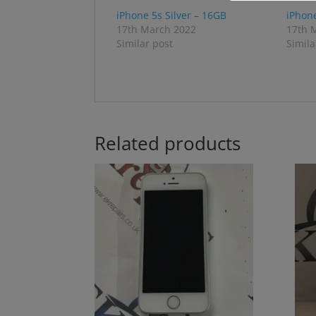
iPhone 5s Silver – 16GB
iPhon
17th March 2022
17th 
Similar post
Simila
Related products