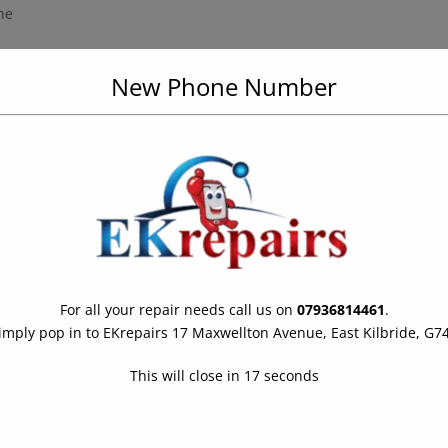
ne
r up to 30 minutes (IP67)4
New Phone Number
t mode, next-generation Smart HDR, and 4K video up to 60 fps with
mode, Auto HDR, and 1080p HD video recording at 30 fps
performance and 4 efficiency cores, 4-core GPU and 8-core Neural
ack; up to 8 hours video playback (streamed)3
 Apple Pay
For all your repair needs call us on
07936814461
.
imply pop in to EKrepairs 17 Maxwellton Avenue, East Kilbride, G7
This will close in
16
seconds