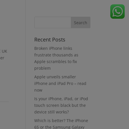
Recent Posts
Broken iPhone links
E UK
frustrate thousands as
der
Apple scrambles to fix
problem
Apple unveils smaller
iPhone and iPad Pro – read
now
Is your iPhone, iPad, or iPod
touch screen black but the
device still works?
Which is better? The iPhone
6S or the Samsung Galaxy