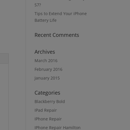
S7?
Tips to Extend Your iPhone
Battery Life
Recent Comments
Archives
March 2016
February 2016
January 2015
Categories
Blackberry Bold
IPad Repair
IPhone Repair
IPhone Repair Hamilton