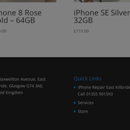
hone 8 Rose
iPhone SE Silver
ld – 64GB
32GB
.00
£
110.00
Quick Links
axwellton Avenue, East
ride, Glasgow G74 3AE,
iPhone Repair East Kilbrid
ted Kingdom
Call 01355 901593
Services
Store