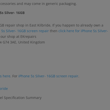
accessories and may come in generic packaging.
5s Silver- 16GB
6GB repair shop in East Kilbride, If you happen to already own a
 5s Silver- 16GB screen repair
then
click here for iPhone 5s Silver-
o our shop at EKrepairs
gow G74 3AE, United Kingdom
rs here
. For
iPhone 5s Silver- 16GB screen repair
.
bride
el Specification Summary