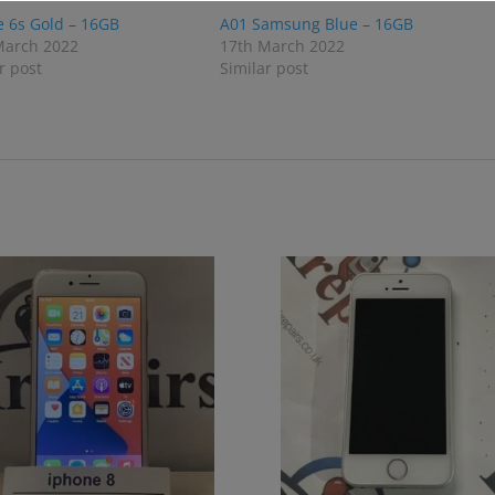
e 6s Gold – 16GB
A01 Samsung Blue – 16GB
March 2022
17th March 2022
r post
Similar post