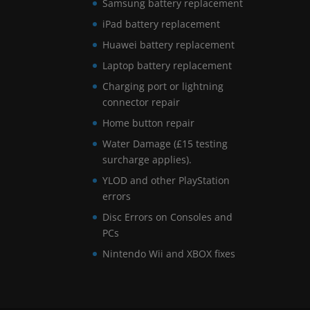
Samsung battery replacement
iPad battery replacement
Huawei battery replacement
Laptop battery replacement
Charging port or lightning
connector repair
Home button repair
Water Damage (£15 testing
surcharge applies).
YLOD and other PlayStation
errors
Disc Errors on Consoles and
PCs
Nintendo Wii and XBOX fixes