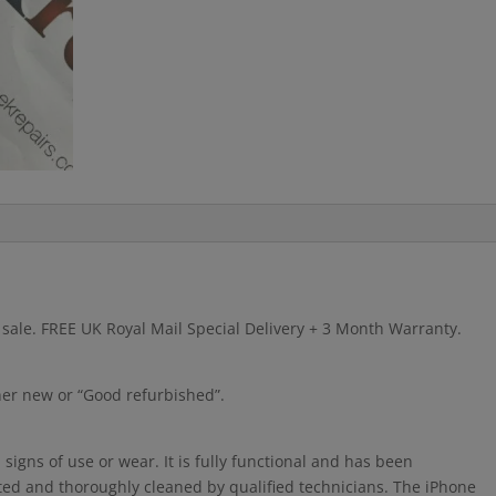
r sale. FREE UK Royal Mail Special Delivery + 3 Month Warranty.
ther new or “Good refurbished”.
igns of use or wear. It is fully functional and has been
cted and thoroughly cleaned by qualified technicians. The iPhone