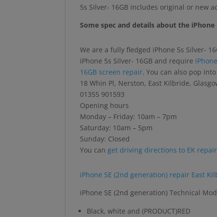
5s Silver- 16GB includes original or new 
Some spec and details about the iPhone 
We are a fully fledged iPhone 5s Silver- 1
iPhone 5s Silver- 16GB and require
iPhone
16GB screen repair
. You can also pop int
18 Whin Pl, Nerston, East Kilbride, Glas
01355 901593
Opening hours
Monday – Friday: 10am – 7pm
Saturday: 10am – 5pm
Sunday: Closed
You can
get driving directions to EK repai
iPhone SE (2nd generation) repair East Kil
iPhone SE (2nd generation) Technical Mod
Black, white and (PRODUCT)RED