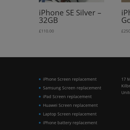
iPhone SE Silver –
iP
32GB
Go
£
110.00
£
250
iPhone Screen replacement
17 M
Kilb
Samsung Screen replacement
Uni
iPad Screen replacement
Huawei Screen replacement
Laptop Screen replacement
iPhone battery replacement