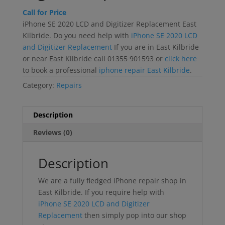
Call for Price
iPhone SE 2020 LCD and Digitizer Replacement East
Kilbride. Do you need help with
iPhone SE 2020 LCD
and Digitizer Replacement
If you are in East Kilbride
or near East Kilbride call 01355 901593 or
click here
to book a professional
iphone repair East Kilbride
.
Category:
Repairs
Description
Reviews (0)
Description
We are a fully fledged iPhone repair shop in
East Kilbride. If you require help with
iPhone SE 2020 LCD and Digitizer
Replacement
then simply pop into our shop