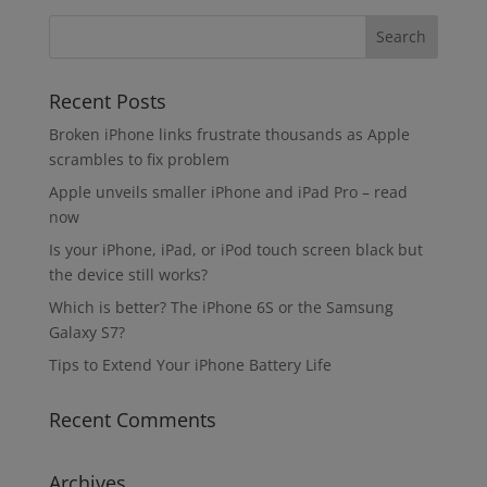
Recent Posts
Broken iPhone links frustrate thousands as Apple
scrambles to fix problem
Apple unveils smaller iPhone and iPad Pro – read
now
Is your iPhone, iPad, or iPod touch screen black but
the device still works?
Which is better? The iPhone 6S or the Samsung
Galaxy S7?
Tips to Extend Your iPhone Battery Life
Recent Comments
Archives