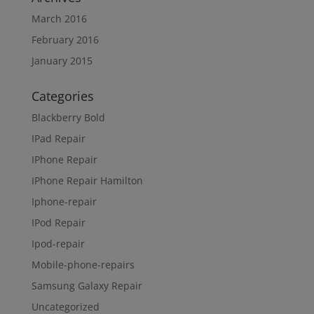
March 2016
February 2016
January 2015
Categories
Blackberry Bold
IPad Repair
IPhone Repair
IPhone Repair Hamilton
Iphone-repair
IPod Repair
Ipod-repair
Mobile-phone-repairs
Samsung Galaxy Repair
Uncategorized