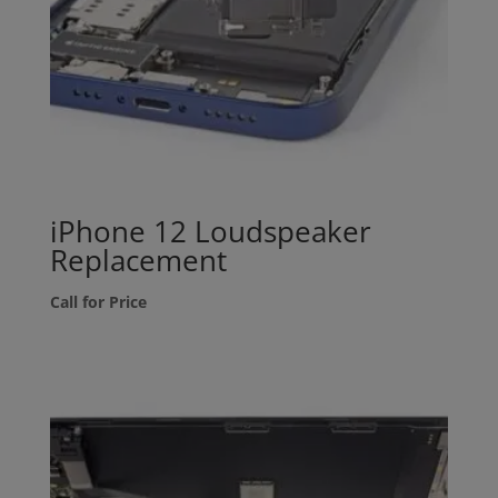
iPhone 12 Loudspeaker
Replacement
Call for Price