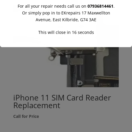
For all your repair needs call us on
07936814461
.
Or simply pop in to EKrepairs 17 Maxwellton
Avenue, East Kilbride, G74 3AE
This will close in
16
seconds
iPhone 11 SIM Card Reader
Replacement
Call for Price