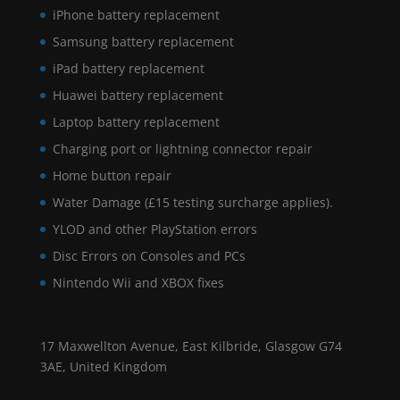
iPhone battery replacement
Samsung battery replacement
iPad battery replacement
Huawei battery replacement
Laptop battery replacement
Charging port or lightning connector repair
Home button repair
Water Damage (£15 testing surcharge applies).
YLOD and other PlayStation errors
Disc Errors on Consoles and PCs
Nintendo Wii and XBOX fixes
17 Maxwellton Avenue, East Kilbride, Glasgow G74
3AE, United Kingdom