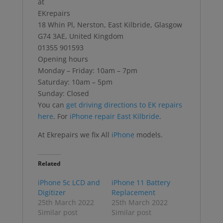
at
EKrepairs
18 Whin Pl, Nerston, East Kilbride, Glasgow
G74 3AE, United Kingdom
01355 901593
Opening hours
Monday – Friday: 10am – 7pm
Saturday: 10am – 5pm
Sunday: Closed
You can
get driving directions to EK repairs
here
. For
iPhone repair East Kilbride
.
At Ekrepairs we fix All
iPhone
models.
Related
iPhone 5c LCD and
iPhone 11 Battery
Digitizer
Replacement
25th March 2022
25th March 2022
Similar post
Similar post