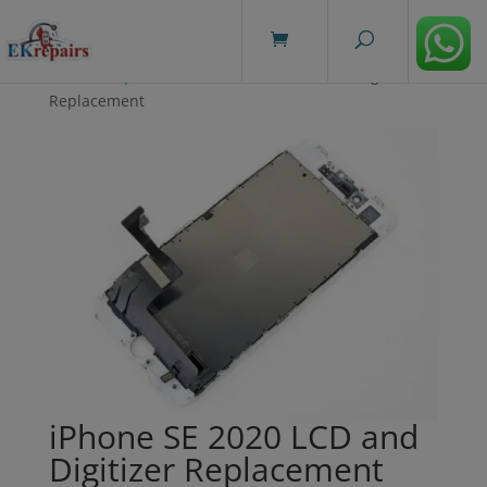
modal-check
Home
/
Repairs
/ iPhone SE 2020 LCD and Digitizer
Replacement
iPhone SE 2020 LCD and
Digitizer Replacement