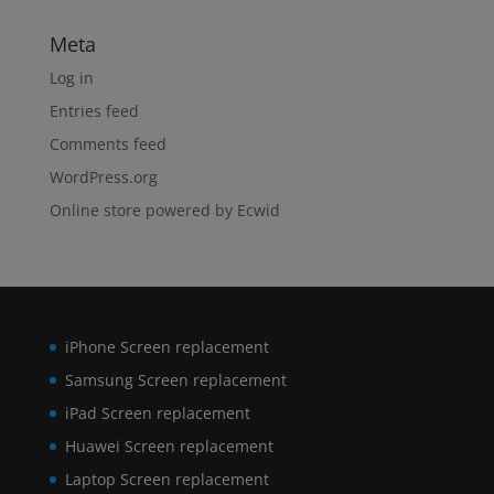
Meta
Log in
Entries feed
Comments feed
WordPress.org
Online store powered by Ecwid
iPhone Screen replacement
Samsung Screen replacement
iPad Screen replacement
Huawei Screen replacement
Laptop Screen replacement