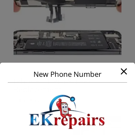
New Phone Number
iPhone 11 Pro Screen
Replacement
Call for Price