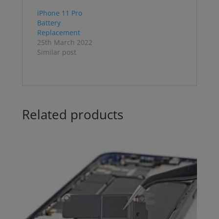
iPhone 11 Pro
Battery
Replacement
25th March 2022
Similar post
Related products