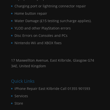
Charging port or lightning connector repair
Home button repair
Water Damage (£15 testing surcharge applies).
YLOD and other PlayStation errors
Disc Errors on Consoles and PCs
Nintendo Wii and XBOX fixes
17 Maxwellton Avenue, East Kilbride, Glasgow G74
3AE, United Kingdom
Quick Links
iPhone Repair East Kilbride Call 01355 901593
Services
Store