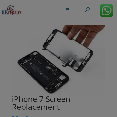
modal-check
Home
/
Repairs
/ iPhone 7 Screen Replacement
iPhone 7 Screen
Replacement