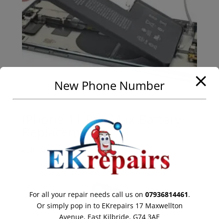
New Phone Number
iPhone 11 Pro Max Battery
Replacement
Call for Price
For all your repair needs call us on
07936814461
.
Or simply pop in to EKrepairs 17 Maxwellton
Avenue, East Kilbride, G74 3AE