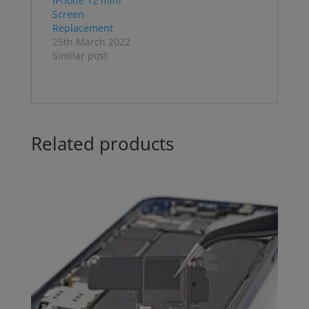
iPhone 12 mini
Screen
Replacement
25th March 2022
Similar post
Related products