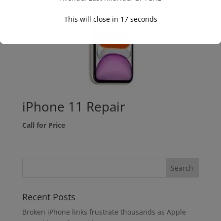
This will close in
16
seconds
iPhone 11 Repair
Call for Price
Recent Posts
Broken iPhone links frustrate thousands as Apple