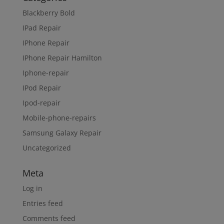
Blackberry Bold
IPad Repair
IPhone Repair
IPhone Repair Hamilton
Iphone-repair
IPod Repair
Ipod-repair
Mobile-phone-repairs
Samsung Galaxy Repair
Uncategorized
Meta
Log in
Entries feed
Comments feed