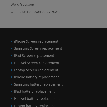
WordPress.org
Online store powered by Ecwid
iPhone Screen replacement
Samsung Screen replacement
iPad Screen replacement
Huawei Screen replacement
Laptop Screen replacement
iPhone battery replacement
Samsung battery replacement
iPad battery replacement
Huawei battery replacement
Laptop battery replacement