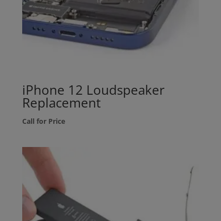
iPhone 12 Loudspeaker
Replacement
Call for Price