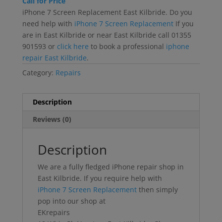
Call for Price
iPhone 7 Screen Replacement East Kilbride. Do you
need help with
iPhone 7 Screen Replacement
If you
are in East Kilbride or near East Kilbride call 01355
901593 or
click here
to book a professional
iphone
repair East Kilbride
.
Category:
Repairs
Description
Reviews (0)
Description
We are a fully fledged iPhone repair shop in
East Kilbride. If you require help with
iPhone 7 Screen Replacement
then simply
pop into our shop at
EKrepairs