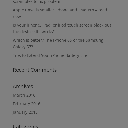
scrambles to fix problem
Apple unveils smaller iPhone and iPad Pro – read
now
Is your iPhone, iPad, or iPod touch screen black but
the device still works?
Which is better? The iPhone 6S or the Samsung
Galaxy S7?
Tips to Extend Your iPhone Battery Life
Recent Comments
Archives
March 2016
February 2016
January 2015
Categories