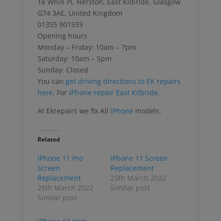
18 Whin Pl, Nerston, East Kilbride, Glasgow
G74 3AE, United Kingdom
01355 901593
Opening hours
Monday – Friday: 10am – 7pm
Saturday: 10am – 5pm
Sunday: Closed
You can
get driving directions to EK repairs
here
. For
iPhone repair East Kilbride
.
At Ekrepairs we fix All
iPhone
models.
Related
iPhone 11 Pro
iPhone 11 Screen
Screen
Replacement
Replacement
25th March 2022
25th March 2022
Similar post
Similar post