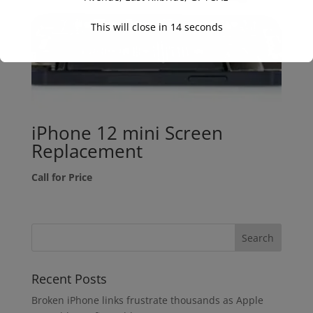
This will close in
14
seconds
iPhone 12 mini Screen
Replacement
Call for Price
Recent Posts
Broken iPhone links frustrate thousands as Apple