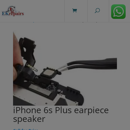
modal-check
Home
/
Repairs
/ iPhone 6s Plus earpiece speaker
iPhone 6s Plus earpiece
speaker