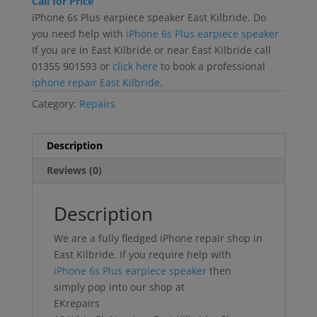
Call for Price
iPhone 6s Plus earpiece speaker East Kilbride. Do
you need help with
iPhone 6s Plus earpiece speaker
If you are in East Kilbride or near East Kilbride call
01355 901593 or
click here
to book a professional
iphone repair East Kilbride
.
Category:
Repairs
Description
Reviews (0)
Description
We are a fully fledged iPhone repair shop in
East Kilbride. If you require help with
iPhone 6s Plus earpiece speaker
then
simply pop into our shop at
EKrepairs