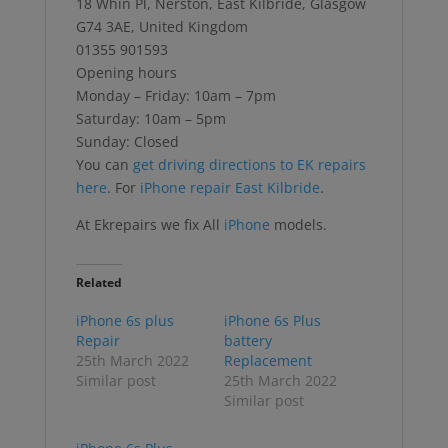
18 Whin Pl, Nerston, East Kilbride, Glasgow
G74 3AE, United Kingdom
01355 901593
Opening hours
Monday – Friday: 10am – 7pm
Saturday: 10am – 5pm
Sunday: Closed
You can
get driving directions to EK repairs
here
. For
iPhone repair East Kilbride
.
At Ekrepairs we fix All
iPhone
models.
Related
iPhone 6s plus
iPhone 6s Plus
Repair
battery
25th March 2022
Replacement
Similar post
25th March 2022
Similar post