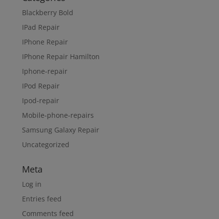
Blackberry Bold
IPad Repair
IPhone Repair
IPhone Repair Hamilton
Iphone-repair
IPod Repair
Ipod-repair
Mobile-phone-repairs
Samsung Galaxy Repair
Uncategorized
Meta
Log in
Entries feed
Comments feed