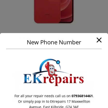
iPhone 12 mini Repair
New Phone Number
Call for Price
For all your repair needs call us on
07936814461
.
Or simply pop in to EKrepairs 17 Maxwellton
Avenue, East Kilbride, G74 3AE