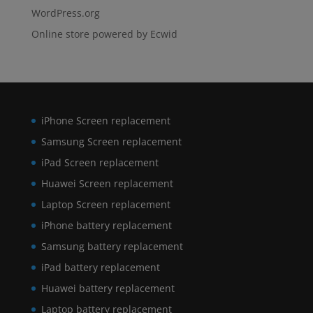
WordPress.org
Online store powered by Ecwid
iPhone Screen replacement
Samsung Screen replacement
iPad Screen replacement
Huawei Screen replacement
Laptop Screen replacement
iPhone battery replacement
Samsung battery replacement
iPad battery replacement
Huawei battery replacement
Laptop battery replacement