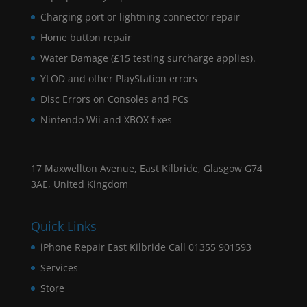
Charging port or lightning connector repair
Home button repair
Water Damage (£15 testing surcharge applies).
YLOD and other PlayStation errors
Disc Errors on Consoles and PCs
Nintendo Wii and XBOX fixes
17 Maxwellton Avenue, East Kilbride, Glasgow G74
3AE, United Kingdom
Quick Links
iPhone Repair East Kilbride Call 01355 901593
Services
Store