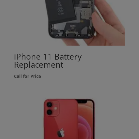
iPhone 11 Battery
Replacement
Call for Price