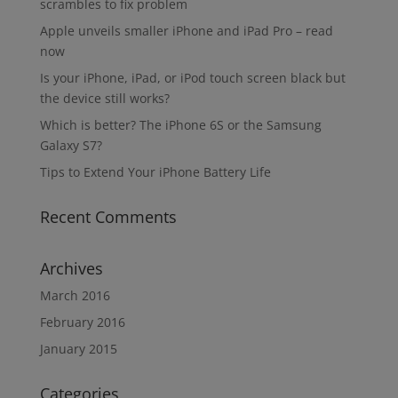
scrambles to fix problem
Apple unveils smaller iPhone and iPad Pro – read
now
Is your iPhone, iPad, or iPod touch screen black but
the device still works?
Which is better? The iPhone 6S or the Samsung
Galaxy S7?
Tips to Extend Your iPhone Battery Life
Recent Comments
Archives
March 2016
February 2016
January 2015
Categories