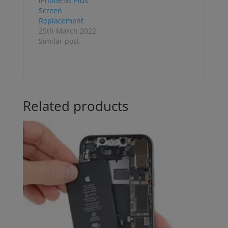
iPhone 6s Plus
Screen
Replacement
25th March 2022
Similar post
Related products