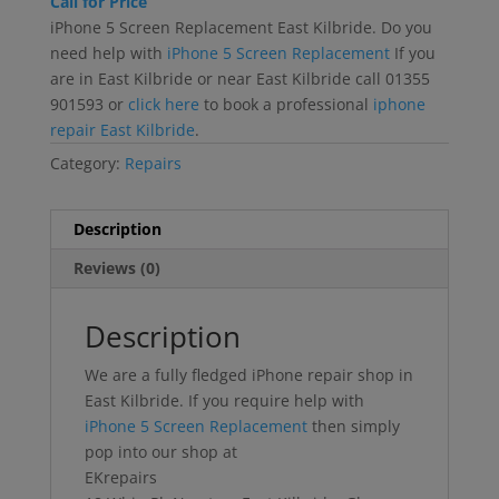
Call for Price
iPhone 5 Screen Replacement East Kilbride. Do you
need help with
iPhone 5 Screen Replacement
If you
are in East Kilbride or near East Kilbride call 01355
901593 or
click here
to book a professional
iphone
repair East Kilbride
.
Category:
Repairs
Description
Reviews (0)
Description
We are a fully fledged iPhone repair shop in
East Kilbride. If you require help with
iPhone 5 Screen Replacement
then simply
pop into our shop at
EKrepairs