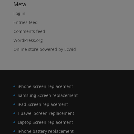
Meta
Log in
Entries feed
Comments feed
WordPress.org
Online store powered by Ecwid
iPhone Screen replacement
Samsung Screen replacement
iPad Screen replacement
Huawei Screen replacement
Laptop Screen replacement
iPhone battery replacement