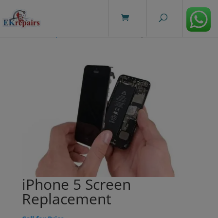
modal-check
Home
/
Repairs
/ iPhone 5 Screen Replacement
iPhone 5 Screen
Replacement