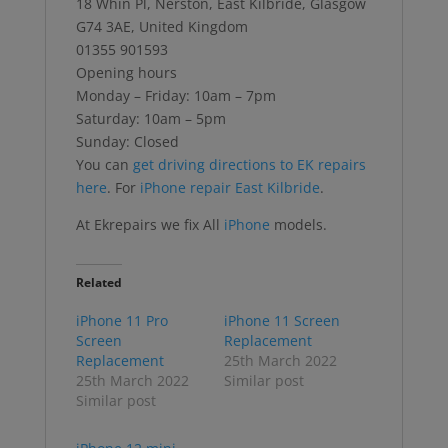
18 Whin Pl, Nerston, East Kilbride, Glasgow
G74 3AE, United Kingdom
01355 901593
Opening hours
Monday – Friday: 10am – 7pm
Saturday: 10am – 5pm
Sunday: Closed
You can
get driving directions to EK repairs
here
. For
iPhone repair East Kilbride
.
At Ekrepairs we fix All
iPhone
models.
Related
iPhone 11 Pro
iPhone 11 Screen
Screen
Replacement
Replacement
25th March 2022
25th March 2022
Similar post
Similar post