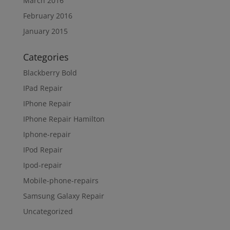
March 2016
February 2016
January 2015
Categories
Blackberry Bold
IPad Repair
IPhone Repair
IPhone Repair Hamilton
Iphone-repair
IPod Repair
Ipod-repair
Mobile-phone-repairs
Samsung Galaxy Repair
Uncategorized