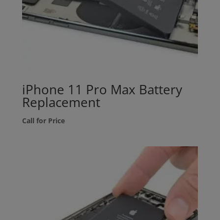
iPhone 11 Pro Max Battery
Replacement
Call for Price