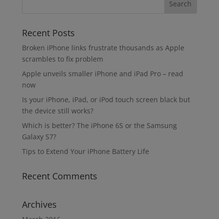
Recent Posts
Broken iPhone links frustrate thousands as Apple
scrambles to fix problem
Apple unveils smaller iPhone and iPad Pro – read
now
Is your iPhone, iPad, or iPod touch screen black but
the device still works?
Which is better? The iPhone 6S or the Samsung
Galaxy S7?
Tips to Extend Your iPhone Battery Life
Recent Comments
Archives