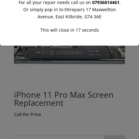
For all your repair needs call us on
07936814461
.
Or simply pop in to EKrepairs 17 Maxwellton
Avenue, East Kilbride, G74 3AE
This will close in
16
seconds
iPhone 11 Pro Max Screen
Replacement
Call for Price