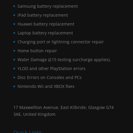
Samsung battery replacement
iPad battery replacement
Huawei battery replacement
Laptop battery replacement
Charging port or lightning connector repair
Home button repair
Water Damage (£15 testing surcharge applies).
YLOD and other PlayStation errors
Disc Errors on Consoles and PCs
Nintendo Wii and XBOX fixes
17 Maxwellton Avenue, East Kilbride, Glasgow G74
3AE, United Kingdom
Quick Links