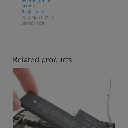
iPhone 12 mini
Screen
Replacement
25th March 2022
Similar post
Related products