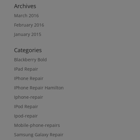
Archives
March 2016
February 2016
January 2015
Categories
Blackberry Bold
IPad Repair
IPhone Repair
IPhone Repair Hamilton
Iphone-repair
IPod Repair
Ipod-repair
Mobile-phone-repairs
Samsung Galaxy Repair