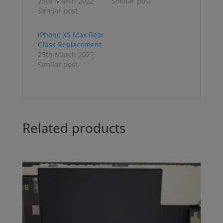
25th March 2022
Similar post
Similar post
iPhone XS Max Rear
Glass Replacement
25th March 2022
Similar post
Related products