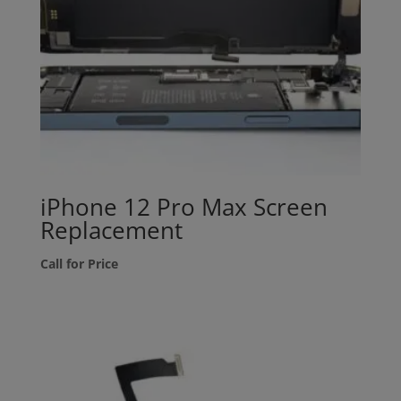
iPhone 12 Pro Max Screen
Replacement
Call for Price