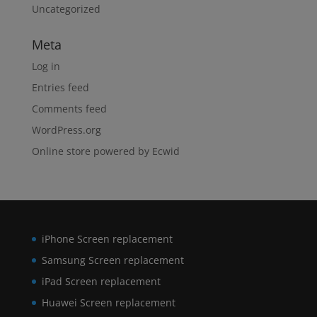
Uncategorized
Meta
Log in
Entries feed
Comments feed
WordPress.org
Online store powered by Ecwid
iPhone Screen replacement
Samsung Screen replacement
iPad Screen replacement
Huawei Screen replacement