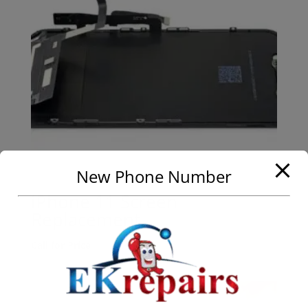
New Phone Number
iPhone 11 Screen
Replacement
Call for Price