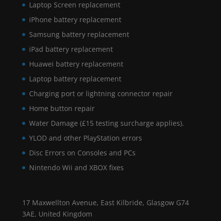
Laptop Screen replacement
iPhone battery replacement
Samsung battery replacement
iPad battery replacement
Huawei battery replacement
Laptop battery replacement
Charging port or lightning connector repair
Home button repair
Water Damage (£15 testing surcharge applies).
YLOD and other PlayStation errors
Disc Errors on Consoles and PCs
Nintendo Wii and XBOX fixes
17 Maxwellton Avenue, East Kilbride, Glasgow G74
3AE, United Kingdom