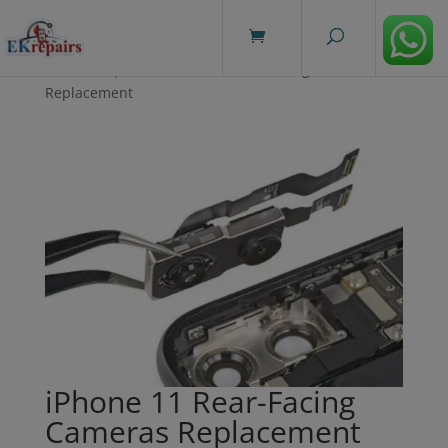
modal-check
Home
/
Repairs
/ iPhone 11 Rear-Facing Cameras
Replacement
iPhone 11 Rear-Facing
Cameras Replacement