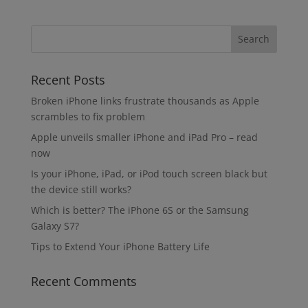
Recent Posts
Broken iPhone links frustrate thousands as Apple
scrambles to fix problem
Apple unveils smaller iPhone and iPad Pro – read
now
Is your iPhone, iPad, or iPod touch screen black but
the device still works?
Which is better? The iPhone 6S or the Samsung
Galaxy S7?
Tips to Extend Your iPhone Battery Life
Recent Comments