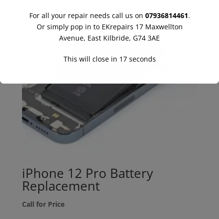
For all your repair needs call us on
07936814461
.
Or simply pop in to EKrepairs 17 Maxwellton
Avenue, East Kilbride, G74 3AE
This will close in
16
seconds
iPhone 12 Pro Battery
Replacement
Call for Price