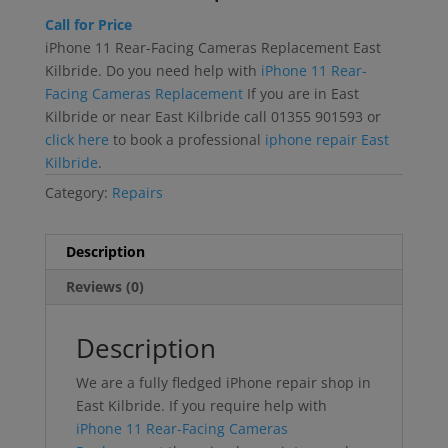
Call for Price
iPhone 11 Rear-Facing Cameras Replacement East
Kilbride. Do you need help with
iPhone 11 Rear-
Facing Cameras Replacement
If you are in East
Kilbride or near East Kilbride call 01355 901593 or
click here
to book a professional
iphone repair East
Kilbride
.
Category:
Repairs
Description
Reviews (0)
Description
We are a fully fledged iPhone repair shop in
East Kilbride. If you require help with
iPhone 11 Rear-Facing Cameras