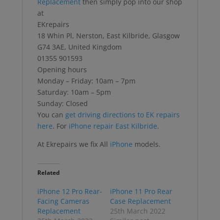
Replacement
then simply pop into our shop
at
EKrepairs
18 Whin Pl, Nerston, East Kilbride, Glasgow
G74 3AE, United Kingdom
01355 901593
Opening hours
Monday – Friday: 10am – 7pm
Saturday: 10am – 5pm
Sunday: Closed
You can
get driving directions to EK repairs
here
. For
iPhone repair East Kilbride
.
At Ekrepairs we fix All
iPhone
models.
Related
iPhone 12 Pro Rear-
iPhone 11 Pro Rear
Facing Cameras
Case Replacement
Replacement
25th March 2022