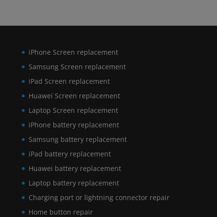
iPhone Screen replacement
Samsung Screen replacement
iPad Screen replacement
Huawei Screen replacement
Laptop Screen replacement
iPhone battery replacement
Samsung battery replacement
iPad battery replacement
Huawei battery replacement
Laptop battery replacement
Charging port or lightning connector repair
Home button repair