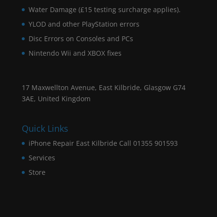
Water Damage (£15 testing surcharge applies).
YLOD and other PlayStation errors
Disc Errors on Consoles and PCs
Nintendo Wii and XBOX fixes
17 Maxwellton Avenue, East Kilbride, Glasgow G74
3AE, United Kingdom
Quick Links
iPhone Repair East Kilbride Call 01355 901593
Services
Store