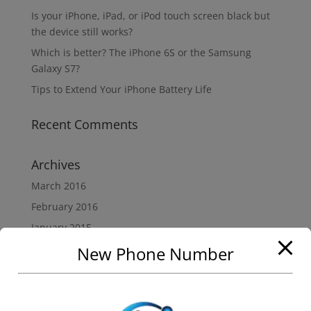
Is your iPhone, iPad, or iPod touch screen black but
the device still works?
Which is better? The iPhone 6S or the Samsung
Galaxy S7?
Tips to Extend Your iPhone Battery Life
Recent Comments
Archives
March 2016
February 2016
January 2015
New Phone Number
Categories
Blackberry Bold
IPad Repair