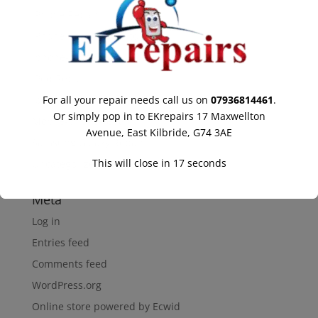
IPhone Repair
IPhone Repair Hamilton
Iphone-repair
IPod Repair
Ipod-repair
For all your repair needs call us on
07936814461
.
Or simply pop in to EKrepairs 17 Maxwellton
Mobile-phone-repairs
Avenue, East Kilbride, G74 3AE
Samsung Galaxy Repair
This will close in
16
seconds
Uncategorized
Meta
Log in
Entries feed
Comments feed
WordPress.org
Online store powered by Ecwid