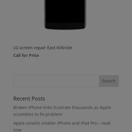
LG screen repair East Kilbride
Call for Price
Recent Posts
Broken iPhone links frustrate thousands as Apple
scrambles to fix problem
Apple unveils smaller iPhone and iPad Pro – read
now