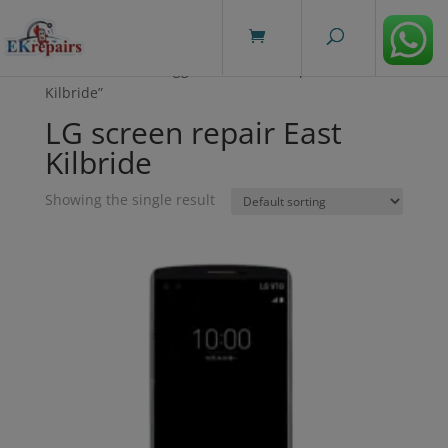
modal-check
Home
/ Products tagged “LG screen repair East
Kilbride”
LG screen repair East
Kilbride
Showing the single result