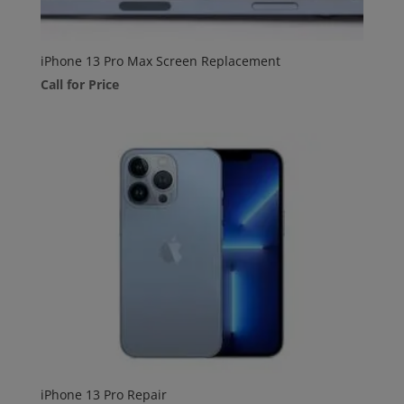
iPhone 13 Pro Max Screen Replacement
Call for Price
iPhone 13 Pro Repair