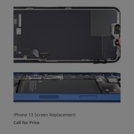
iPhone 13 Screen Replacement
Call for Price