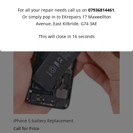
For all your repair needs call us on
07936814461
.
Or simply pop in to EKrepairs 17 Maxwellton
Avenue, East Kilbride, G74 3AE
This will close in
16
seconds
iPhone 5 battery Replacement
Call for Price