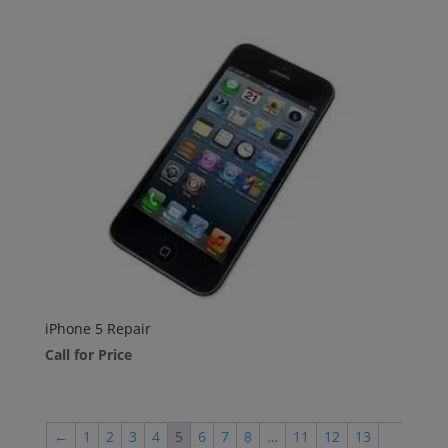
iPhone 5 Repair
Call for Price
←
1
2
3
4
5
6
7
8
…
11
12
13