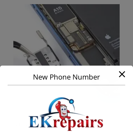
New Phone Number
iPhone 13 SIM Card Reader Replacement
Call for Price