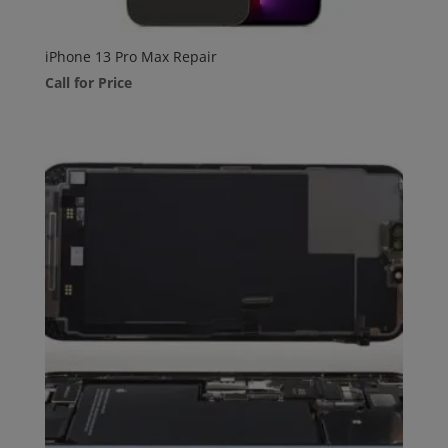
iPhone 13 Pro Max Repair
Call for Price