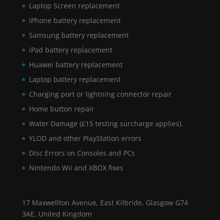
Laptop Screen replacement
iPhone battery replacement
Samsung battery replacement
iPad battery replacement
Huawei battery replacement
Laptop battery replacement
Charging port or lightning connector repair
Home button repair
Water Damage (£15 testing surcharge applies).
YLOD and other PlayStation errors
Disc Errors on Consoles and PCs
Nintendo Wii and XBOX fixes
17 Maxwellton Avenue, East Kilbride, Glasgow G74
3AE, United Kingdom