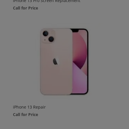
iPhone 13 Pro Screen Replacement
Call for Price
iPhone 13 Repair
Call for Price