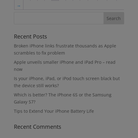
→
Recent Posts
Broken iPhone links frustrate thousands as Apple
scrambles to fix problem
Apple unveils smaller iPhone and iPad Pro – read
now
Is your iPhone, iPad, or iPod touch screen black but
the device still works?
Which is better? The iPhone 6S or the Samsung
Galaxy S7?
Tips to Extend Your iPhone Battery Life
Recent Comments