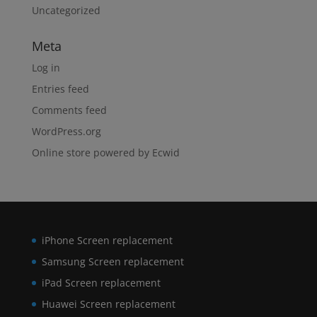
Uncategorized
Meta
Log in
Entries feed
Comments feed
WordPress.org
Online store powered by Ecwid
iPhone Screen replacement
Samsung Screen replacement
iPad Screen replacement
Huawei Screen replacement