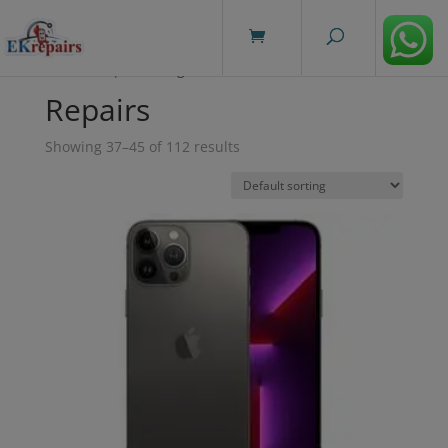
modal-check
Home
/
Repairs
/ Page 5
Repairs
Showing 37–45 of 112 results