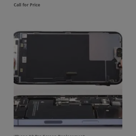
Call for Price