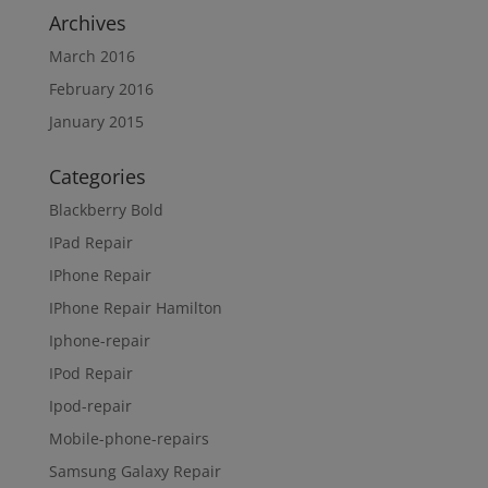
Archives
March 2016
February 2016
January 2015
Categories
Blackberry Bold
IPad Repair
IPhone Repair
IPhone Repair Hamilton
Iphone-repair
IPod Repair
Ipod-repair
Mobile-phone-repairs
Samsung Galaxy Repair