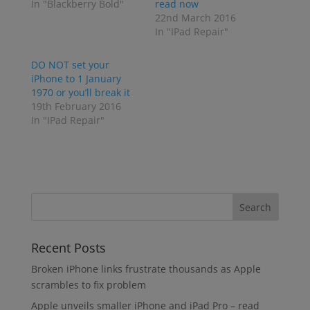
In "Blackberry Bold"
read now
22nd March 2016
In "IPad Repair"
DO NOT set your
iPhone to 1 January
1970 or you’ll break it
19th February 2016
In "IPad Repair"
Recent Posts
Broken iPhone links frustrate thousands as Apple
scrambles to fix problem
Apple unveils smaller iPhone and iPad Pro – read