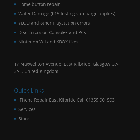
Home button repair
Water Damage (£15 testing surcharge applies).
YLOD and other PlayStation errors
Disc Errors on Consoles and PCs
Nintendo Wii and XBOX fixes
17 Maxwellton Avenue, East Kilbride, Glasgow G74
3AE, United Kingdom
Quick Links
iPhone Repair East Kilbride Call 01355 901593
Services
Store