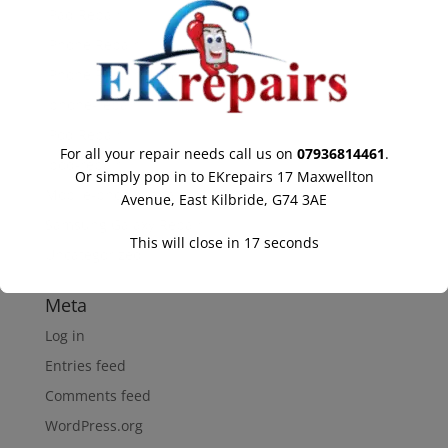
IPad Repair
IPhone Repair
IPhone Repair Hamilton
Iphone-repair
IPod Repair
For all your repair needs call us on
07936814461
.
Ipod-repair
Or simply pop in to EKrepairs 17 Maxwellton
Mobile-phone-repairs
Avenue, East Kilbride, G74 3AE
Samsung Galaxy Repair
This will close in
17
seconds
Uncategorized
Meta
Log in
Entries feed
Comments feed
WordPress.org