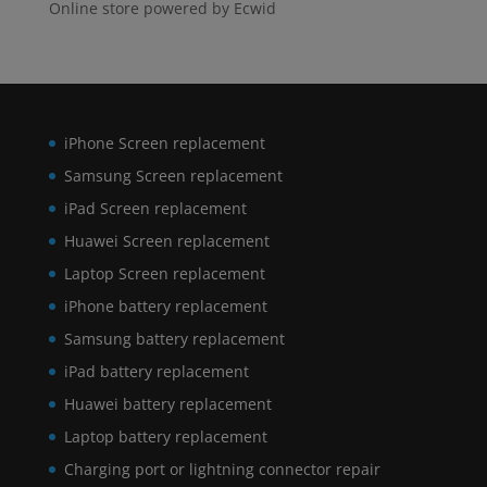
Online store powered by Ecwid
iPhone Screen replacement
Samsung Screen replacement
iPad Screen replacement
Huawei Screen replacement
Laptop Screen replacement
iPhone battery replacement
Samsung battery replacement
iPad battery replacement
Huawei battery replacement
Laptop battery replacement
Charging port or lightning connector repair