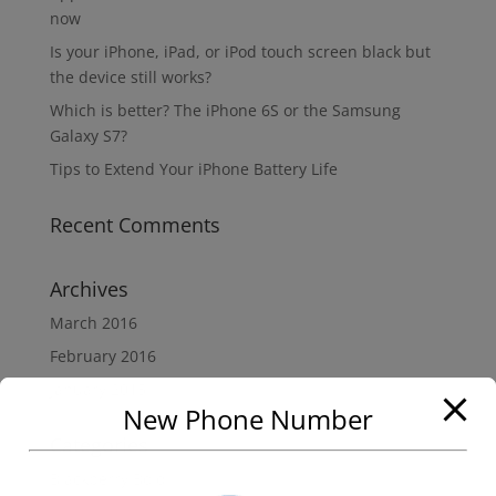
now
Is your iPhone, iPad, or iPod touch screen black but
the device still works?
Which is better? The iPhone 6S or the Samsung
Galaxy S7?
Tips to Extend Your iPhone Battery Life
Recent Comments
Archives
March 2016
February 2016
January 2015
New Phone Number
Categories
Blackberry Bold