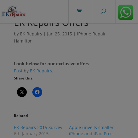
modal-check
EK Repairs Offers
by
EK Repairs
|
Jan 25, 2015
|
IPhone Repair
Hamilton
Look below for our exclusive offers:
Post
by
EK Repairs
.
Share this:
Related
EK Repairs 2015 Survey
Apple unveils smaller
6th January 2015
iPhone and iPad Pro –